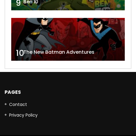
9
Ben 10
10
The New Batman Adventures
PAGES
Contact
Privacy Policy