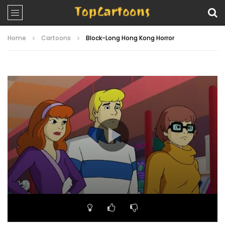
Home
Cartoons
Block-Long Hong Kong Horror
Video
Player
00:00
21:14