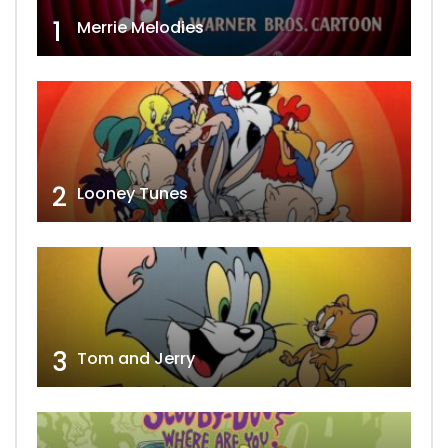
1
Merrie Melodies
2
Looney Tunes
3
Tom and Jerry