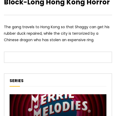
Block-Long Hong Kong Horror
The gang travels to Hong Kong so that Shaggy can get his
rubber duck repaired, while the city is terrorized by a
Chinese dragon who has stolen an expensive ring.
SERIES