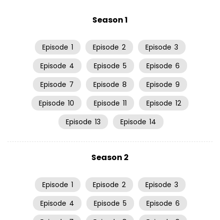
Season 1
Episode
1
Episode
2
Episode
3
Episode
4
Episode
5
Episode
6
Episode
7
Episode
8
Episode
9
Episode
10
Episode
11
Episode
12
Episode
13
Episode
14
Season 2
Episode
1
Episode
2
Episode
3
Episode
4
Episode
5
Episode
6