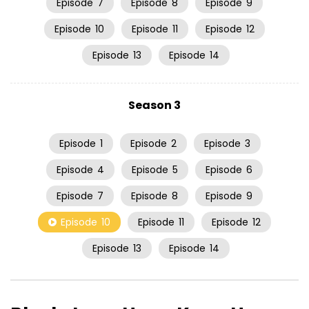
Episode
7
Episode
8
Episode
9
Episode
10
Episode
11
Episode
12
Episode
13
Episode
14
Season 3
Episode
1
Episode
2
Episode
3
Episode
4
Episode
5
Episode
6
Episode
7
Episode
8
Episode
9
Episode
10
Episode
11
Episode
12
Episode
13
Episode
14