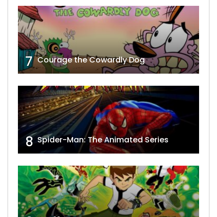
7
Courage the Cowardly Dog
8
Spider-Man: The Animated Series