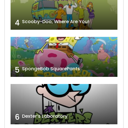
4
Scooby-Doo, Where Are You!
5
SpongeBob SquarePants
6
Dexter’s Laboratory