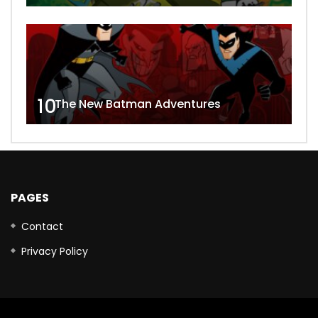
10
The New Batman Adventures
PAGES
Contact
Privacy Policy