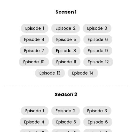
Season 1
Episode
1
Episode
2
Episode
3
Episode
4
Episode
5
Episode
6
Episode
7
Episode
8
Episode
9
Episode
10
Episode
11
Episode
12
Episode
13
Episode
14
Season 2
Episode
1
Episode
2
Episode
3
Episode
4
Episode
5
Episode
6