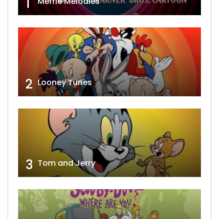
1
Merrie Melodies
2
Looney Tunes
3
Tom and Jerry