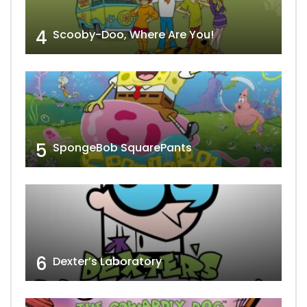
4
Scooby-Doo, Where Are You!
5
SpongeBob SquarePants
6
Dexter’s Laboratory