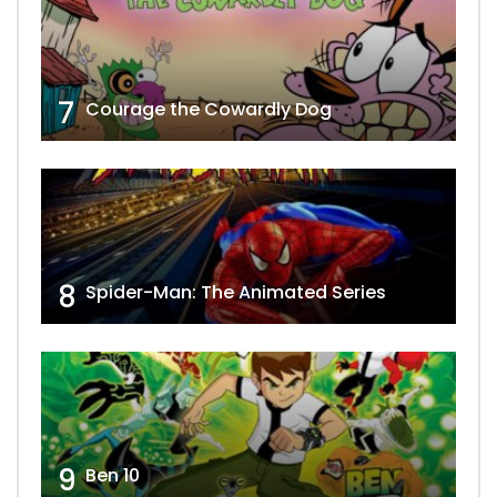
7
Courage the Cowardly Dog
8
Spider-Man: The Animated Series
9
Ben 10