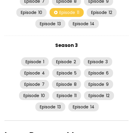
Episode
7
Episode
8
Episode
9
Episode
10
Episode
11
Episode
12
Episode
13
Episode
14
Season 3
Episode
1
Episode
2
Episode
3
Episode
4
Episode
5
Episode
6
Episode
7
Episode
8
Episode
9
Episode
10
Episode
11
Episode
12
Episode
13
Episode
14