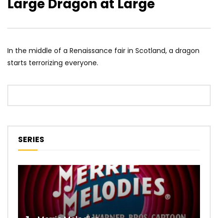
Large Dragon at Large
In the middle of a Renaissance fair in Scotland, a dragon
starts terrorizing everyone.
SERIES