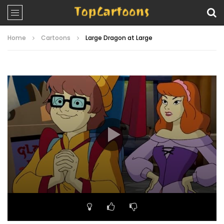
Home
Cartoons
Large Dragon at Large
Video
Player
00:00
21:09