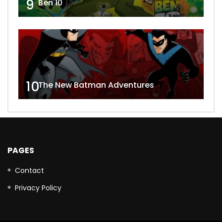
9
Ben 10
10
The New Batman Adventures
PAGES
Contact
Privacy Policy