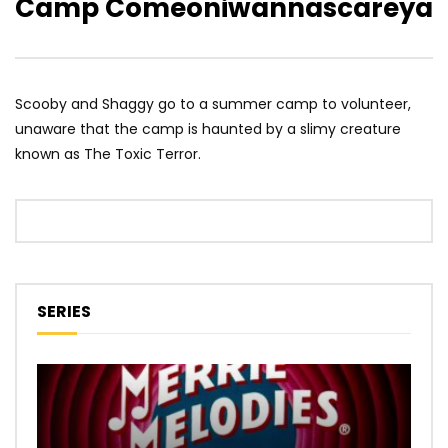
Camp Comeoniwannascareya
Scooby and Shaggy go to a summer camp to volunteer,
unaware that the camp is haunted by a slimy creature
known as The Toxic Terror.
SERIES