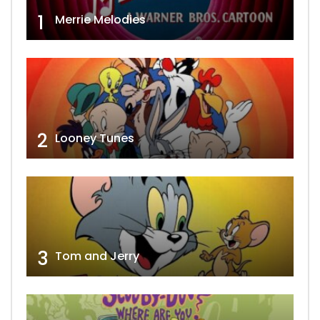
1
Merrie Melodies
2
Looney Tunes
3
Tom and Jerry