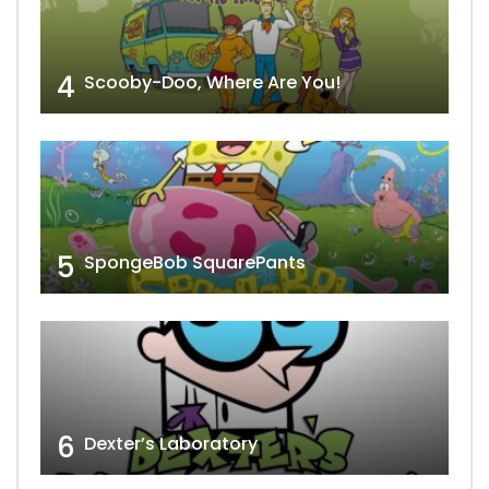
4
Scooby-Doo, Where Are You!
5
SpongeBob SquarePants
6
Dexter’s Laboratory