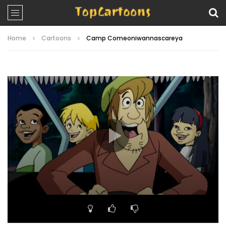
Home
Cartoons
Camp Comeoniwannascareya
Video
Player
00:00
21:05