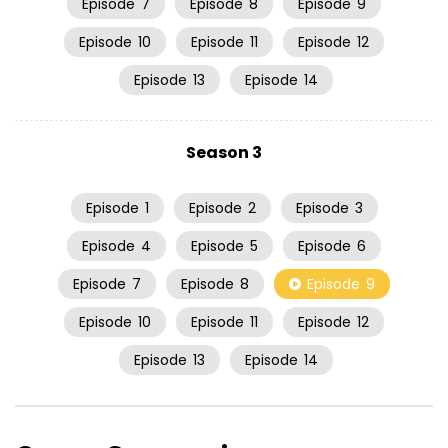
Episode
7
Episode
8
Episode
9
Episode
10
Episode
11
Episode
12
Episode
13
Episode
14
Season 3
Episode
1
Episode
2
Episode
3
Episode
4
Episode
5
Episode
6
Episode
7
Episode
8
Episode
9
Episode
10
Episode
11
Episode
12
Episode
13
Episode
14