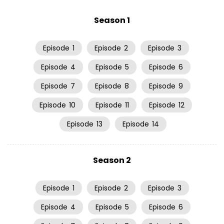
Season 1
Episode
1
Episode
2
Episode
3
Episode
4
Episode
5
Episode
6
Episode
7
Episode
8
Episode
9
Episode
10
Episode
11
Episode
12
Episode
13
Episode
14
Season 2
Episode
1
Episode
2
Episode
3
Episode
4
Episode
5
Episode
6