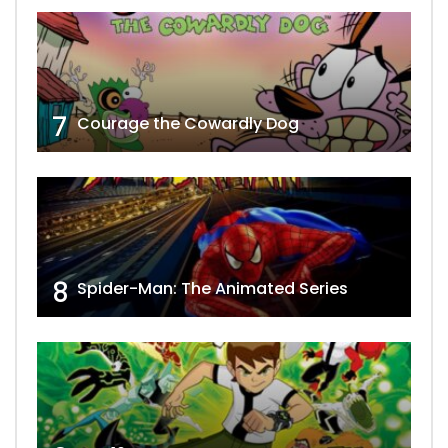
7
Courage the Cowardly Dog
8
Spider-Man: The Animated Series