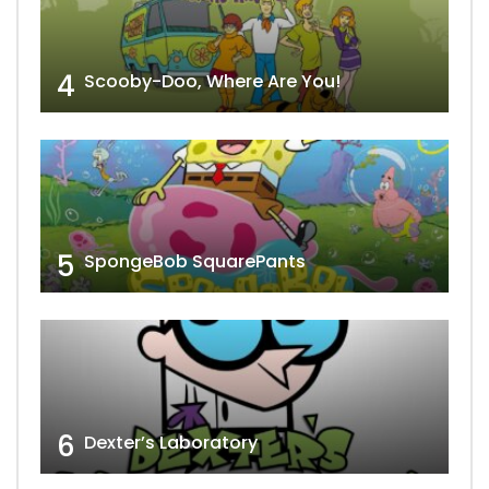
4
Scooby-Doo, Where Are You!
5
SpongeBob SquarePants
6
Dexter’s Laboratory