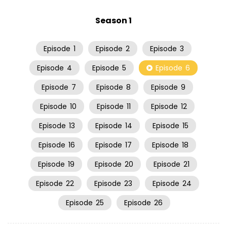
Season 1
Episode
1
Episode
2
Episode
3
Episode
4
Episode
5
Episode
6
Episode
7
Episode
8
Episode
9
Episode
10
Episode
11
Episode
12
Episode
13
Episode
14
Episode
15
Episode
16
Episode
17
Episode
18
Episode
19
Episode
20
Episode
21
Episode
22
Episode
23
Episode
24
Episode
25
Episode
26