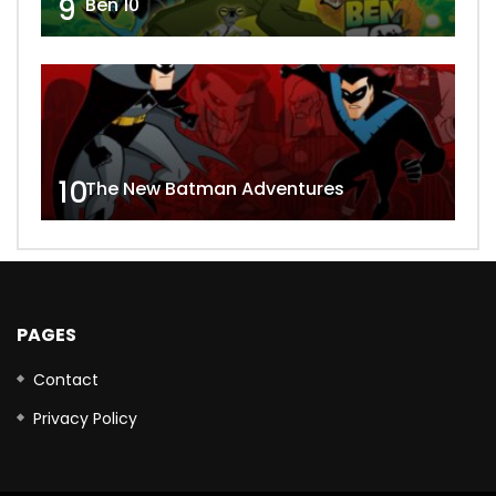
9
Ben 10
10
The New Batman Adventures
PAGES
Contact
Privacy Policy