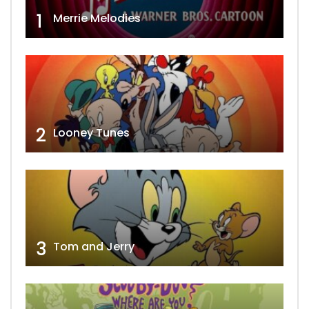
1
Merrie Melodies
2
Looney Tunes
3
Tom and Jerry