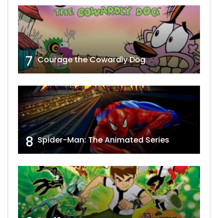
7
Courage the Cowardly Dog
8
Spider-Man: The Animated Series