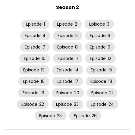
Season 2
Episode
1
Episode
2
Episode
3
Episode
4
Episode
5
Episode
6
Episode
7
Episode
8
Episode
9
Episode
10
Episode
11
Episode
12
Episode
13
Episode
14
Episode
15
Episode
16
Episode
17
Episode
18
Episode
19
Episode
20
Episode
21
Episode
22
Episode
23
Episode
24
Episode
25
Episode
26