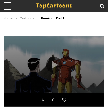
Home
Cartoons
Breakout: Part 1
Video
Player
00:00
22:08