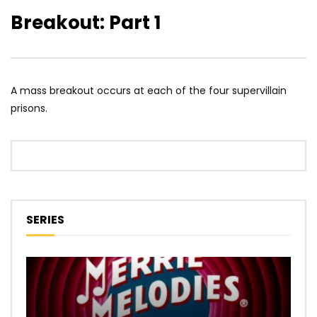
Breakout: Part 1
A mass breakout occurs at each of the four supervillain
prisons.
SERIES