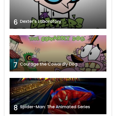
6
Dexter’s Laboratory
7
Courage the Cowardly Dog
8
Spider-Man: The Animated Series