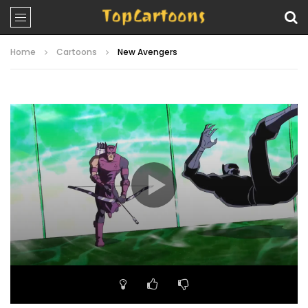
Home
Cartoons
New Avengers
Video
Player
00:00
22:33