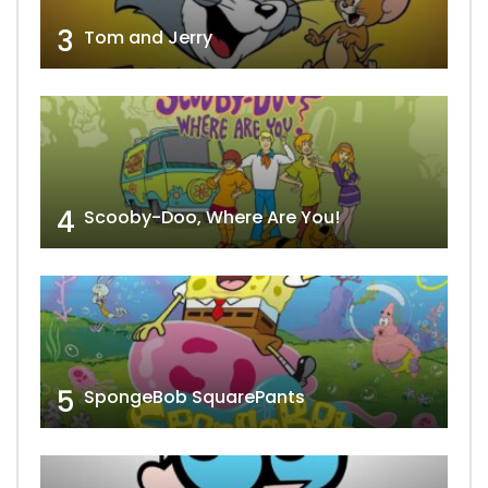
3
Tom and Jerry
4
Scooby-Doo, Where Are You!
5
SpongeBob SquarePants