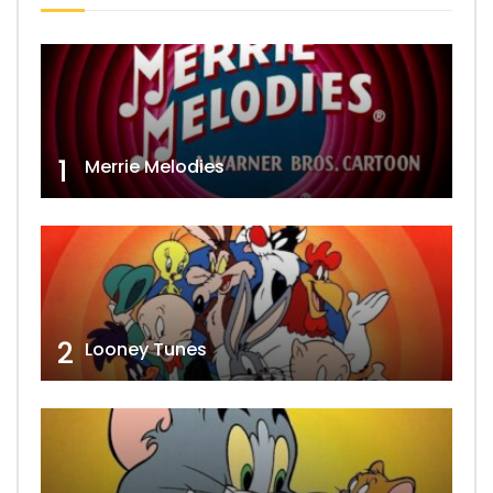
1
Merrie Melodies
2
Looney Tunes