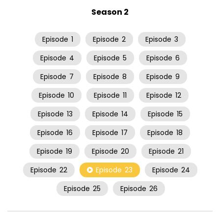
Season 2
Episode
1
Episode
2
Episode
3
Episode
4
Episode
5
Episode
6
Episode
7
Episode
8
Episode
9
Episode
10
Episode
11
Episode
12
Episode
13
Episode
14
Episode
15
Episode
16
Episode
17
Episode
18
Episode
19
Episode
20
Episode
21
Episode
22
Episode
23
Episode
24
Episode
25
Episode
26