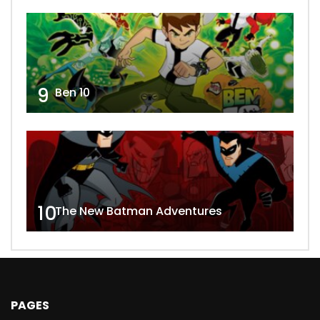
9
Ben 10
10
The New Batman Adventures
PAGES