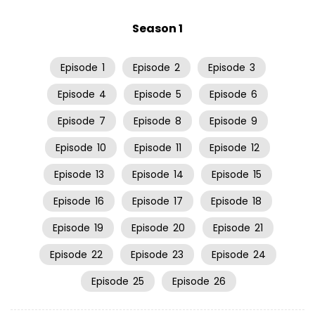
Season 1
Episode
1
Episode
2
Episode
3
Episode
4
Episode
5
Episode
6
Episode
7
Episode
8
Episode
9
Episode
10
Episode
11
Episode
12
Episode
13
Episode
14
Episode
15
Episode
16
Episode
17
Episode
18
Episode
19
Episode
20
Episode
21
Episode
22
Episode
23
Episode
24
Episode
25
Episode
26