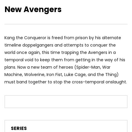
New Avengers
Kang the Conqueror is freed from prison by his alternate
timeline doppelgangers and attempts to conquer the
world once again, this time trapping the Avengers in a
temporal void to keep them from getting in the way of his
plans. Now a new team of heroes (Spider-Man, War
Machine, Wolverine, Iron Fist, Luke Cage, and the Thing)
must band together to stop the cross-temporal onslaught.
SERIES