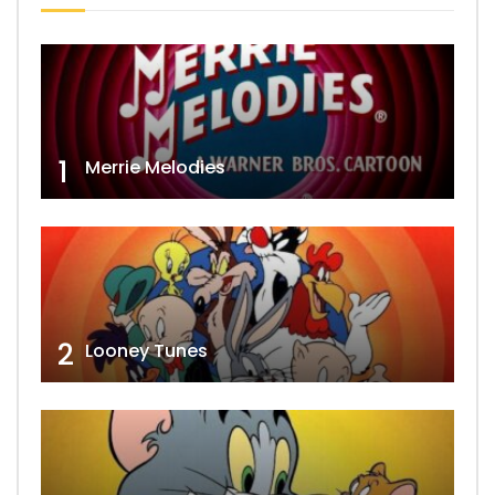
1
Merrie Melodies
2
Looney Tunes