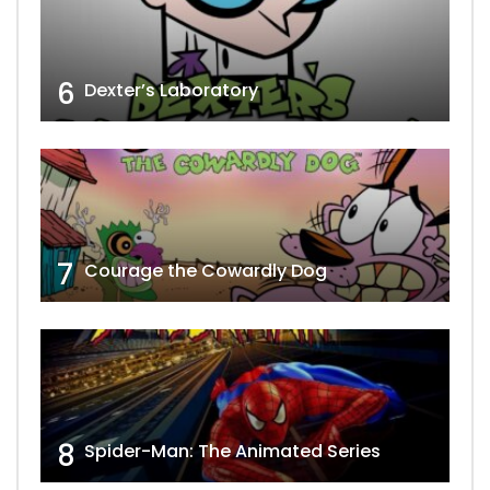
6
Dexter’s Laboratory
7
Courage the Cowardly Dog
8
Spider-Man: The Animated Series