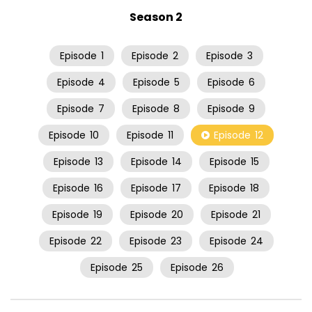
Season 2
Episode
1
Episode
2
Episode
3
Episode
4
Episode
5
Episode
6
Episode
7
Episode
8
Episode
9
Episode
10
Episode
11
Episode
12
Episode
13
Episode
14
Episode
15
Episode
16
Episode
17
Episode
18
Episode
19
Episode
20
Episode
21
Episode
22
Episode
23
Episode
24
Episode
25
Episode
26