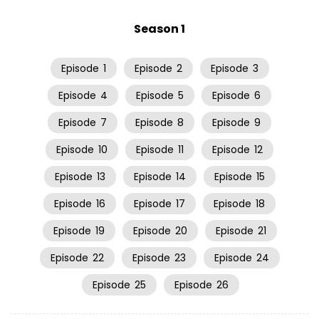
Season 1
Episode
1
Episode
2
Episode
3
Episode
4
Episode
5
Episode
6
Episode
7
Episode
8
Episode
9
Episode
10
Episode
11
Episode
12
Episode
13
Episode
14
Episode
15
Episode
16
Episode
17
Episode
18
Episode
19
Episode
20
Episode
21
Episode
22
Episode
23
Episode
24
Episode
25
Episode
26