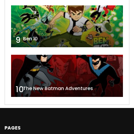
9
Ben 10
10
The New Batman Adventures
PAGES