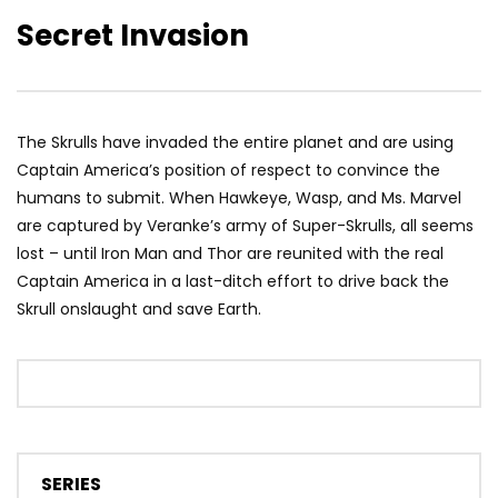
Secret Invasion
The Skrulls have invaded the entire planet and are using
Captain America’s position of respect to convince the
humans to submit. When Hawkeye, Wasp, and Ms. Marvel
are captured by Veranke’s army of Super-Skrulls, all seems
lost – until Iron Man and Thor are reunited with the real
Captain America in a last-ditch effort to drive back the
Skrull onslaught and save Earth.
SERIES