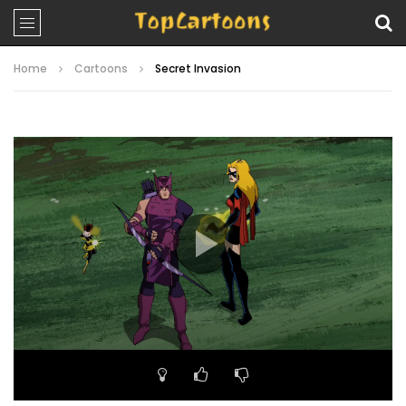
Home
Cartoons
Secret Invasion
Video
Player
00:00
22:33