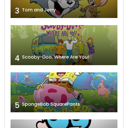
3
Tom and Jerry
4
Scooby-Doo, Where Are You!
5
SpongeBob SquarePants