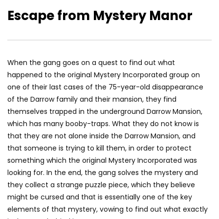
Escape from Mystery Manor
When the gang goes on a quest to find out what
happened to the original Mystery Incorporated group on
one of their last cases of the 75-year-old disappearance
of the Darrow family and their mansion, they find
themselves trapped in the underground Darrow Mansion,
which has many booby-traps. What they do not know is
that they are not alone inside the Darrow Mansion, and
that someone is trying to kill them, in order to protect
something which the original Mystery Incorporated was
looking for. In the end, the gang solves the mystery and
they collect a strange puzzle piece, which they believe
might be cursed and that is essentially one of the key
elements of that mystery, vowing to find out what exactly