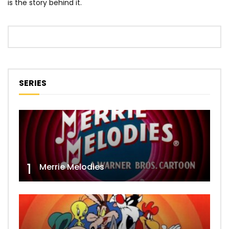
is the story behind it.
SERIES
1
Merrie Melodies