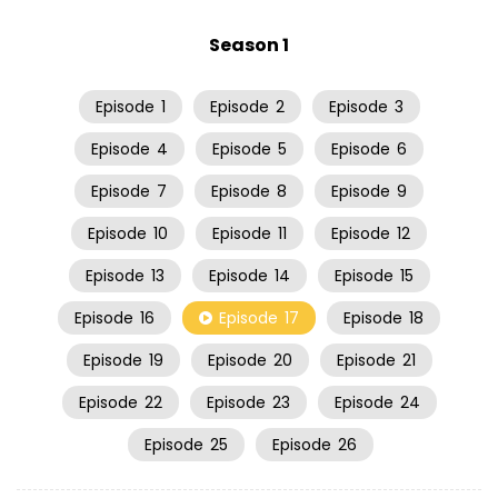
Season 1
Episode
1
Episode
2
Episode
3
Episode
4
Episode
5
Episode
6
Episode
7
Episode
8
Episode
9
Episode
10
Episode
11
Episode
12
Episode
13
Episode
14
Episode
15
Episode
16
Episode
17
Episode
18
Episode
19
Episode
20
Episode
21
Episode
22
Episode
23
Episode
24
Episode
25
Episode
26