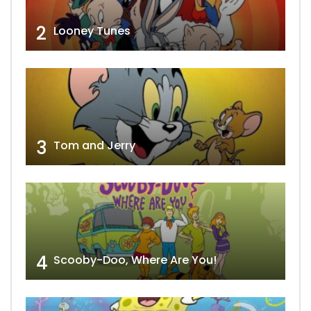
2
Looney Tunes
3
Tom and Jerry
4
Scooby-Doo, Where Are You!