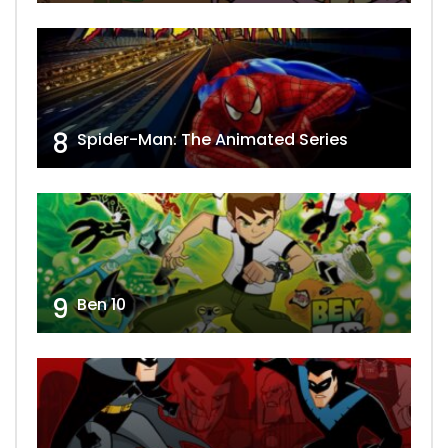
8
Spider-Man: The Animated Series
9
Ben 10