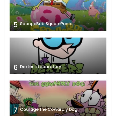
5
SpongeBob SquarePants
6
Dexter’s Laboratory
7
Courage the Cowardly Dog