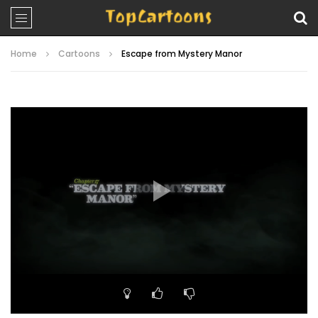
Home
Cartoons
Escape from Mystery Manor
Video
Player
00:00
22:39