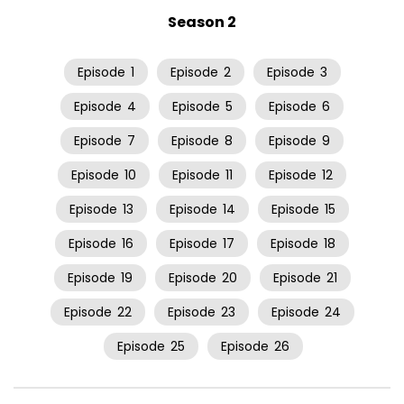
Season 2
Episode
1
Episode
2
Episode
3
Episode
4
Episode
5
Episode
6
Episode
7
Episode
8
Episode
9
Episode
10
Episode
11
Episode
12
Episode
13
Episode
14
Episode
15
Episode
16
Episode
17
Episode
18
Episode
19
Episode
20
Episode
21
Episode
22
Episode
23
Episode
24
Episode
25
Episode
26