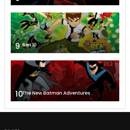
9
Ben 10
10
The New Batman Adventures