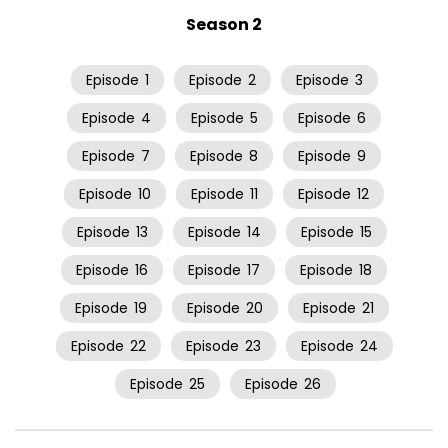
Season 2
Episode
1
Episode
2
Episode
3
Episode
4
Episode
5
Episode
6
Episode
7
Episode
8
Episode
9
Episode
10
Episode
11
Episode
12
Episode
13
Episode
14
Episode
15
Episode
16
Episode
17
Episode
18
Episode
19
Episode
20
Episode
21
Episode
22
Episode
23
Episode
24
Episode
25
Episode
26