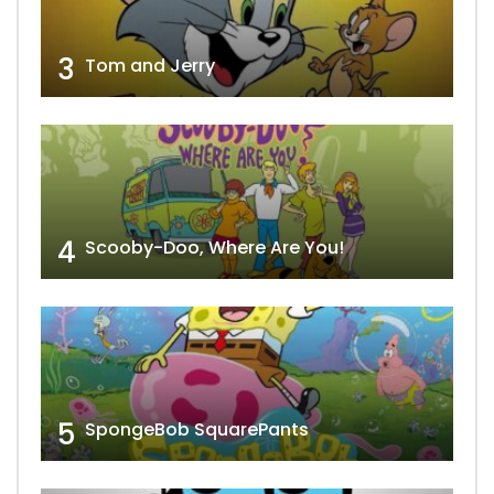
3
Tom and Jerry
4
Scooby-Doo, Where Are You!
5
SpongeBob SquarePants