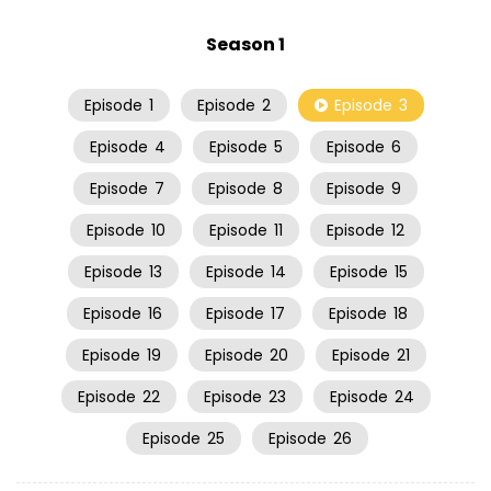
Season 1
Episode
1
Episode
2
Episode
3
Episode
4
Episode
5
Episode
6
Episode
7
Episode
8
Episode
9
Episode
10
Episode
11
Episode
12
Episode
13
Episode
14
Episode
15
Episode
16
Episode
17
Episode
18
Episode
19
Episode
20
Episode
21
Episode
22
Episode
23
Episode
24
Episode
25
Episode
26