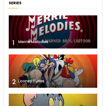
SERIES
1
Merrie Melodies
2
Looney Tunes