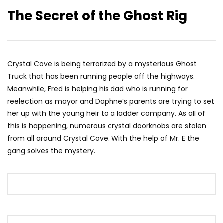
The Secret of the Ghost Rig
Crystal Cove is being terrorized by a mysterious Ghost
Truck that has been running people off the highways.
Meanwhile, Fred is helping his dad who is running for
reelection as mayor and Daphne’s parents are trying to set
her up with the young heir to a ladder company. As all of
this is happening, numerous crystal doorknobs are stolen
from all around Crystal Cove. With the help of Mr. E the
gang solves the mystery.