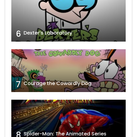
6
Dexter’s Laboratory
7
Courage the Cowardly Dog
8
Spider-Man: The Animated Series