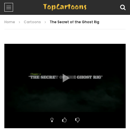
Home
Cartoons
The Secret of the Ghost Rig
Video
Player
00:00
23:07