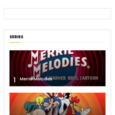
SERIES
1
Merrie Melodies