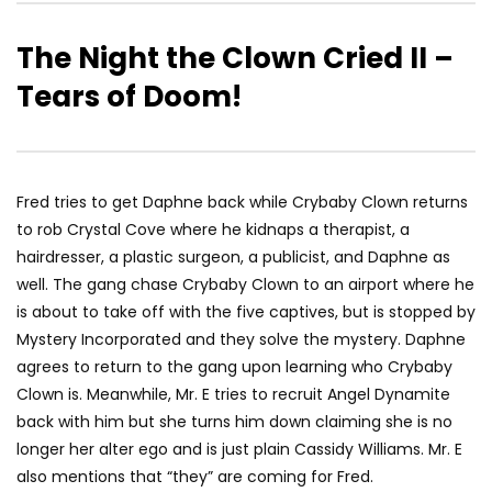
The Night the Clown Cried II –
Tears of Doom!
Fred tries to get Daphne back while Crybaby Clown returns
to rob Crystal Cove where he kidnaps a therapist, a
hairdresser, a plastic surgeon, a publicist, and Daphne as
well. The gang chase Crybaby Clown to an airport where he
is about to take off with the five captives, but is stopped by
Mystery Incorporated and they solve the mystery. Daphne
agrees to return to the gang upon learning who Crybaby
Clown is. Meanwhile, Mr. E tries to recruit Angel Dynamite
back with him but she turns him down claiming she is no
longer her alter ego and is just plain Cassidy Williams. Mr. E
also mentions that “they” are coming for Fred.