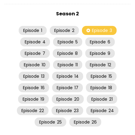
Season 2
Episode
1
Episode
2
Episode
3
Episode
4
Episode
5
Episode
6
Episode
7
Episode
8
Episode
9
Episode
10
Episode
11
Episode
12
Episode
13
Episode
14
Episode
15
Episode
16
Episode
17
Episode
18
Episode
19
Episode
20
Episode
21
Episode
22
Episode
23
Episode
24
Episode
25
Episode
26