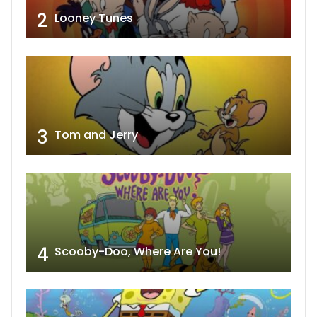
2
Looney Tunes
3
Tom and Jerry
4
Scooby-Doo, Where Are You!