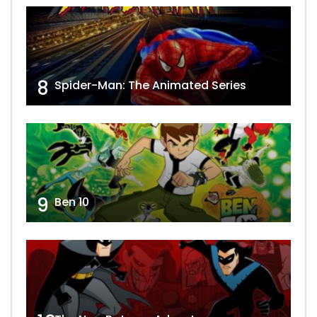
8
Spider-Man: The Animated Series
9
Ben 10