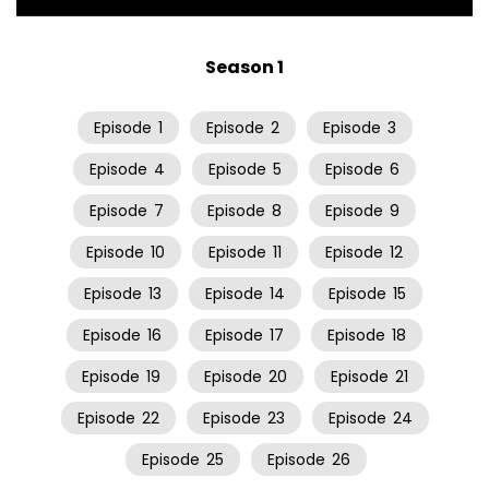
Season 1
Episode
1
Episode
2
Episode
3
Episode
4
Episode
5
Episode
6
Episode
7
Episode
8
Episode
9
Episode
10
Episode
11
Episode
12
Episode
13
Episode
14
Episode
15
Episode
16
Episode
17
Episode
18
Episode
19
Episode
20
Episode
21
Episode
22
Episode
23
Episode
24
Episode
25
Episode
26