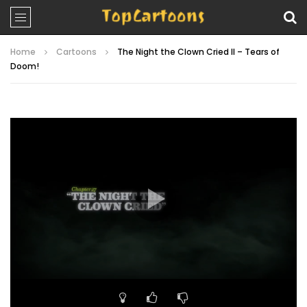
Home
Cartoons
The Night the Clown Cried II – Tears of
Doom!
Video
Player
00:00
22:43