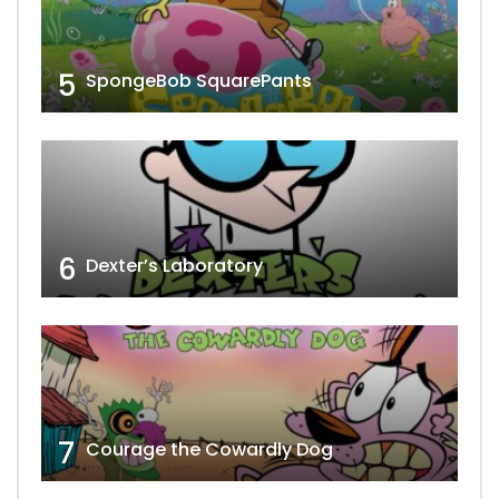
5
SpongeBob SquarePants
6
Dexter’s Laboratory
7
Courage the Cowardly Dog