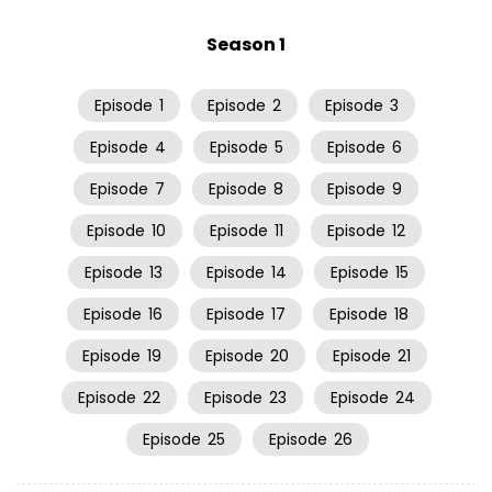
Season 1
Episode
1
Episode
2
Episode
3
Episode
4
Episode
5
Episode
6
Episode
7
Episode
8
Episode
9
Episode
10
Episode
11
Episode
12
Episode
13
Episode
14
Episode
15
Episode
16
Episode
17
Episode
18
Episode
19
Episode
20
Episode
21
Episode
22
Episode
23
Episode
24
Episode
25
Episode
26