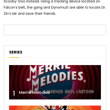
Scooby-Doo instead. Using a tracking device located on
Falcon’s belt, the gang and Dynomutt are able to locate Dr.
Zin’s lair and save their friends.
SERIES
1
Merrie Melodies