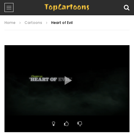
Home
Cartoons
Heart of Evil
Video
Player
00:00
22:39