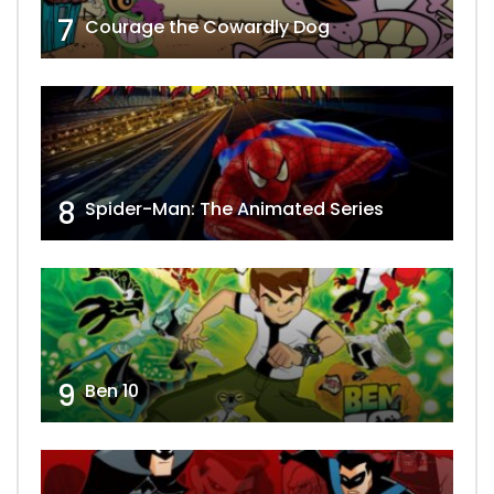
7
Courage the Cowardly Dog
8
Spider-Man: The Animated Series
9
Ben 10