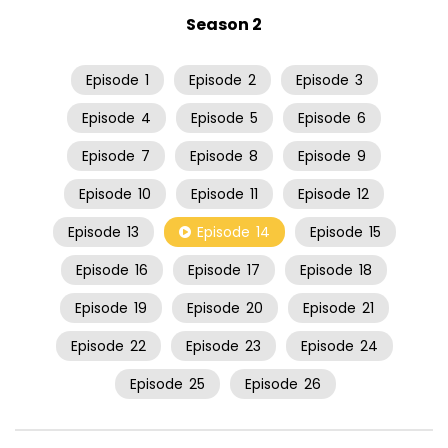
Season 2
Episode
1
Episode
2
Episode
3
Episode
4
Episode
5
Episode
6
Episode
7
Episode
8
Episode
9
Episode
10
Episode
11
Episode
12
Episode
13
Episode
14
Episode
15
Episode
16
Episode
17
Episode
18
Episode
19
Episode
20
Episode
21
Episode
22
Episode
23
Episode
24
Episode
25
Episode
26