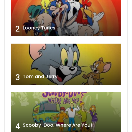
2
Looney Tunes
3
Tom and Jerry
4
Scooby-Doo, Where Are You!