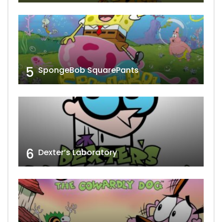
5
SpongeBob SquarePants
6
Dexter’s Laboratory