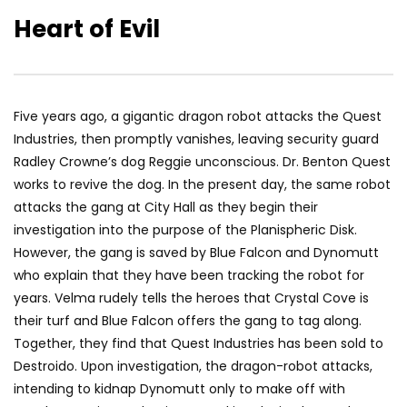
Heart of Evil
Five years ago, a gigantic dragon robot attacks the Quest
Industries, then promptly vanishes, leaving security guard
Radley Crowne’s dog Reggie unconscious. Dr. Benton Quest
works to revive the dog. In the present day, the same robot
attacks the gang at City Hall as they begin their
investigation into the purpose of the Planispheric Disk.
However, the gang is saved by Blue Falcon and Dynomutt
who explain that they have been tracking the robot for
years. Velma rudely tells the heroes that Crystal Cove is
their turf and Blue Falcon offers the gang to tag along.
Together, they find that Quest Industries has been sold to
Destroido. Upon investigation, the dragon-robot attacks,
intending to kidnap Dynomutt only to make off with