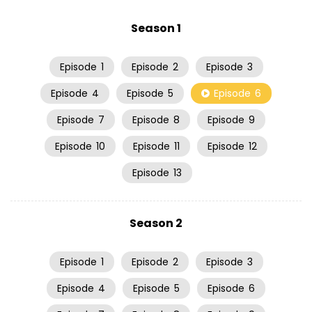
Season 1
Episode
1
Episode
2
Episode
3
Episode
4
Episode
5
Episode
6
Episode
7
Episode
8
Episode
9
Episode
10
Episode
11
Episode
12
Episode
13
Season 2
Episode
1
Episode
2
Episode
3
Episode
4
Episode
5
Episode
6