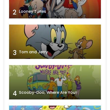
2
Looney Tunes
3
Tom and Jerry
4
Scooby-Doo, Where Are You!