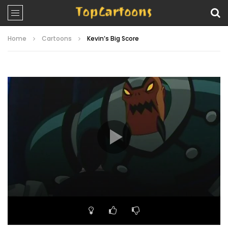
Home
Cartoons
Kevin’s Big Score
Video
Player
00:00
22:34