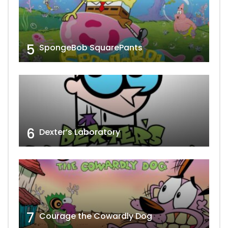
5
SpongeBob SquarePants
6
Dexter’s Laboratory
7
Courage the Cowardly Dog