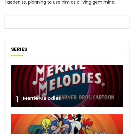
Taedenite, planning to use him as a living gem mine.
SERIES
1
Merrie Melodies