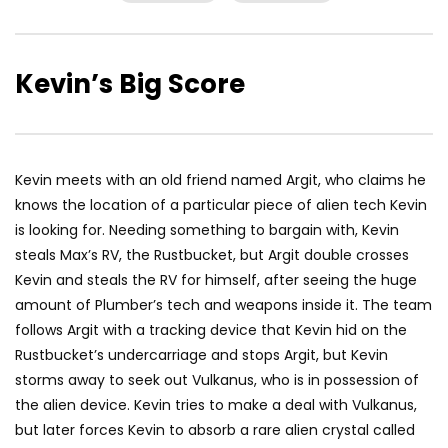
Kevin’s Big Score
Kevin meets with an old friend named Argit, who claims he
knows the location of a particular piece of alien tech Kevin
is looking for. Needing something to bargain with, Kevin
steals Max’s RV, the Rustbucket, but Argit double crosses
Kevin and steals the RV for himself, after seeing the huge
amount of Plumber’s tech and weapons inside it. The team
follows Argit with a tracking device that Kevin hid on the
Rustbucket’s undercarriage and stops Argit, but Kevin
storms away to seek out Vulkanus, who is in possession of
the alien device. Kevin tries to make a deal with Vulkanus,
but later forces Kevin to absorb a rare alien crystal called