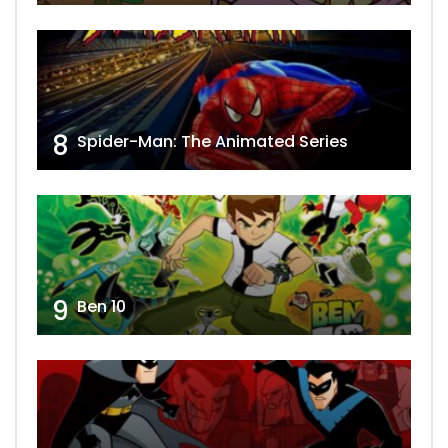
8
Spider-Man: The Animated Series
9
Ben 10