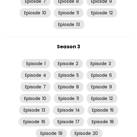
Epiosde
7
Epiosde
8
Epiosde
9
Epiosde
10
Epiosde
11
Epiosde
12
Epiosde
13
Season 3
Episode
1
Episode
2
Episode
3
Episode
4
Episode
5
Episode
6
Episode
7
Episode
8
Episode
9
Episode
10
Episode
11
Episode
12
Episode
13
Episode
14
Episode
15
Episode
16
Episode
17
Episode
18
Episode
19
Episode
20