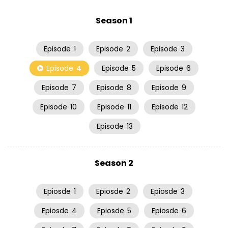
Season 1
Episode
1
Episode
2
Episode
3
Episode
4
Episode
5
Episode
6
Episode
7
Episode
8
Episode
9
Episode
10
Episode
11
Episode
12
Episode
13
Season 2
Epiosde
1
Epiosde
2
Epiosde
3
Epiosde
4
Epiosde
5
Epiosde
6