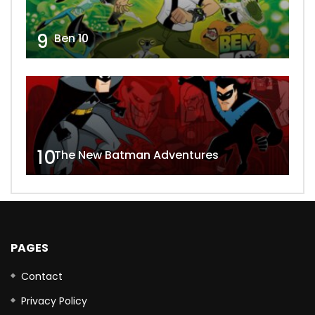
9
Ben 10
10
The New Batman Adventures
PAGES
Contact
Privacy Policy