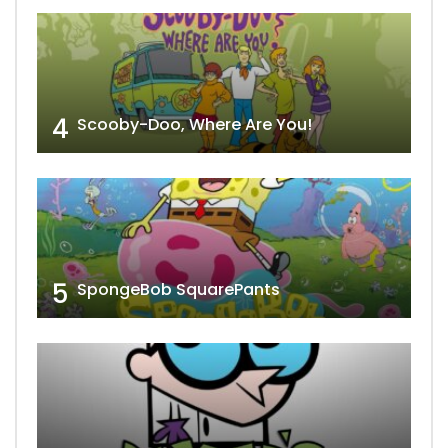
4
Scooby-Doo, Where Are You!
5
SpongeBob SquarePants