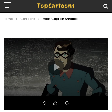
Home
Cartoons
Meet Captain America
Video
Player
00:00
22:08