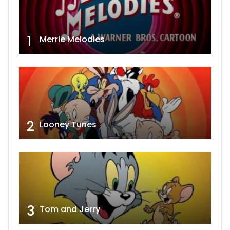
1
Merrie Melodies
2
Looney Tunes
3
Tom and Jerry