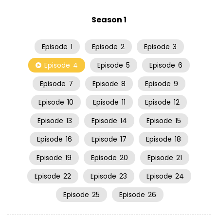
Season 1
Episode
1
Episode
2
Episode
3
Episode
4
Episode
5
Episode
6
Episode
7
Episode
8
Episode
9
Episode
10
Episode
11
Episode
12
Episode
13
Episode
14
Episode
15
Episode
16
Episode
17
Episode
18
Episode
19
Episode
20
Episode
21
Episode
22
Episode
23
Episode
24
Episode
25
Episode
26