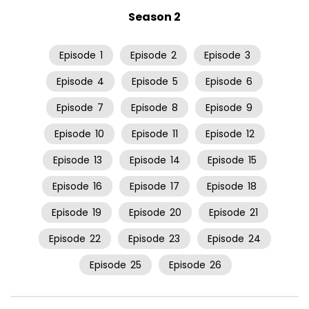
Season 2
Episode
1
Episode
2
Episode
3
Episode
4
Episode
5
Episode
6
Episode
7
Episode
8
Episode
9
Episode
10
Episode
11
Episode
12
Episode
13
Episode
14
Episode
15
Episode
16
Episode
17
Episode
18
Episode
19
Episode
20
Episode
21
Episode
22
Episode
23
Episode
24
Episode
25
Episode
26