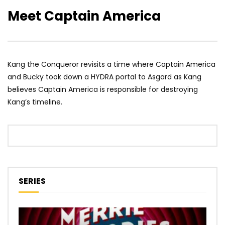
Meet Captain America
Kang the Conqueror revisits a time where Captain America
and Bucky took down a HYDRA portal to Asgard as Kang
believes Captain America is responsible for destroying
Kang’s timeline.
SERIES