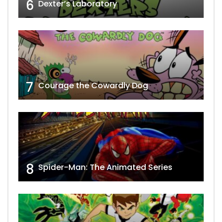
6
Dexter’s Laboratory
7
Courage the Cowardly Dog
8
Spider-Man: The Animated Series