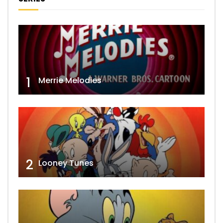
1
Merrie Melodies
2
Looney Tunes