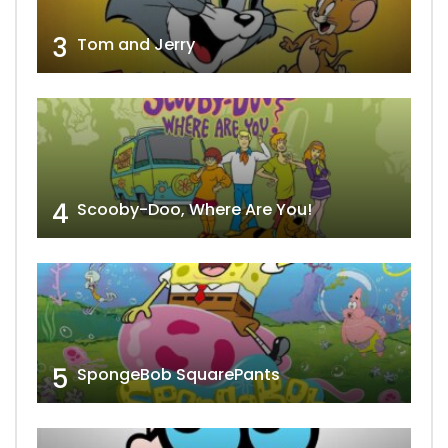
3
Tom and Jerry
4
Scooby-Doo, Where Are You!
5
SpongeBob SquarePants