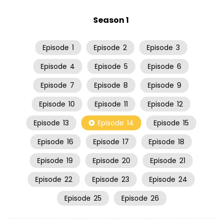
Season 1
Episode
1
Episode
2
Episode
3
Episode
4
Episode
5
Episode
6
Episode
7
Episode
8
Episode
9
Episode
10
Episode
11
Episode
12
Episode
13
Episode
14
Episode
15
Episode
16
Episode
17
Episode
18
Episode
19
Episode
20
Episode
21
Episode
22
Episode
23
Episode
24
Episode
25
Episode
26