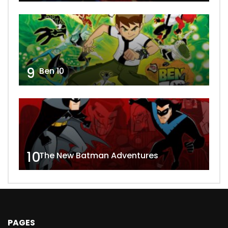
9
Ben 10
10
The New Batman Adventures
PAGES