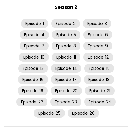
Season 2
Episode
1
Episode
2
Episode
3
Episode
4
Episode
5
Episode
6
Episode
7
Episode
8
Episode
9
Episode
10
Episode
11
Episode
12
Episode
13
Episode
14
Episode
15
Episode
16
Episode
17
Episode
18
Episode
19
Episode
20
Episode
21
Episode
22
Episode
23
Episode
24
Episode
25
Episode
26