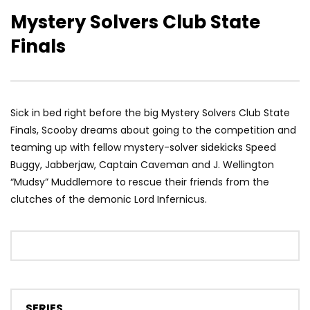
Mystery Solvers Club State
Finals
Sick in bed right before the big Mystery Solvers Club State
Finals, Scooby dreams about going to the competition and
teaming up with fellow mystery-solver sidekicks Speed
Buggy, Jabberjaw, Captain Caveman and J. Wellington
“Mudsy” Muddlemore to rescue their friends from the
clutches of the demonic Lord Infernicus.
SERIES