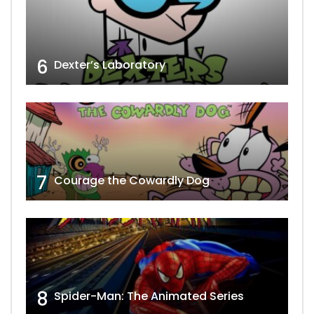
6
Dexter’s Laboratory
7
Courage the Cowardly Dog
8
Spider-Man: The Animated Series