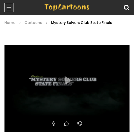
Home
Cartoons
Mystery Solvers Club State Finals
Video
Player
00:00
22:41