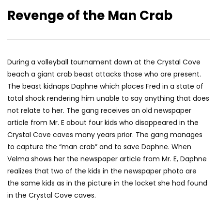
Revenge of the Man Crab
During a volleyball tournament down at the Crystal Cove
beach a giant crab beast attacks those who are present.
The beast kidnaps Daphne which places Fred in a state of
total shock rendering him unable to say anything that does
not relate to her. The gang receives an old newspaper
article from Mr. E about four kids who disappeared in the
Crystal Cove caves many years prior. The gang manages
to capture the “man crab” and to save Daphne. When
Velma shows her the newspaper article from Mr. E, Daphne
realizes that two of the kids in the newspaper photo are
the same kids as in the picture in the locket she had found
in the Crystal Cove caves.