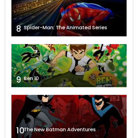
8
Spider-Man: The Animated Series
9
Ben 10
10
The New Batman Adventures