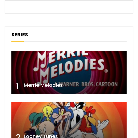
SERIES
1
Merrie Melodies
2
Looney Tunes