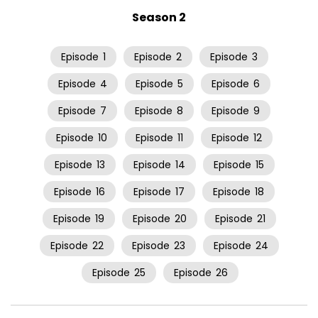
Season 2
Episode
1
Episode
2
Episode
3
Episode
4
Episode
5
Episode
6
Episode
7
Episode
8
Episode
9
Episode
10
Episode
11
Episode
12
Episode
13
Episode
14
Episode
15
Episode
16
Episode
17
Episode
18
Episode
19
Episode
20
Episode
21
Episode
22
Episode
23
Episode
24
Episode
25
Episode
26