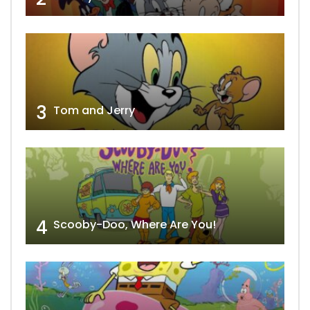
3
Tom and Jerry
4
Scooby-Doo, Where Are You!