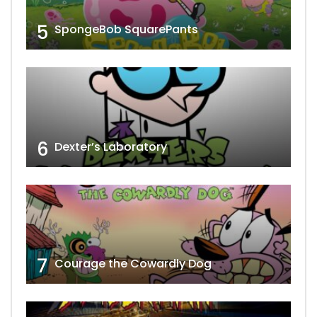
5
SpongeBob SquarePants
6
Dexter’s Laboratory
7
Courage the Cowardly Dog