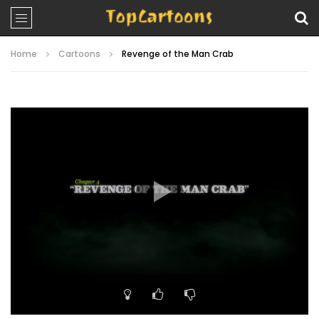
Home
Cartoons
Revenge of the Man Crab
Video
Player
00:00
22:20