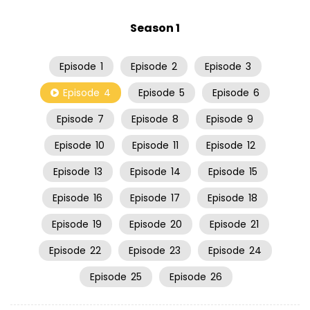
Season 1
Episode
1
Episode
2
Episode
3
Episode
4
Episode
5
Episode
6
Episode
7
Episode
8
Episode
9
Episode
10
Episode
11
Episode
12
Episode
13
Episode
14
Episode
15
Episode
16
Episode
17
Episode
18
Episode
19
Episode
20
Episode
21
Episode
22
Episode
23
Episode
24
Episode
25
Episode
26