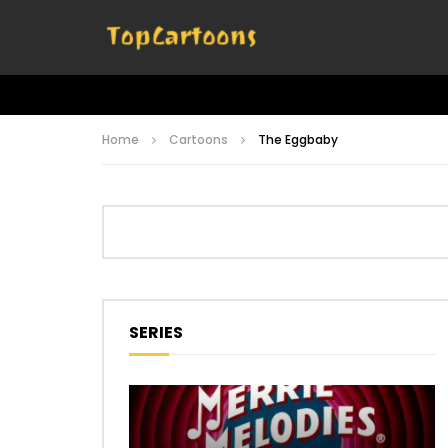
Home
Cartoons
The Eggbaby
SERIES