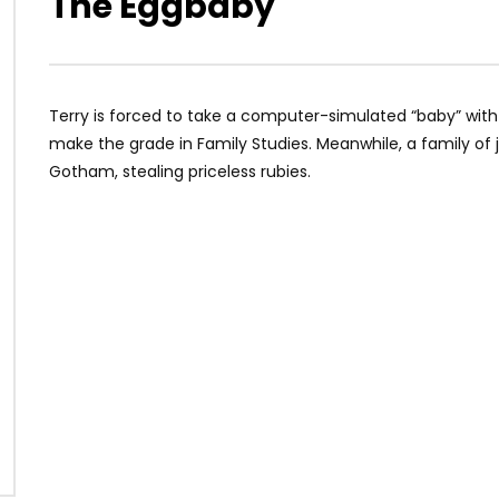
The Eggbaby
Terry is forced to take a computer-simulated “baby” wi
make the grade in Family Studies. Meanwhile, a family of 
Gotham, stealing priceless rubies.