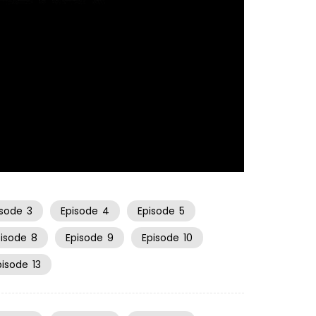
20:59
isode
3
Episode
4
Episode
5
pisode
8
Episode
9
Episode
10
pisode
13