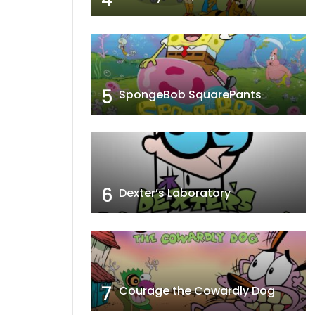
5
SpongeBob SquarePants
6
Dexter’s Laboratory
7
Courage the Cowardly Dog