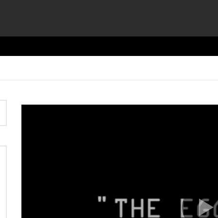
Video
Player