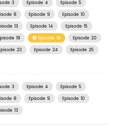
isode
3
Episode
4
Episode
5
pisode
8
Episode
9
Episode
10
pisode
13
Episode
14
Episode
15
Episode
18
Episode
19
Episode
20
Episode
23
Episode
24
Episode
25
isode
3
Episode
4
Episode
5
pisode
8
Episode
9
Episode
10
pisode
13