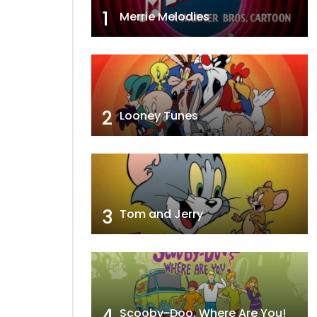
1
Merrie Melodies
2
Looney Tunes
3
Tom and Jerry
4
Scooby-Doo, Where Are You!