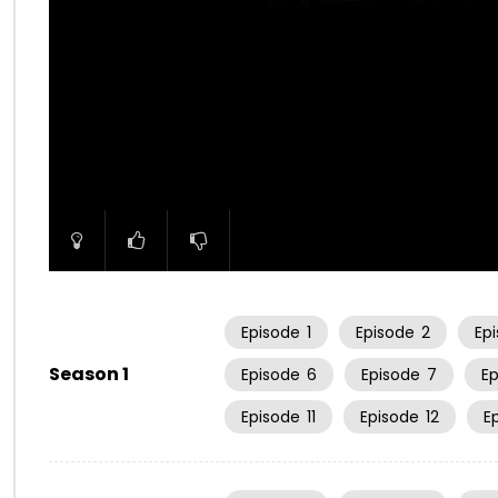
00:00
Episode
1
Episode
2
Ep
Season 1
Episode
6
Episode
7
E
Episode
11
Episode
12
E