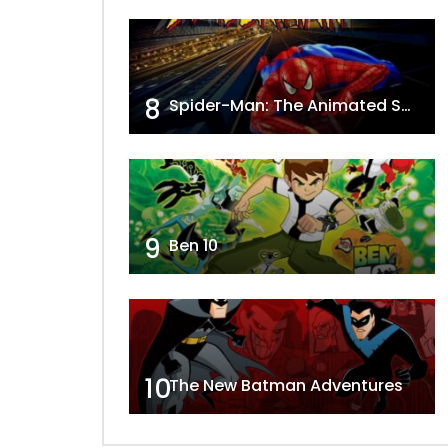
8
Spider-Man: The Animated Series
9
Ben 10
10
The New Batman Adventures