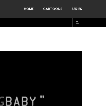
HOME
CARTOONS
SERIES