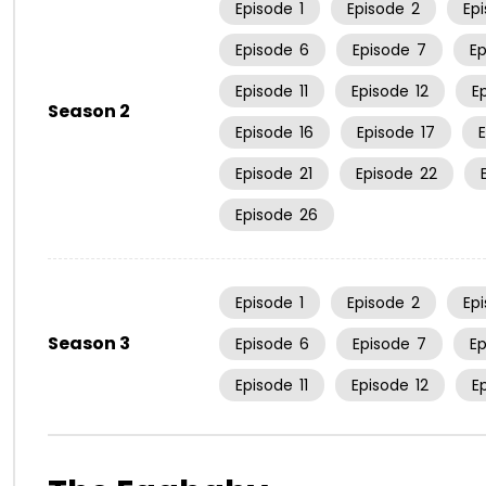
Episode
1
Episode
2
Ep
Episode
6
Episode
7
E
Episode
11
Episode
12
E
Season 2
Episode
16
Episode
17
Episode
21
Episode
22
Episode
26
Episode
1
Episode
2
Ep
Season 3
Episode
6
Episode
7
E
Episode
11
Episode
12
E