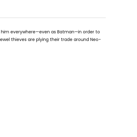
th him everywhere—even as Batman—in order to
jewel thieves are plying their trade around Neo-