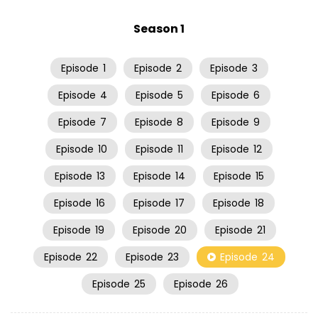
Season 1
Episode
1
Episode
2
Episode
3
Episode
4
Episode
5
Episode
6
Episode
7
Episode
8
Episode
9
Episode
10
Episode
11
Episode
12
Episode
13
Episode
14
Episode
15
Episode
16
Episode
17
Episode
18
Episode
19
Episode
20
Episode
21
Episode
22
Episode
23
Episode
24
Episode
25
Episode
26