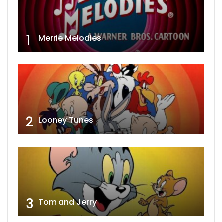
1
Merrie Melodies
2
Looney Tunes
3
Tom and Jerry