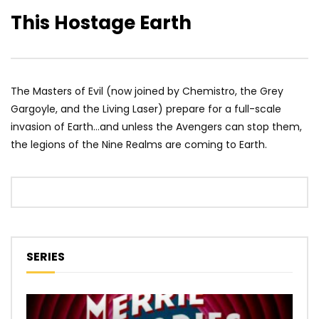
This Hostage Earth
The Masters of Evil (now joined by Chemistro, the Grey
Gargoyle, and the Living Laser) prepare for a full-scale
invasion of Earth…and unless the Avengers can stop them,
the legions of the Nine Realms are coming to Earth.
SERIES