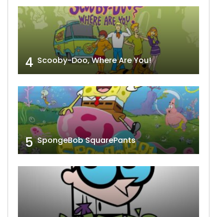
4
Scooby-Doo, Where Are You!
5
SpongeBob SquarePants