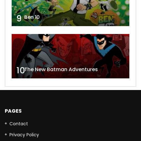
9
Ben 10
10
The New Batman Adventures
PAGES
Contact
Privacy Policy