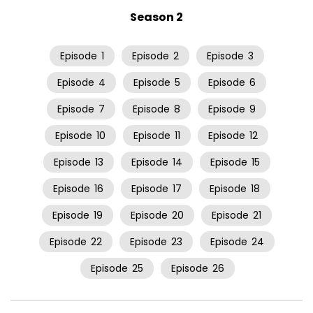
Season 2
Episode
1
Episode
2
Episode
3
Episode
4
Episode
5
Episode
6
Episode
7
Episode
8
Episode
9
Episode
10
Episode
11
Episode
12
Episode
13
Episode
14
Episode
15
Episode
16
Episode
17
Episode
18
Episode
19
Episode
20
Episode
21
Episode
22
Episode
23
Episode
24
Episode
25
Episode
26