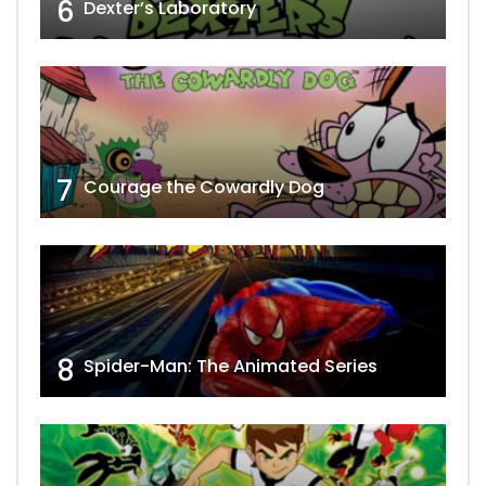
6
Dexter’s Laboratory
7
Courage the Cowardly Dog
8
Spider-Man: The Animated Series