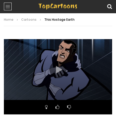
Home
Cartoons
This Hostage Earth
Video
Player
00:00
21:38