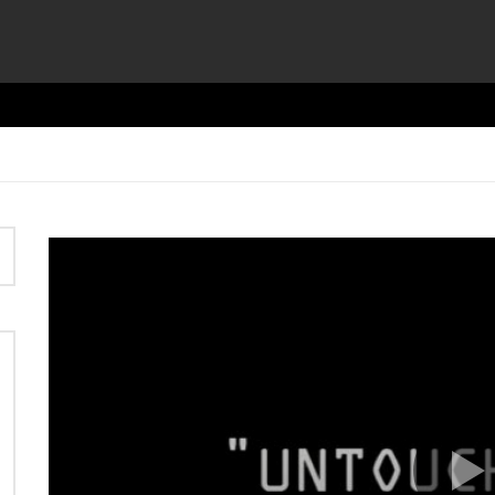
Video
Player