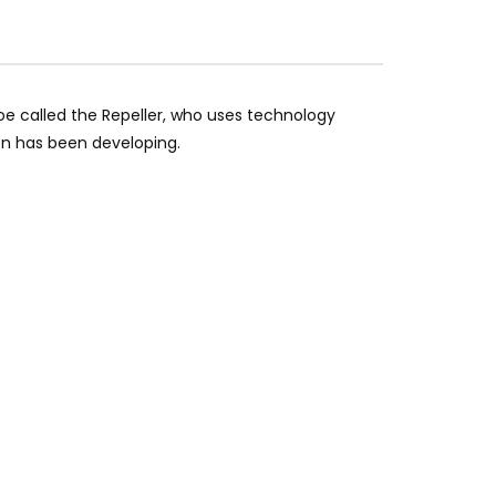
e called the Repeller, who uses technology
on has been developing.