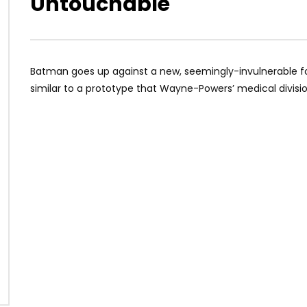
Untouchable
Batman goes up against a new, seemingly-invulnerable fo
similar to a prototype that Wayne-Powers’ medical divisi