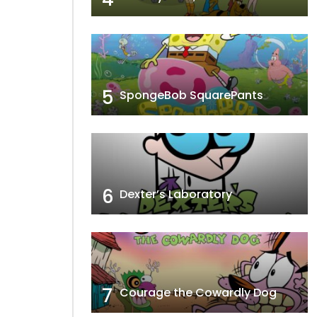
5
SpongeBob SquarePants
6
Dexter’s Laboratory
7
Courage the Cowardly Dog