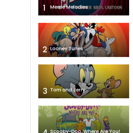
1
Merrie Melodies
2
Looney Tunes
3
Tom and Jerry
4
Scooby-Doo, Where Are You!