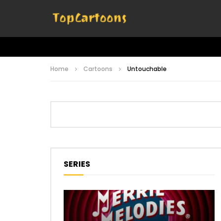
Home
Cartoons
Untouchable
SERIES