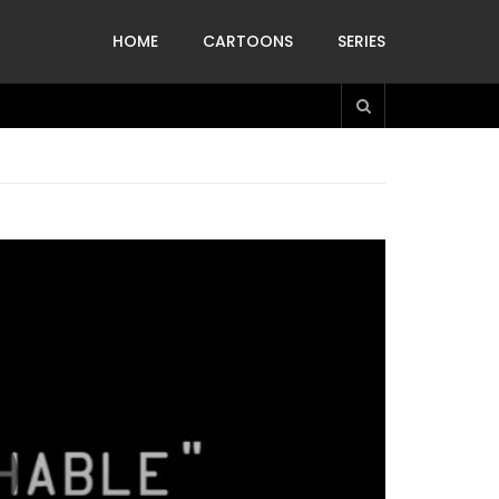
HOME
CARTOONS
SERIES