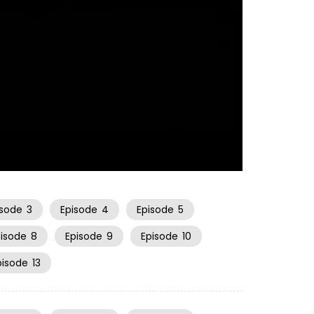
21:09
isode
3
Episode
4
Episode
5
pisode
8
Episode
9
Episode
10
pisode
13