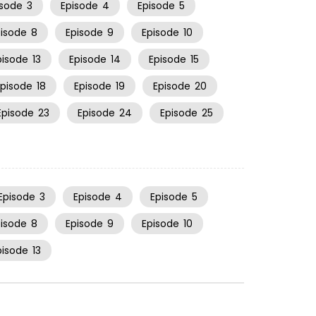
isode
3
Episode
4
Episode
5
pisode
8
Episode
9
Episode
10
pisode
13
Episode
14
Episode
15
Episode
18
Episode
19
Episode
20
Episode
23
Episode
24
Episode
25
Episode
3
Episode
4
Episode
5
pisode
8
Episode
9
Episode
10
pisode
13