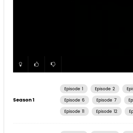
00:00
Episode
1
Episode
2
Ep
Season 1
Episode
6
Episode
7
E
Episode
11
Episode
12
E