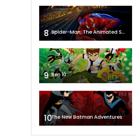
8
Spider-Man: The Animated Series
9
Ben 10
10
The New Batman Adventures