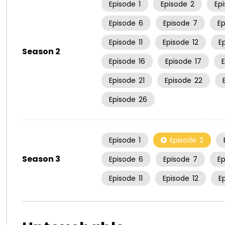
Episode
1
Episode
2
Ep
Episode
6
Episode
7
E
Episode
11
Episode
12
E
Season 2
Episode
16
Episode
17
Episode
21
Episode
22
Episode
26
Episode
1
Episode
2
Season 3
Episode
6
Episode
7
E
Episode
11
Episode
12
E