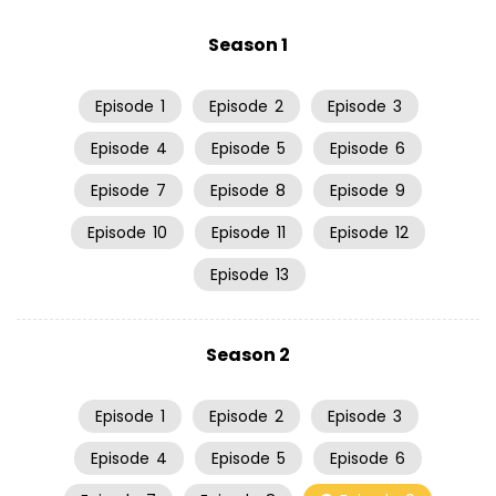
Season 1
Episode
1
Episode
2
Episode
3
Episode
4
Episode
5
Episode
6
Episode
7
Episode
8
Episode
9
Episode
10
Episode
11
Episode
12
Episode
13
Season 2
Episode
1
Episode
2
Episode
3
Episode
4
Episode
5
Episode
6