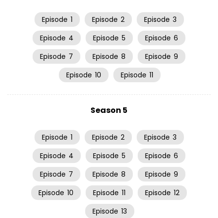
Episode
1
Episode
2
Episode
3
Episode
4
Episode
5
Episode
6
Episode
7
Episode
8
Episode
9
Episode
10
Episode
11
Season 5
Episode
1
Episode
2
Episode
3
Episode
4
Episode
5
Episode
6
Episode
7
Episode
8
Episode
9
Episode
10
Episode
11
Episode
12
Episode
13