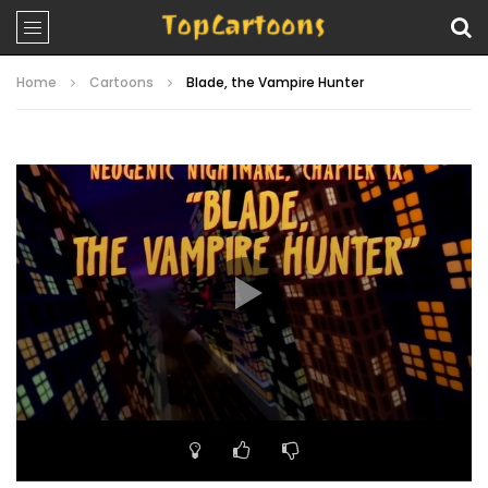
Home
Cartoons
Blade, the Vampire Hunter
Video
Player
00:00
20:01