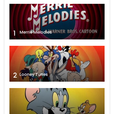
1
Merrie Melodies
2
Looney Tunes