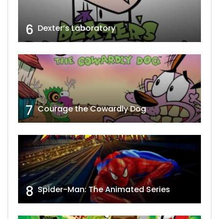
6
Dexter’s Laboratory
7
Courage the Cowardly Dog
8
Spider-Man: The Animated Series