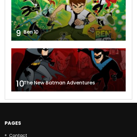
9
Ben 10
10
The New Batman Adventures
PAGES
Contact