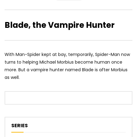
Blade, the Vampire Hunter
With Man-Spider kept at bay, temporarily, Spider-Man now
turns to helping Michael Morbius become human once
more. But a vampire hunter named Blade is after Morbius
as well.
SERIES