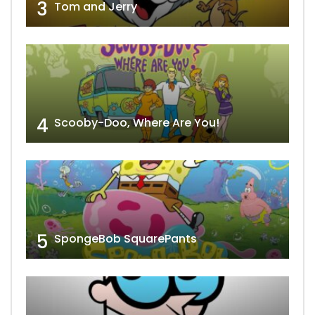
3
Tom and Jerry
4
Scooby-Doo, Where Are You!
5
SpongeBob SquarePants