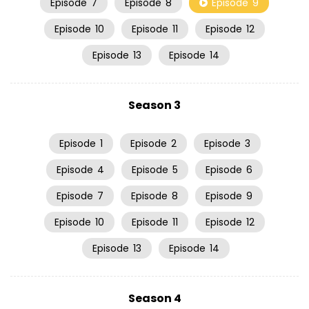
Episode
7
Episode
8
Episode
9
Episode
10
Episode
11
Episode
12
Episode
13
Episode
14
Season 3
Episode
1
Episode
2
Episode
3
Episode
4
Episode
5
Episode
6
Episode
7
Episode
8
Episode
9
Episode
10
Episode
11
Episode
12
Episode
13
Episode
14
Season 4