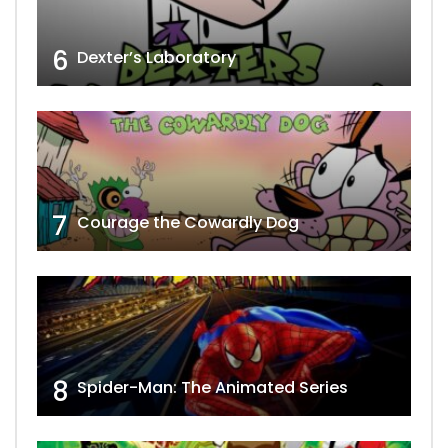
6
Dexter’s Laboratory
7
Courage the Cowardly Dog
8
Spider-Man: The Animated Series