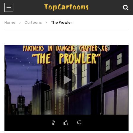
Home
Cartoons
The Prowler
Video
Player
00:00
19:52