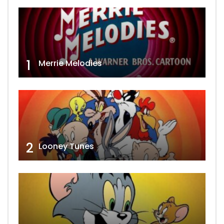
1
Merrie Melodies
2
Looney Tunes