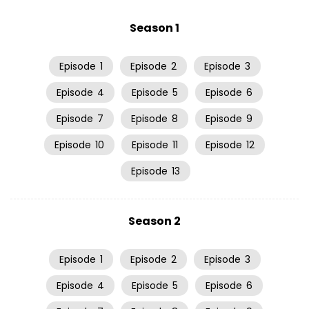
Season 1
Episode
1
Episode
2
Episode
3
Episode
4
Episode
5
Episode
6
Episode
7
Episode
8
Episode
9
Episode
10
Episode
11
Episode
12
Episode
13
Season 2
Episode
1
Episode
2
Episode
3
Episode
4
Episode
5
Episode
6