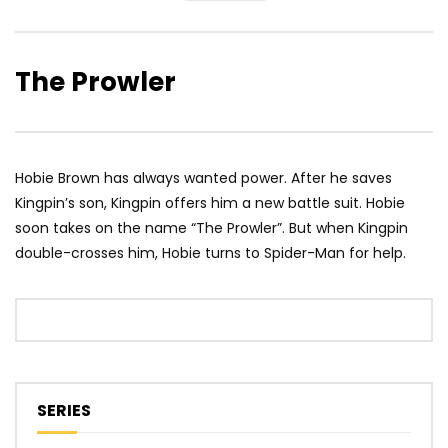
The Prowler
Hobie Brown has always wanted power. After he saves
Kingpin’s son, Kingpin offers him a new battle suit. Hobie
soon takes on the name “The Prowler”. But when Kingpin
double-crosses him, Hobie turns to Spider-Man for help.
SERIES