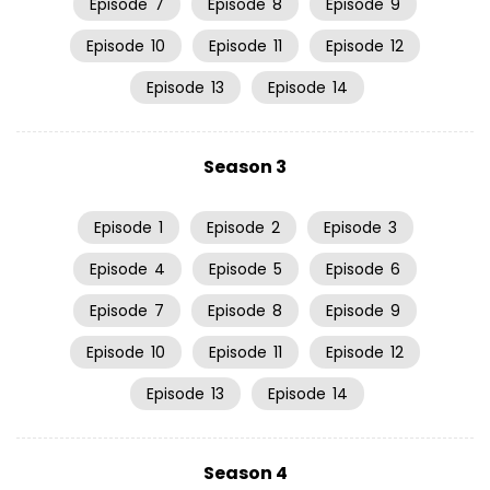
Episode
7
Episode
8
Episode
9
Episode
10
Episode
11
Episode
12
Episode
13
Episode
14
Season 3
Episode
1
Episode
2
Episode
3
Episode
4
Episode
5
Episode
6
Episode
7
Episode
8
Episode
9
Episode
10
Episode
11
Episode
12
Episode
13
Episode
14
Season 4