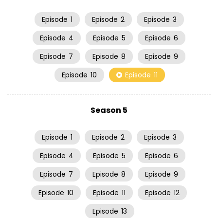
Episode
1
Episode
2
Episode
3
Episode
4
Episode
5
Episode
6
Episode
7
Episode
8
Episode
9
Episode
10
Episode
11
Season 5
Episode
1
Episode
2
Episode
3
Episode
4
Episode
5
Episode
6
Episode
7
Episode
8
Episode
9
Episode
10
Episode
11
Episode
12
Episode
13