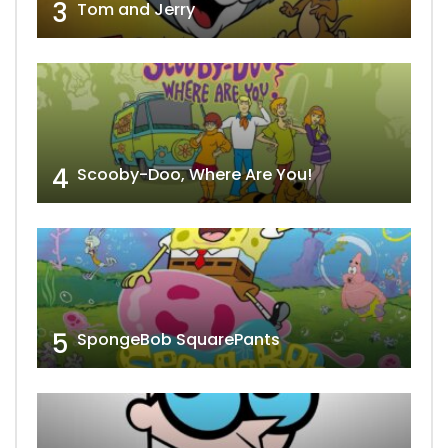
3
Tom and Jerry
4
Scooby-Doo, Where Are You!
5
SpongeBob SquarePants