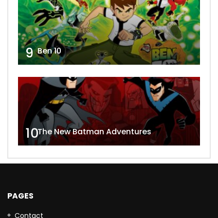
9
Ben 10
10
The New Batman Adventures
PAGES
Contact