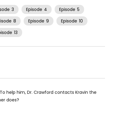
isode
3
Episode
4
Episode
5
pisode
8
Episode
9
Episode
10
pisode
13
 To help him, Dr. Crawford contacts Kravin the
sher does?