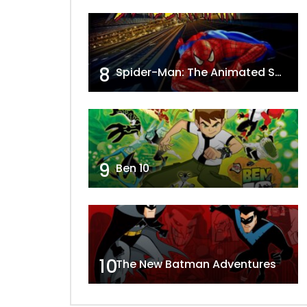
8
Spider-Man: The Animated Series
9
Ben 10
10
The New Batman Adventures