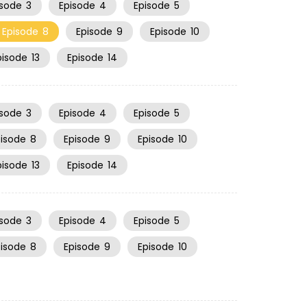
isode
3
Episode
4
Episode
5
Episode
8
Episode
9
Episode
10
pisode
13
Episode
14
isode
3
Episode
4
Episode
5
pisode
8
Episode
9
Episode
10
pisode
13
Episode
14
isode
3
Episode
4
Episode
5
pisode
8
Episode
9
Episode
10