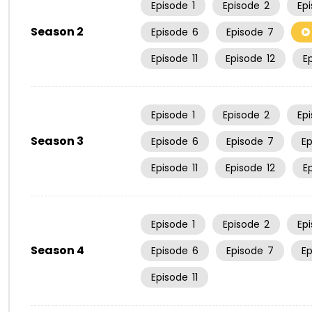
Episode
1
Episode
2
Ep
Season 2
Episode
6
Episode
7
Episode
11
Episode
12
E
Episode
1
Episode
2
Ep
Season 3
Episode
6
Episode
7
E
Episode
11
Episode
12
E
Episode
1
Episode
2
Ep
Season 4
Episode
6
Episode
7
E
Episode
11