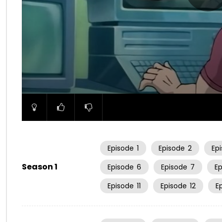
00:00
Episode
1
Episode
2
Ep
Season 1
Episode
6
Episode
7
E
Episode
11
Episode
12
E