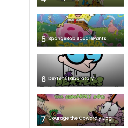
5
SpongeBob SquarePants
6
Dexter’s Laboratory
7
Courage the Cowardly Dog