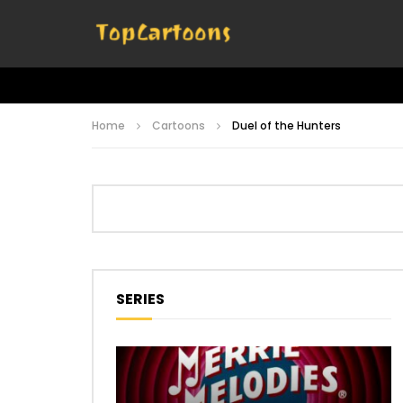
Home
Cartoons
Duel of the Hunters
SERIES