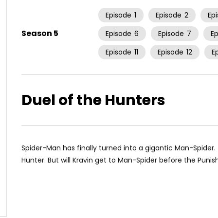
Episode
1
Episode
2
Ep
Season 5
Episode
6
Episode
7
E
Episode
11
Episode
12
E
Duel of the Hunters
Spider-Man has finally turned into a gigantic Man-Spider.
Hunter. But will Kravin get to Man-Spider before the Puni