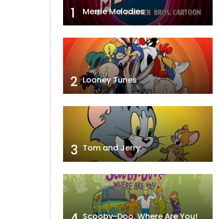
1
Merrie Melodies
2
Looney Tunes
3
Tom and Jerry
4
Scooby-Doo, Where Are You!