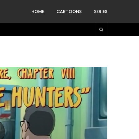
HOME
CARTOONS
SERIES