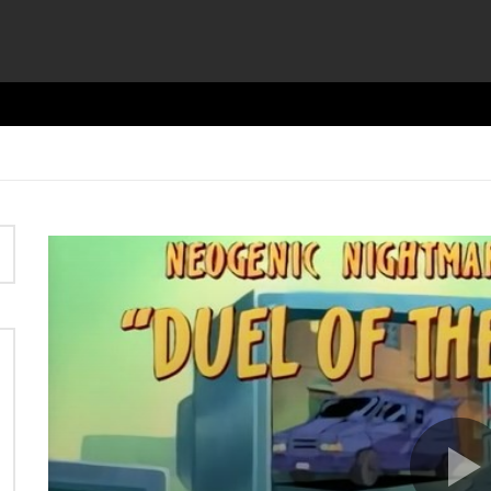
Video
Player