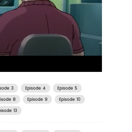
20:20
isode
3
Episode
4
Episode
5
pisode
8
Episode
9
Episode
10
pisode
13