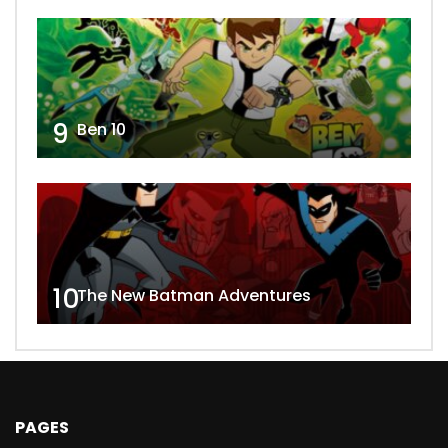
9
Ben 10
10
The New Batman Adventures
PAGES