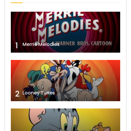
1
Merrie Melodies
2
Looney Tunes