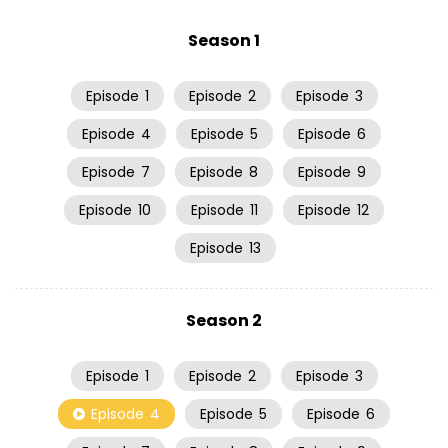
Season 1
Episode
1
Episode
2
Episode
3
Episode
4
Episode
5
Episode
6
Episode
7
Episode
8
Episode
9
Episode
10
Episode
11
Episode
12
Episode
13
Season 2
Episode
1
Episode
2
Episode
3
Episode
4
Episode
5
Episode
6