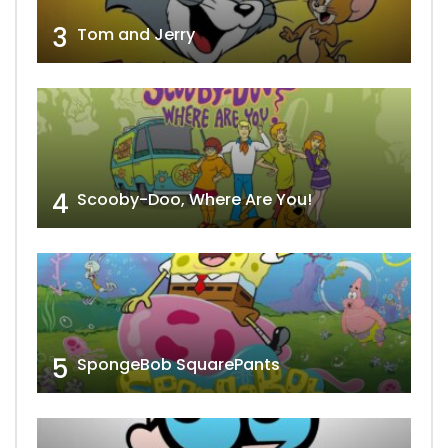
3
Tom and Jerry
4
Scooby-Doo, Where Are You!
5
SpongeBob SquarePants