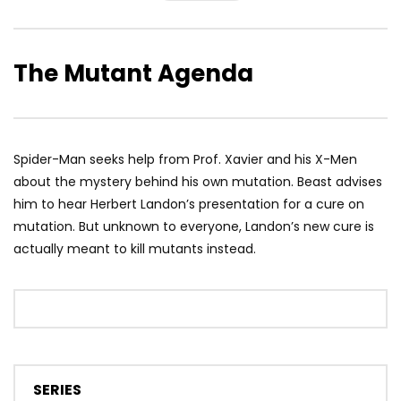
The Mutant Agenda
Spider-Man seeks help from Prof. Xavier and his X-Men
about the mystery behind his own mutation. Beast advises
him to hear Herbert Landon’s presentation for a cure on
mutation. But unknown to everyone, Landon’s new cure is
actually meant to kill mutants instead.
SERIES