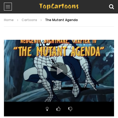
Home
Cartoons
The Mutant Agenda
Video
Player
00:00
19:12