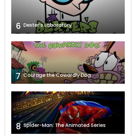
6
Dexter’s Laboratory
7
Courage the Cowardly Dog
8
Spider-Man: The Animated Series