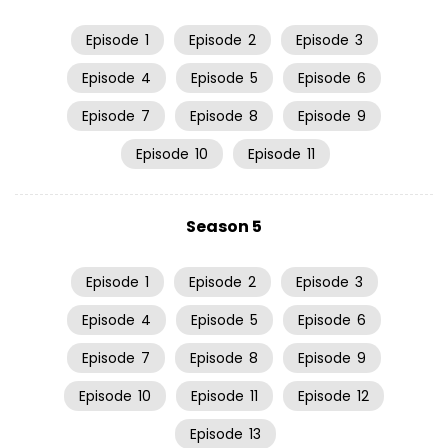
Episode
1
Episode
2
Episode
3
Episode
4
Episode
5
Episode
6
Episode
7
Episode
8
Episode
9
Episode
10
Episode
11
Season 5
Episode
1
Episode
2
Episode
3
Episode
4
Episode
5
Episode
6
Episode
7
Episode
8
Episode
9
Episode
10
Episode
11
Episode
12
Episode
13