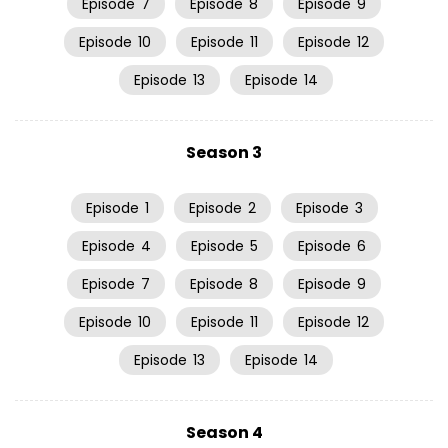
Episode
7
Episode
8
Episode
9
Episode
10
Episode
11
Episode
12
Episode
13
Episode
14
Season 3
Episode
1
Episode
2
Episode
3
Episode
4
Episode
5
Episode
6
Episode
7
Episode
8
Episode
9
Episode
10
Episode
11
Episode
12
Episode
13
Episode
14
Season 4