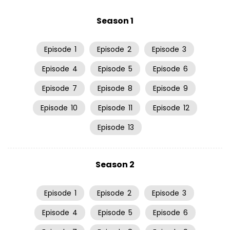
Season 1
Episode
1
Episode
2
Episode
3
Episode
4
Episode
5
Episode
6
Episode
7
Episode
8
Episode
9
Episode
10
Episode
11
Episode
12
Episode
13
Season 2
Episode
1
Episode
2
Episode
3
Episode
4
Episode
5
Episode
6