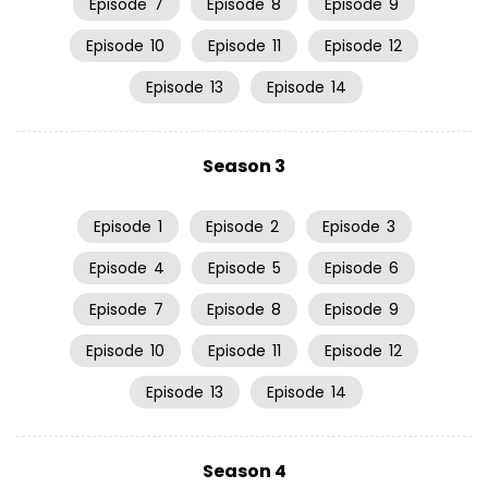
Episode
7
Episode
8
Episode
9
Episode
10
Episode
11
Episode
12
Episode
13
Episode
14
Season 3
Episode
1
Episode
2
Episode
3
Episode
4
Episode
5
Episode
6
Episode
7
Episode
8
Episode
9
Episode
10
Episode
11
Episode
12
Episode
13
Episode
14
Season 4