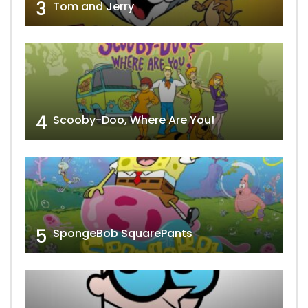
3
Tom and Jerry
4
Scooby-Doo, Where Are You!
5
SpongeBob SquarePants