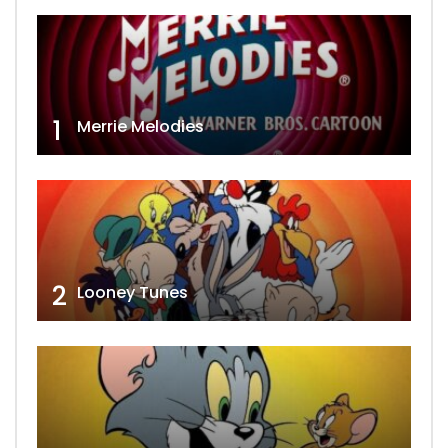
1
Merrie Melodies
2
Looney Tunes