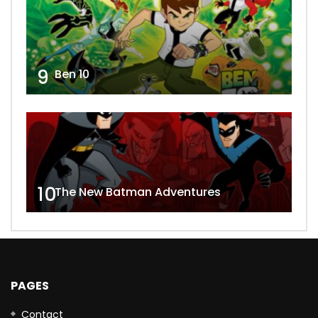
9
Ben 10
10
The New Batman Adventures
PAGES
Contact