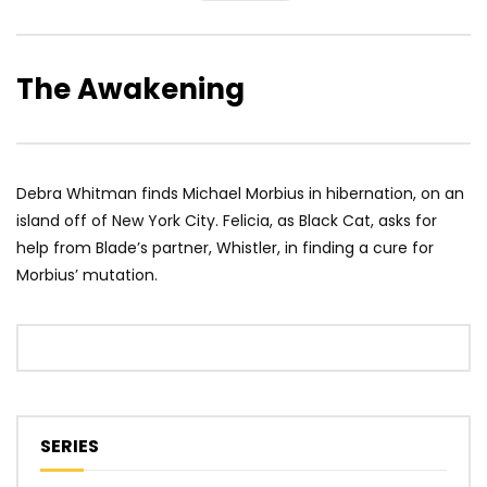
The Awakening
Debra Whitman finds Michael Morbius in hibernation, on an
island off of New York City. Felicia, as Black Cat, asks for
help from Blade’s partner, Whistler, in finding a cure for
Morbius’ mutation.
SERIES