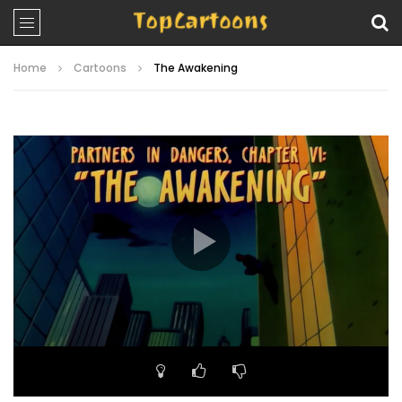
Home
Cartoons
The Awakening
Video
Player
00:00
20:19