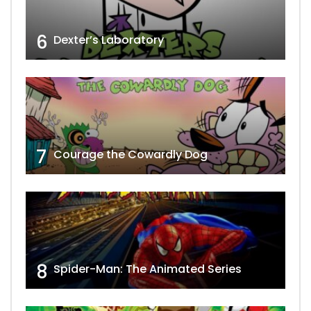
6
Dexter’s Laboratory
7
Courage the Cowardly Dog
8
Spider-Man: The Animated Series