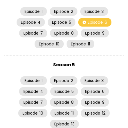
Episode
1
Episode
2
Episode
3
Episode
4
Episode
5
Episode
6
Episode
7
Episode
8
Episode
9
Episode
10
Episode
11
Season 5
Episode
1
Episode
2
Episode
3
Episode
4
Episode
5
Episode
6
Episode
7
Episode
8
Episode
9
Episode
10
Episode
11
Episode
12
Episode
13