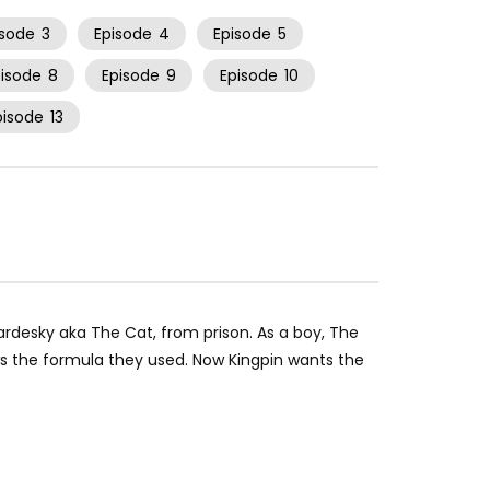
isode
3
Episode
4
Episode
5
pisode
8
Episode
9
Episode
10
pisode
13
ardesky aka The Cat, from prison. As a boy, The
s the formula they used. Now Kingpin wants the