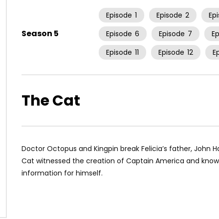
Episode
1
Episode
2
Ep
Season 5
Episode
6
Episode
7
E
Episode
11
Episode
12
E
The Cat
Doctor Octopus and Kingpin break Felicia’s father, John H
Cat witnessed the creation of Captain America and know
information for himself.