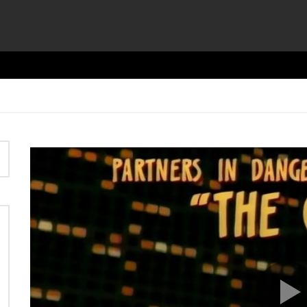
Video
Player