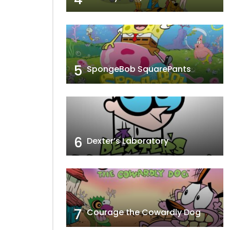
5
SpongeBob SquarePants
6
Dexter’s Laboratory
7
Courage the Cowardly Dog