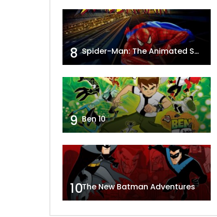
8
Spider-Man: The Animated Series
9
Ben 10
10
The New Batman Adventures