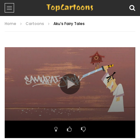
Home
Cartoons
Aku’s Fairy Tales
Video
Player
00:00
22:42