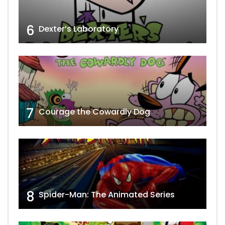
6
Dexter’s Laboratory
7
Courage the Cowardly Dog
8
Spider-Man: The Animated Series