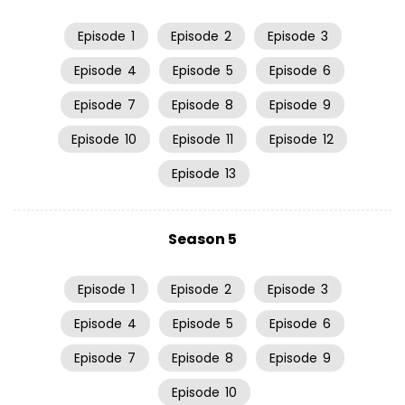
Episode
1
Episode
2
Episode
3
Episode
4
Episode
5
Episode
6
Episode
7
Episode
8
Episode
9
Episode
10
Episode
11
Episode
12
Episode
13
Season 5
Episode
1
Episode
2
Episode
3
Episode
4
Episode
5
Episode
6
Episode
7
Episode
8
Episode
9
Episode
10