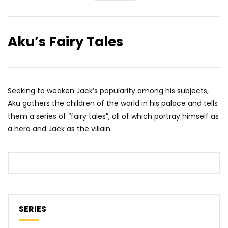
Aku’s Fairy Tales
Seeking to weaken Jack’s popularity among his subjects,
Aku gathers the children of the world in his palace and tells
them a series of “fairy tales”, all of which portray himself as
a hero and Jack as the villain.
SERIES