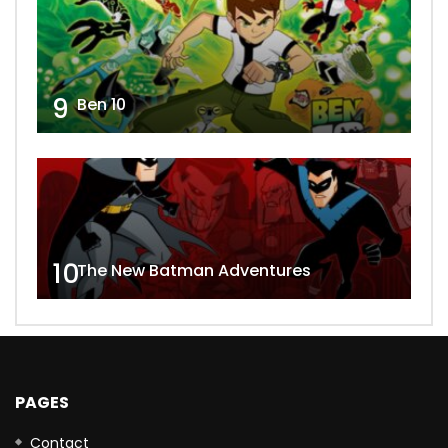
9
Ben 10
10
The New Batman Adventures
PAGES
Contact