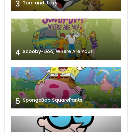
3
Tom and Jerry
4
Scooby-Doo, Where Are You!
5
SpongeBob SquarePants