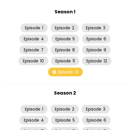
Season 1
Episode
1
Episode
2
Episode
3
Episode
4
Episode
5
Episode
6
Episode
7
Episode
8
Episode
9
Episode
10
Episode
11
Episode
12
Episode
13
Season 2
Episode
1
Episode
2
Episode
3
Episode
4
Episode
5
Episode
6