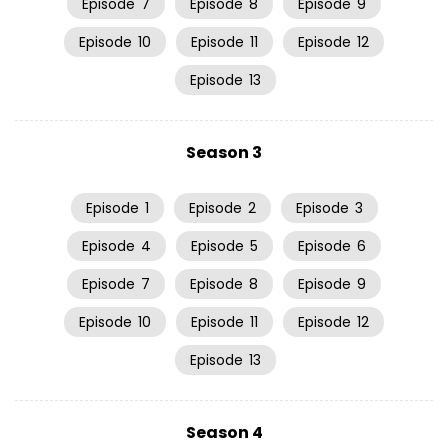
Episode
7
Episode
8
Episode
9
Episode
10
Episode
11
Episode
12
Episode
13
Season 3
Episode
1
Episode
2
Episode
3
Episode
4
Episode
5
Episode
6
Episode
7
Episode
8
Episode
9
Episode
10
Episode
11
Episode
12
Episode
13
Season 4