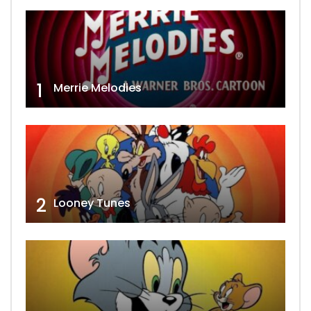
1
Merrie Melodies
2
Looney Tunes