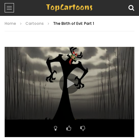
Home
Cartoons
The Birth of Evil: Part 1
Video
Player
00:00
22:55