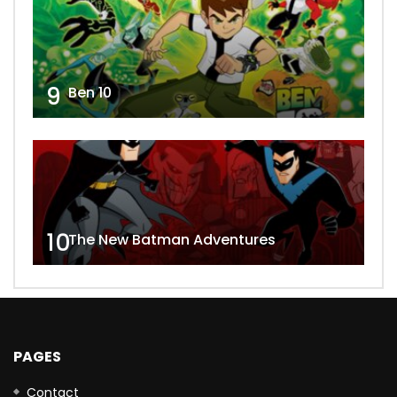
9
Ben 10
10
The New Batman Adventures
PAGES
Contact