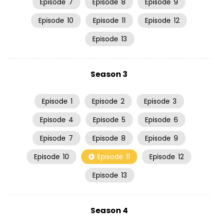
Episode
7
Episode
8
Episode
9
Episode
10
Episode
11
Episode
12
Episode
13
Season 3
Episode
1
Episode
2
Episode
3
Episode
4
Episode
5
Episode
6
Episode
7
Episode
8
Episode
9
Episode
10
Episode
11
Episode
12
Episode
13
Season 4