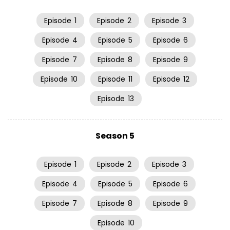
Episode
1
Episode
2
Episode
3
Episode
4
Episode
5
Episode
6
Episode
7
Episode
8
Episode
9
Episode
10
Episode
11
Episode
12
Episode
13
Season 5
Episode
1
Episode
2
Episode
3
Episode
4
Episode
5
Episode
6
Episode
7
Episode
8
Episode
9
Episode
10