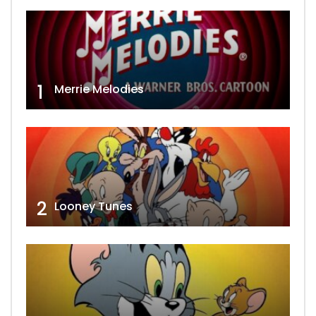
1
Merrie Melodies
2
Looney Tunes