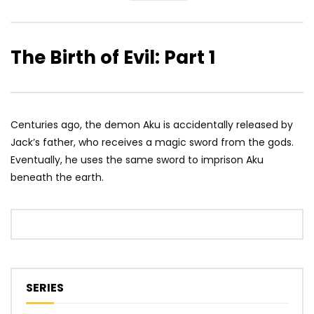
The Birth of Evil: Part 1
Centuries ago, the demon Aku is accidentally released by
Jack’s father, who receives a magic sword from the gods.
Eventually, he uses the same sword to imprison Aku
beneath the earth.
SERIES