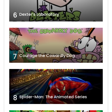
6
Dexter’s Laboratory
7
Courage the Cowardly Dog
8
Spider-Man: The Animated Series