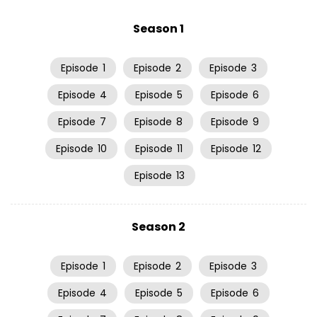
Season 1
Episode
1
Episode
2
Episode
3
Episode
4
Episode
5
Episode
6
Episode
7
Episode
8
Episode
9
Episode
10
Episode
11
Episode
12
Episode
13
Season 2
Episode
1
Episode
2
Episode
3
Episode
4
Episode
5
Episode
6