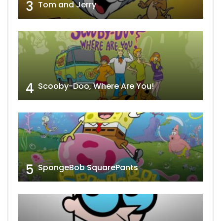
3
Tom and Jerry
4
Scooby-Doo, Where Are You!
5
SpongeBob SquarePants