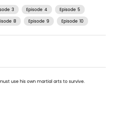
isode
3
Episode
4
Episode
5
pisode
8
Episode
9
Episode
10
 must use his own martial arts to survive.