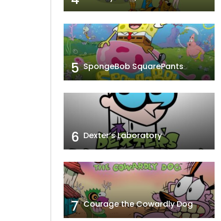
5
SpongeBob SquarePants
6
Dexter’s Laboratory
7
Courage the Cowardly Dog