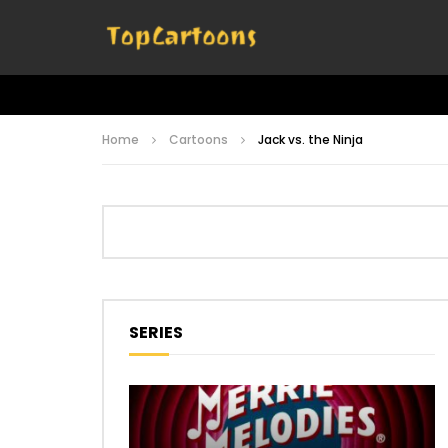
Home
Cartoons
Jack vs. the Ninja
SERIES