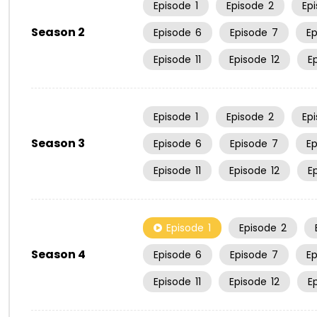
Episode
1
Episode
2
Ep
Season 2
Episode
6
Episode
7
E
Episode
11
Episode
12
E
Episode
1
Episode
2
Ep
Season 3
Episode
6
Episode
7
E
Episode
11
Episode
12
E
Episode
1
Episode
2
Season 4
Episode
6
Episode
7
E
Episode
11
Episode
12
E