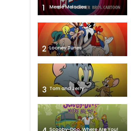
1
Merrie Melodies
2
Looney Tunes
3
Tom and Jerry
4
Scooby-Doo, Where Are You!