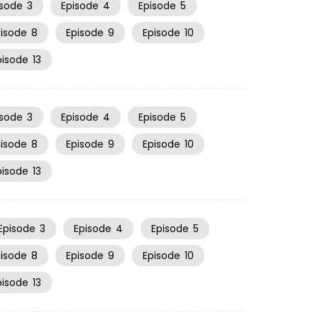
isode
3
Episode
4
Episode
5
pisode
8
Episode
9
Episode
10
pisode
13
isode
3
Episode
4
Episode
5
pisode
8
Episode
9
Episode
10
pisode
13
Episode
3
Episode
4
Episode
5
pisode
8
Episode
9
Episode
10
pisode
13