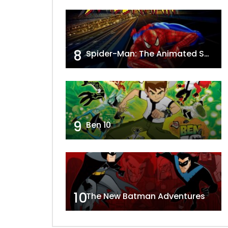
8
Spider-Man: The Animated Series
9
Ben 10
10
The New Batman Adventures