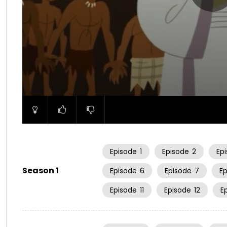
00:00
Episode
1
Episode
2
Ep
Season 1
Episode
6
Episode
7
E
Episode
11
Episode
12
E