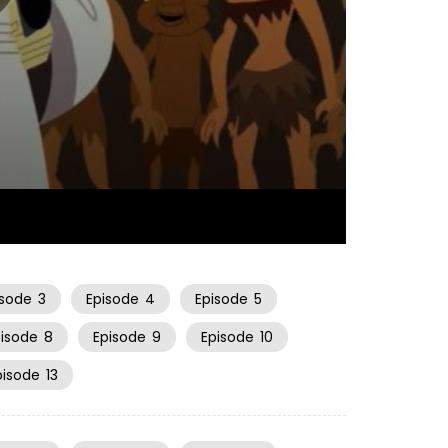
22:29
isode
3
Episode
4
Episode
5
pisode
8
Episode
9
Episode
10
pisode
13