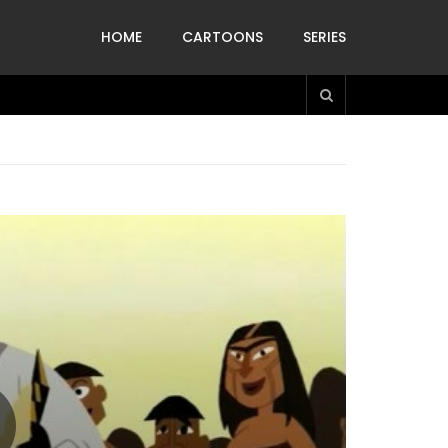
HOME
CARTOONS
SERIES