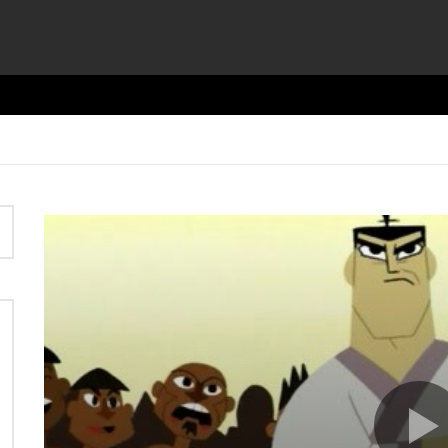
Video
Player