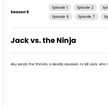
Episode
1
Episode
2
Ep
Season 5
Episode
6
Episode
7
E
Jack vs. the Ninja
Aku sends the Shinobi, a deadly assassin, to kill Jack, who