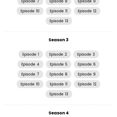
Episode
7
Episode
8
Episode
9
Episode
10
Episode
11
Episode
12
Episode
13
Season 3
Episode
1
Episode
2
Episode
3
Episode
4
Episode
5
Episode
6
Episode
7
Episode
8
Episode
9
Episode
10
Episode
11
Episode
12
Episode
13
Season 4