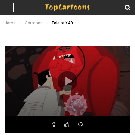
Home
Cartoons
Tale of X49
Video
Player
00:00
21:38