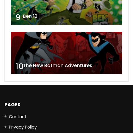
9
Ben 10
10
The New Batman Adventures
PAGES
Contact
Privacy Policy