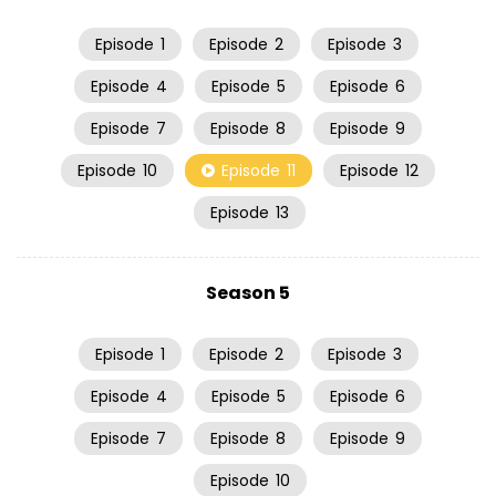
Episode
1
Episode
2
Episode
3
Episode
4
Episode
5
Episode
6
Episode
7
Episode
8
Episode
9
Episode
10
Episode
11
Episode
12
Episode
13
Season 5
Episode
1
Episode
2
Episode
3
Episode
4
Episode
5
Episode
6
Episode
7
Episode
8
Episode
9
Episode
10