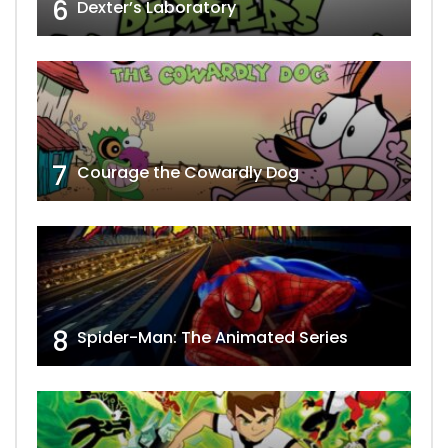
6
Dexter’s Laboratory
7
Courage the Cowardly Dog
8
Spider-Man: The Animated Series