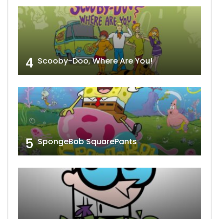
4
Scooby-Doo, Where Are You!
5
SpongeBob SquarePants