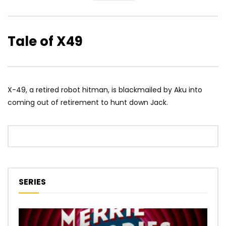
Tale of X49
X-49, a retired robot hitman, is blackmailed by Aku into
coming out of retirement to hunt down Jack.
SERIES