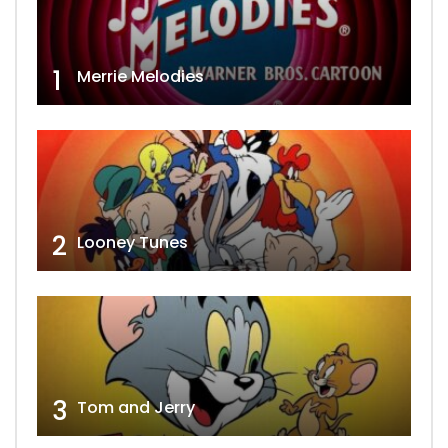
1
Merrie Melodies
2
Looney Tunes
3
Tom and Jerry