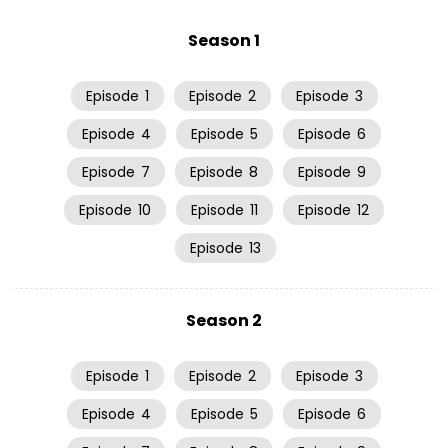
Season 1
Episode
1
Episode
2
Episode
3
Episode
4
Episode
5
Episode
6
Episode
7
Episode
8
Episode
9
Episode
10
Episode
11
Episode
12
Episode
13
Season 2
Episode
1
Episode
2
Episode
3
Episode
4
Episode
5
Episode
6