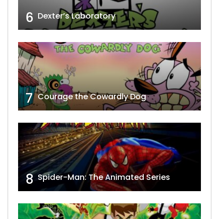
6
Dexter’s Laboratory
7
Courage the Cowardly Dog
8
Spider-Man: The Animated Series