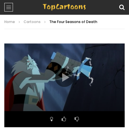
Home
Cartoons
The Four Seasons of Death
Video
Player
00:00
22:50