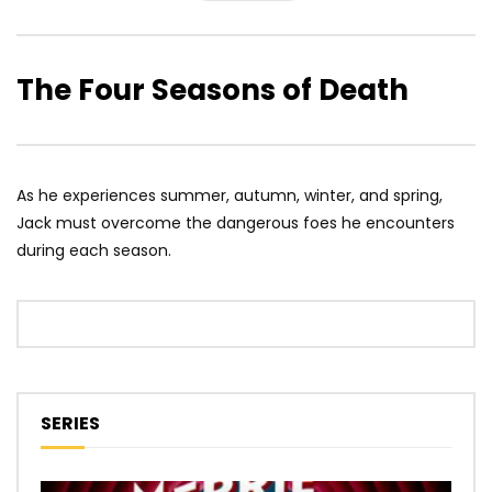
The Four Seasons of Death
As he experiences summer, autumn, winter, and spring,
Jack must overcome the dangerous foes he encounters
during each season.
SERIES