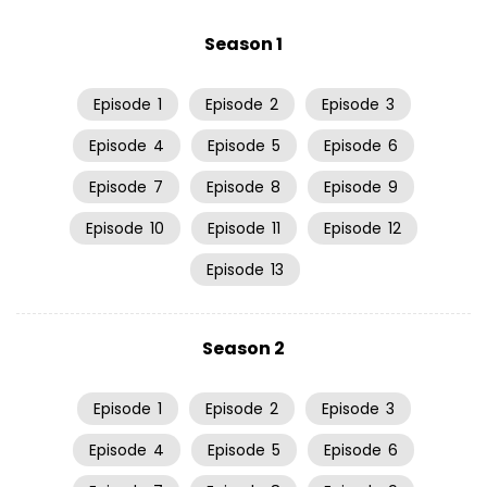
Season 1
Episode
1
Episode
2
Episode
3
Episode
4
Episode
5
Episode
6
Episode
7
Episode
8
Episode
9
Episode
10
Episode
11
Episode
12
Episode
13
Season 2
Episode
1
Episode
2
Episode
3
Episode
4
Episode
5
Episode
6