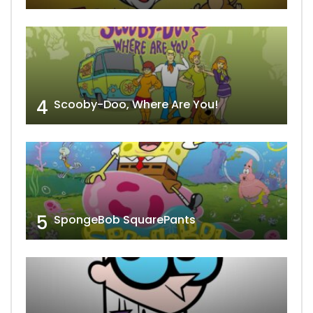
4
Scooby-Doo, Where Are You!
5
SpongeBob SquarePants