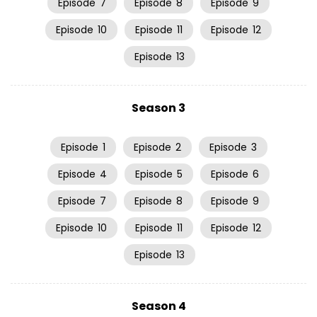
Episode
7
Episode
8
Episode
9
Episode
10
Episode
11
Episode
12
Episode
13
Season 3
Episode
1
Episode
2
Episode
3
Episode
4
Episode
5
Episode
6
Episode
7
Episode
8
Episode
9
Episode
10
Episode
11
Episode
12
Episode
13
Season 4