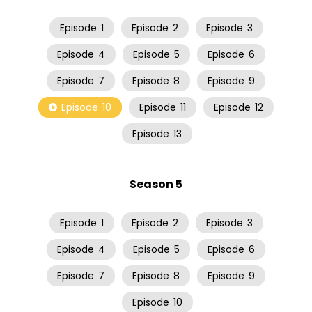
Episode
1
Episode
2
Episode
3
Episode
4
Episode
5
Episode
6
Episode
7
Episode
8
Episode
9
Episode
10
Episode
11
Episode
12
Episode
13
Season 5
Episode
1
Episode
2
Episode
3
Episode
4
Episode
5
Episode
6
Episode
7
Episode
8
Episode
9
Episode
10