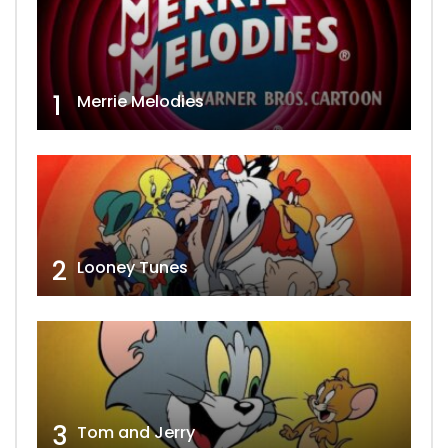
1
Merrie Melodies
2
Looney Tunes
3
Tom and Jerry