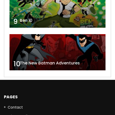
9
Ben 10
10
The New Batman Adventures
PAGES
Contact