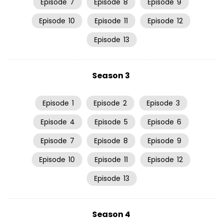
Episode
7
Episode
8
Episode
9
Episode
10
Episode
11
Episode
12
Episode
13
Season 3
Episode
1
Episode
2
Episode
3
Episode
4
Episode
5
Episode
6
Episode
7
Episode
8
Episode
9
Episode
10
Episode
11
Episode
12
Episode
13
Season 4