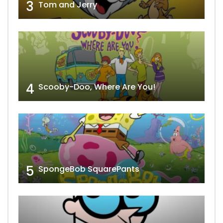
3
Tom and Jerry
4
Scooby-Doo, Where Are You!
5
SpongeBob SquarePants