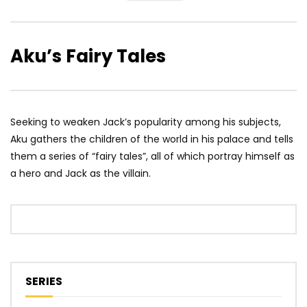
Aku’s Fairy Tales
Seeking to weaken Jack’s popularity among his subjects,
Aku gathers the children of the world in his palace and tells
them a series of “fairy tales”, all of which portray himself as
a hero and Jack as the villain.
SERIES