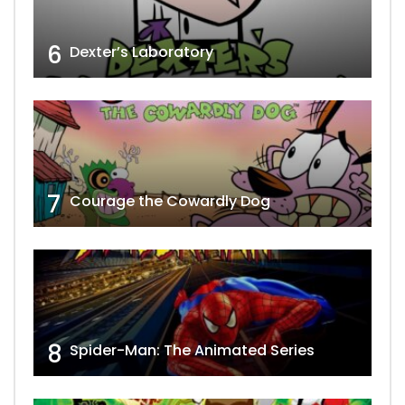
6
Dexter’s Laboratory
7
Courage the Cowardly Dog
8
Spider-Man: The Animated Series