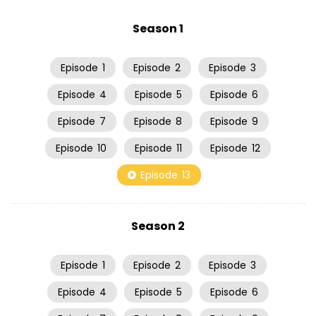
Season 1
Episode
1
Episode
2
Episode
3
Episode
4
Episode
5
Episode
6
Episode
7
Episode
8
Episode
9
Episode
10
Episode
11
Episode
12
Episode
13
Season 2
Episode
1
Episode
2
Episode
3
Episode
4
Episode
5
Episode
6