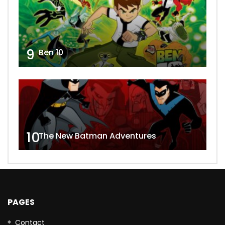
9
Ben 10
10
The New Batman Adventures
PAGES
Contact