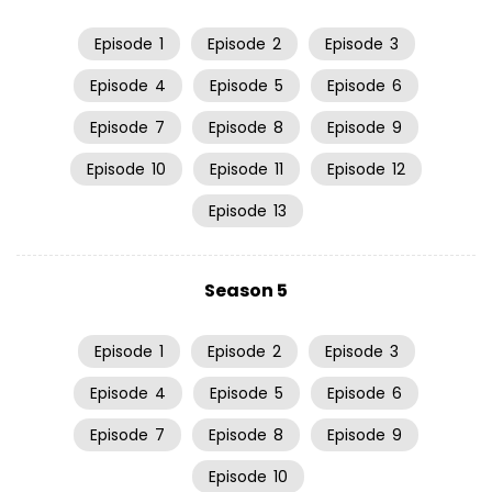
Episode
1
Episode
2
Episode
3
Episode
4
Episode
5
Episode
6
Episode
7
Episode
8
Episode
9
Episode
10
Episode
11
Episode
12
Episode
13
Season 5
Episode
1
Episode
2
Episode
3
Episode
4
Episode
5
Episode
6
Episode
7
Episode
8
Episode
9
Episode
10