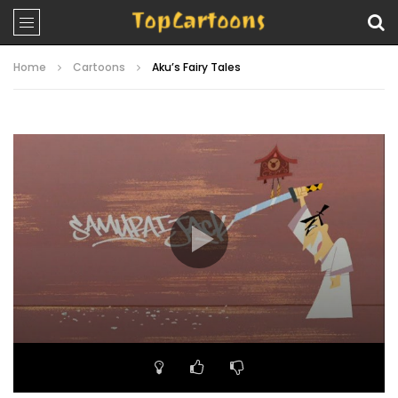
Home
Cartoons
Aku’s Fairy Tales
Video
Player
00:00
22:42