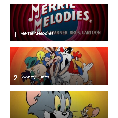
1
Merrie Melodies
2
Looney Tunes