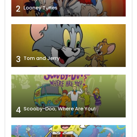
2
Looney Tunes
3
Tom and Jerry
4
Scooby-Doo, Where Are You!