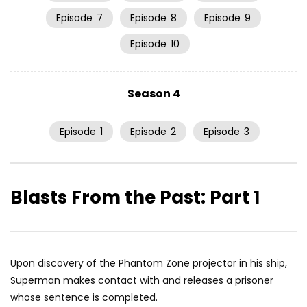
Episode
7
Episode
8
Episode
9
Episode
10
Season 4
Episode
1
Episode
2
Episode
3
Blasts From the Past: Part 1
Upon discovery of the Phantom Zone projector in his ship,
Superman makes contact with and releases a prisoner
whose sentence is completed.