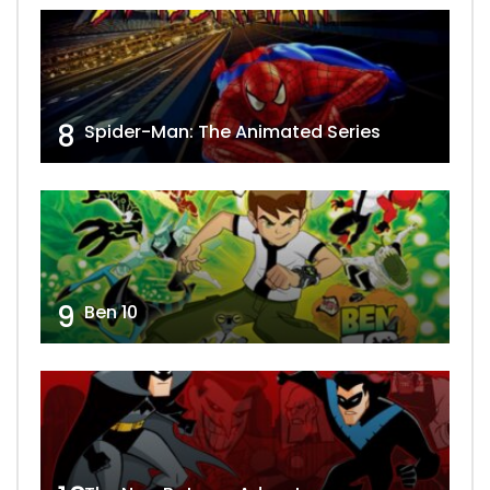
8
Spider-Man: The Animated Series
9
Ben 10