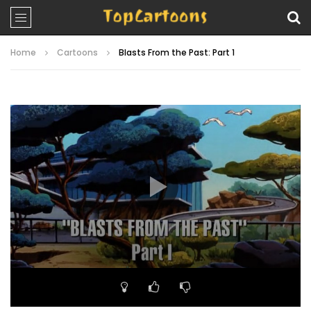
Home
Cartoons
Blasts From the Past: Part 1
Video
Player
00:00
19:50