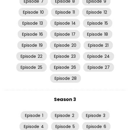
Episode
7
Episode
8
Episode
9
Episode
10
Episode
11
Episode
12
Episode
13
Episode
14
Episode
15
Episode
16
Episode
17
Episode
18
Episode
19
Episode
20
Episode
21
Episode
22
Episode
23
Episode
24
Episode
25
Episode
26
Episode
27
Episode
28
Season 3
Episode
1
Episode
2
Episode
3
Episode
4
Episode
5
Episode
6