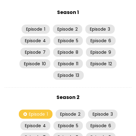
Season 1
Episode
1
Episode
2
Episode
3
Episode
4
Episode
5
Episode
6
Episode
7
Episode
8
Episode
9
Episode
10
Episode
11
Episode
12
Episode
13
Season 2
Episode
1
Episode
2
Episode
3
Episode
4
Episode
5
Episode
6