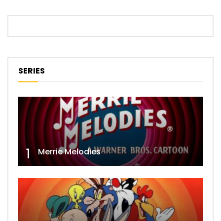
SERIES
1
Merrie Melodies