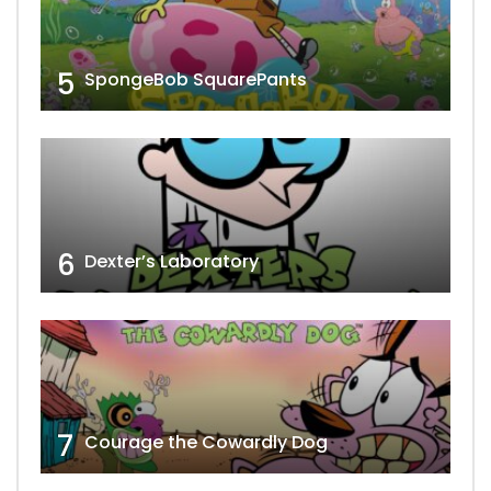
5
SpongeBob SquarePants
6
Dexter’s Laboratory
7
Courage the Cowardly Dog