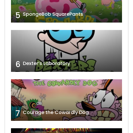
5
SpongeBob SquarePants
6
Dexter’s Laboratory
7
Courage the Cowardly Dog