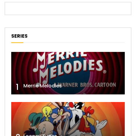
SERIES
1
Merrie Melodies