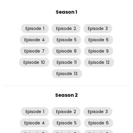
Season 1
Episode
1
Episode
2
Episode
3
Episode
4
Episode
5
Episode
6
Episode
7
Episode
8
Episode
9
Episode
10
Episode
11
Episode
12
Episode
13
Season 2
Episode
1
Episode
2
Episode
3
Episode
4
Episode
5
Episode
6