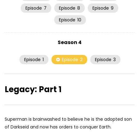
Episode
7
Episode
8
Episode
9
Episode
10
Season 4
Episode
1
Episode
2
Episode
3
Legacy: Part 1
Superman is brainwashed to believe he is the adopted son
of Darkseid and now has orders to conquer Earth.