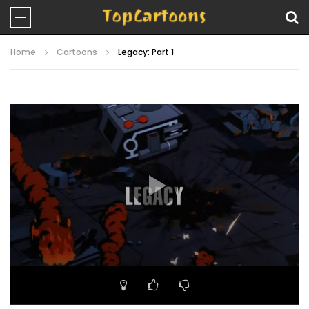
Home
Cartoons
Legacy: Part 1
Video
Player
00:00
20:39