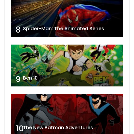
8
Spider-Man: The Animated Series
9
Ben 10
10
The New Batman Adventures