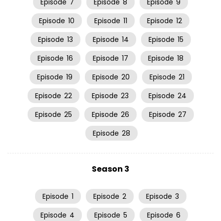
Episode
7
Episode
8
Episode
9
Episode
10
Episode
11
Episode
12
Episode
13
Episode
14
Episode
15
Episode
16
Episode
17
Episode
18
Episode
19
Episode
20
Episode
21
Episode
22
Episode
23
Episode
24
Episode
25
Episode
26
Episode
27
Episode
28
Season 3
Episode
1
Episode
2
Episode
3
Episode
4
Episode
5
Episode
6