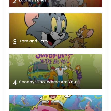
2
Looney Tunes
3
Tom and Jerry
4
Scooby-Doo, Where Are You!