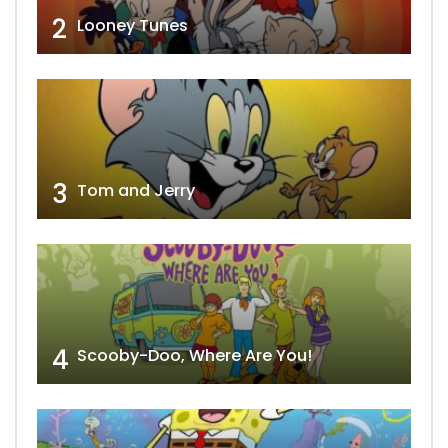
2
Looney Tunes
3
Tom and Jerry
4
Scooby-Doo, Where Are You!