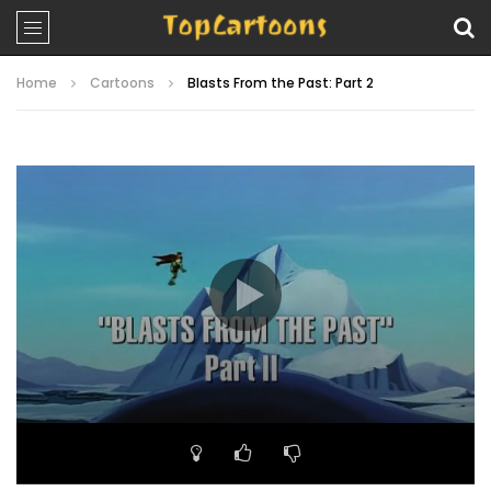
Home
Cartoons
Blasts From the Past: Part 2
Video
Player
00:00
21:24