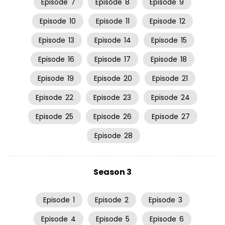
Episode
7
Episode
8
Episode
9
Episode
10
Episode
11
Episode
12
Episode
13
Episode
14
Episode
15
Episode
16
Episode
17
Episode
18
Episode
19
Episode
20
Episode
21
Episode
22
Episode
23
Episode
24
Episode
25
Episode
26
Episode
27
Episode
28
Season 3
Episode
1
Episode
2
Episode
3
Episode
4
Episode
5
Episode
6