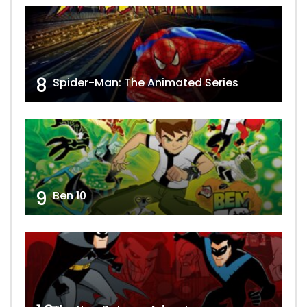
8
Spider-Man: The Animated Series
9
Ben 10