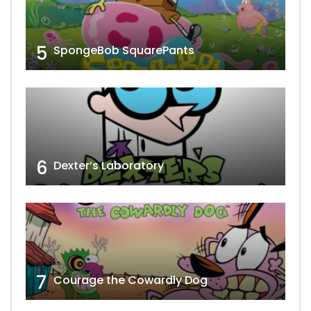
5
SpongeBob SquarePants
6
Dexter’s Laboratory
7
Courage the Cowardly Dog