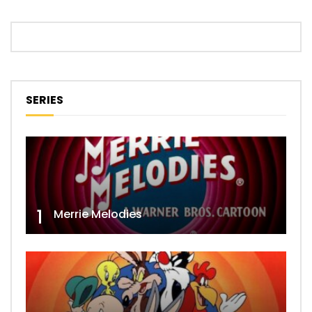
SERIES
1
Merrie Melodies