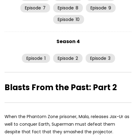
Episode
7
Episode
8
Episode
9
Episode
10
Season 4
Episode
1
Episode
2
Episode
3
Blasts From the Past: Part 2
When the Phantom Zone prisoner, Mala, releases Jax-Ur as
well to conquer Earth, Superman must defeat them
despite that fact that they smashed the projector.