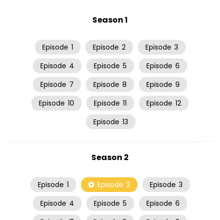
Season 1
Episode
1
Episode
2
Episode
3
Episode
4
Episode
5
Episode
6
Episode
7
Episode
8
Episode
9
Episode
10
Episode
11
Episode
12
Episode
13
Season 2
Episode
1
Episode
2
Episode
3
Episode
4
Episode
5
Episode
6