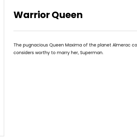
Warrior Queen
The pugnacious Queen Maxima of the planet Almerac come
considers worthy to marry her, Superman.