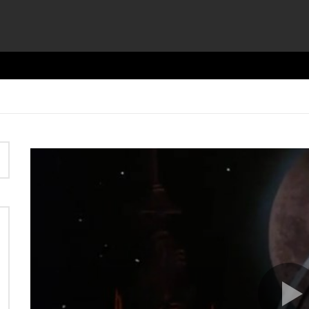
Video
Player