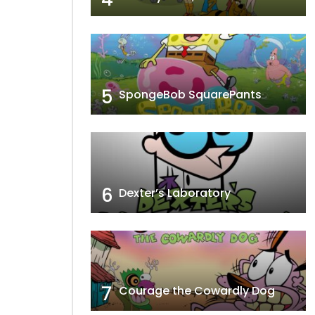
5
SpongeBob SquarePants
6
Dexter’s Laboratory
7
Courage the Cowardly Dog