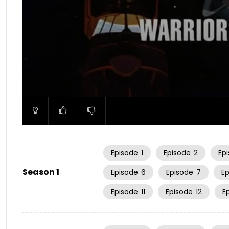
00:00
Episode
1
Episode
2
Ep
Season 1
Episode
6
Episode
7
E
Episode
11
Episode
12
E