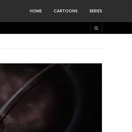
HOME
CARTOONS
SERIES