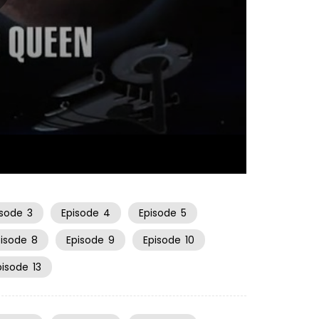
21:02
isode
3
Episode
4
Episode
5
pisode
8
Episode
9
Episode
10
pisode
13