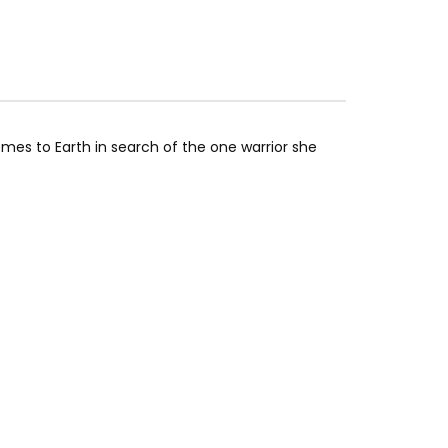
s to Earth in search of the one warrior she