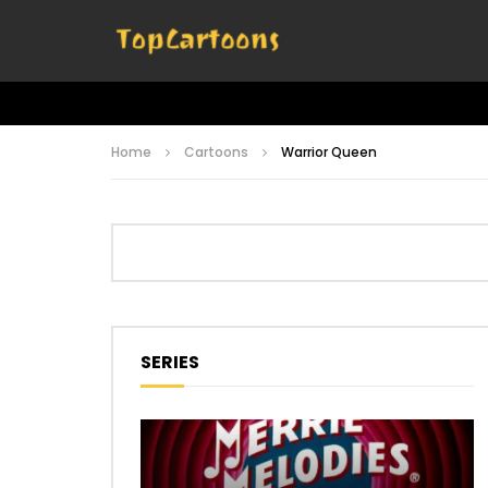
Home
Cartoons
Warrior Queen
SERIES