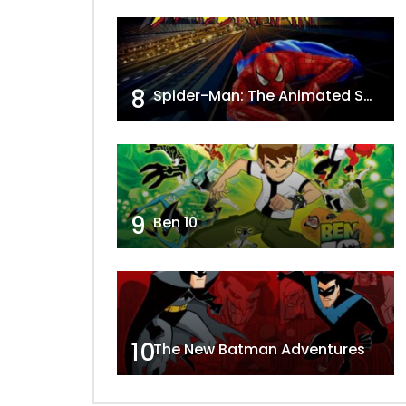
8
Spider-Man: The Animated Series
9
Ben 10
10
The New Batman Adventures