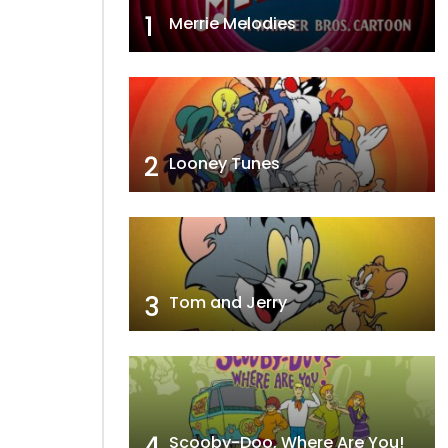
1
Merrie Melodies
2
Looney Tunes
3
Tom and Jerry
4
Scooby-Doo, Where Are You!