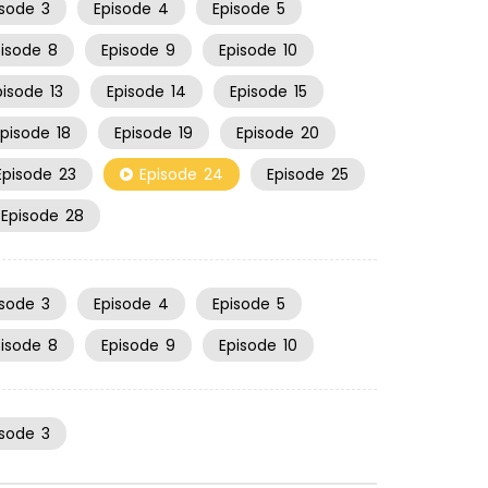
isode
3
Episode
4
Episode
5
pisode
8
Episode
9
Episode
10
pisode
13
Episode
14
Episode
15
Episode
18
Episode
19
Episode
20
Episode
23
Episode
24
Episode
25
Episode
28
isode
3
Episode
4
Episode
5
pisode
8
Episode
9
Episode
10
isode
3