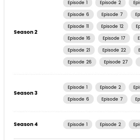
Episode
1
Episode
2
Ep
Episode
6
Episode
7
E
Episode
11
Episode
12
E
Season 2
Episode
16
Episode
17
Episode
21
Episode
22
Episode
26
Episode
27
Episode
1
Episode
2
Ep
Season 3
Episode
6
Episode
7
E
Season 4
Episode
1
Episode
2
Ep