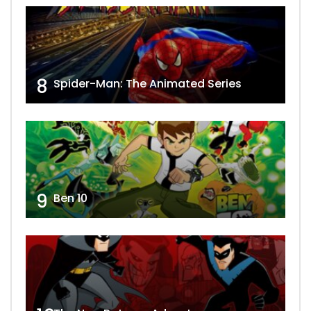
8
Spider-Man: The Animated Series
9
Ben 10