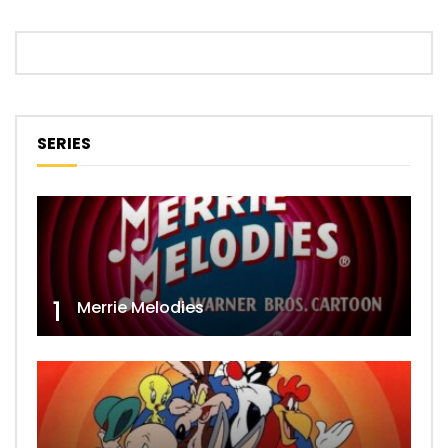
SERIES
1
Merrie Melodies