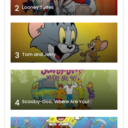
2
Looney Tunes
3
Tom and Jerry
4
Scooby-Doo, Where Are You!