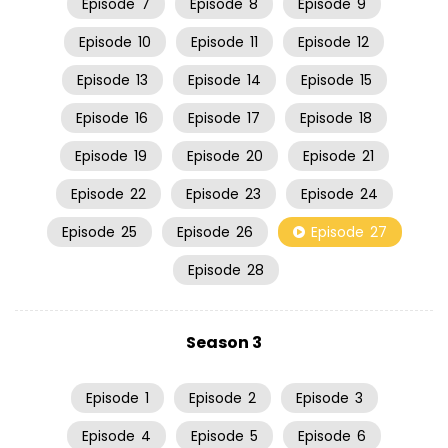
Episode
7
Episode
8
Episode
9
Episode
10
Episode
11
Episode
12
Episode
13
Episode
14
Episode
15
Episode
16
Episode
17
Episode
18
Episode
19
Episode
20
Episode
21
Episode
22
Episode
23
Episode
24
Episode
25
Episode
26
Episode
27
Episode
28
Season 3
Episode
1
Episode
2
Episode
3
Episode
4
Episode
5
Episode
6