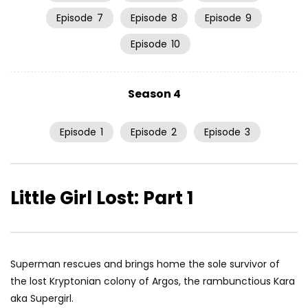
Episode
7
Episode
8
Episode
9
Episode
10
Season 4
Episode
1
Episode
2
Episode
3
Little Girl Lost: Part 1
Superman rescues and brings home the sole survivor of
the lost Kryptonian colony of Argos, the rambunctious Kara
aka Supergirl.