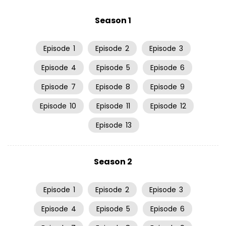
Season 1
Episode
1
Episode
2
Episode
3
Episode
4
Episode
5
Episode
6
Episode
7
Episode
8
Episode
9
Episode
10
Episode
11
Episode
12
Episode
13
Season 2
Episode
1
Episode
2
Episode
3
Episode
4
Episode
5
Episode
6