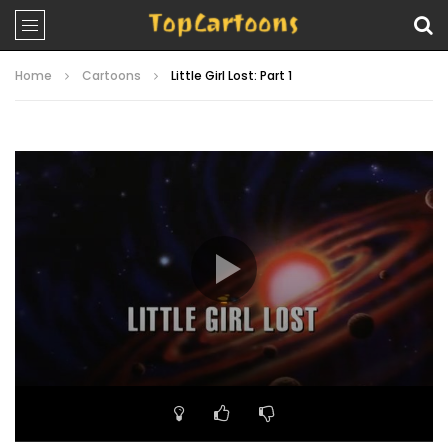
Home
Cartoons
Little Girl Lost: Part 1
Video
Player
00:00
21:15