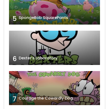
5
SpongeBob SquarePants
6
Dexter’s Laboratory
7
Courage the Cowardly Dog