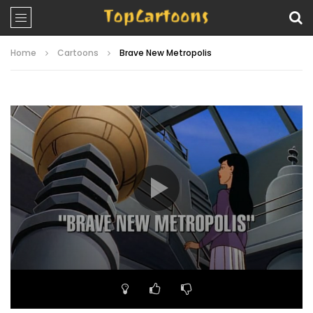
Home
Cartoons
Brave New Metropolis
Video
Player
00:00
21:07