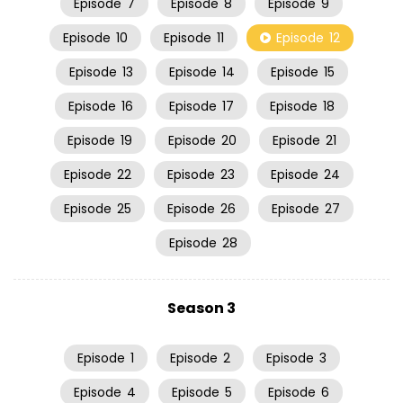
Episode
7
Episode
8
Episode
9
Episode
10
Episode
11
Episode
12
Episode
13
Episode
14
Episode
15
Episode
16
Episode
17
Episode
18
Episode
19
Episode
20
Episode
21
Episode
22
Episode
23
Episode
24
Episode
25
Episode
26
Episode
27
Episode
28
Season 3
Episode
1
Episode
2
Episode
3
Episode
4
Episode
5
Episode
6