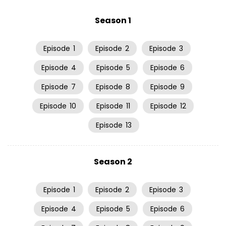
Season 1
Episode
1
Episode
2
Episode
3
Episode
4
Episode
5
Episode
6
Episode
7
Episode
8
Episode
9
Episode
10
Episode
11
Episode
12
Episode
13
Season 2
Episode
1
Episode
2
Episode
3
Episode
4
Episode
5
Episode
6