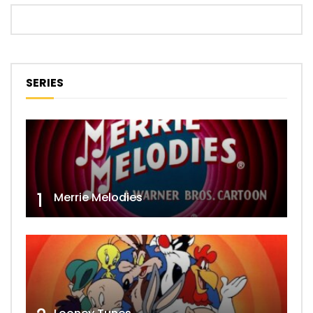
SERIES
1
Merrie Melodies