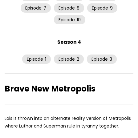
Episode
7
Episode
8
Episode
9
Episode
10
Season 4
Episode
1
Episode
2
Episode
3
Brave New Metropolis
Lois is thrown into an alternate reality version of Metropolis
where Luthor and Superman rule in tyranny together.