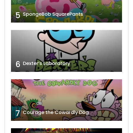
5
SpongeBob SquarePants
6
Dexter’s Laboratory
7
Courage the Cowardly Dog