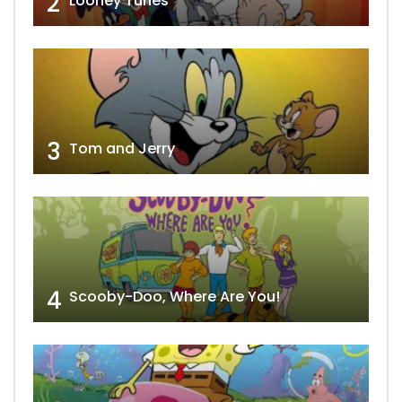
2
Looney Tunes
3
Tom and Jerry
4
Scooby-Doo, Where Are You!