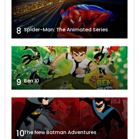
8
Spider-Man: The Animated Series
9
Ben 10
10
The New Batman Adventures