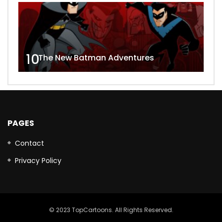
10
The New Batman Adventures
PAGES
Contact
Privacy Policy
© 2023 TopCartoons. All Rights Reserved.