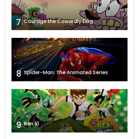
7
Courage the Cowardly Dog
8
Spider-Man: The Animated Series
9
Ben 10