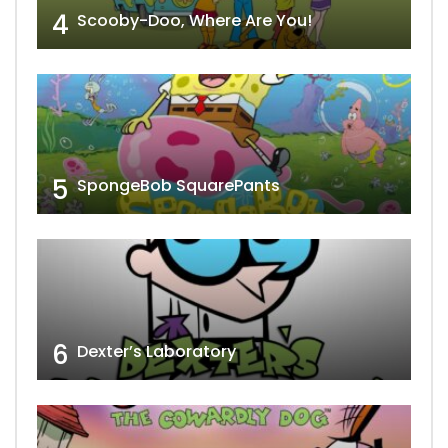
4
Scooby-Doo, Where Are You!
5
SpongeBob SquarePants
6
Dexter’s Laboratory