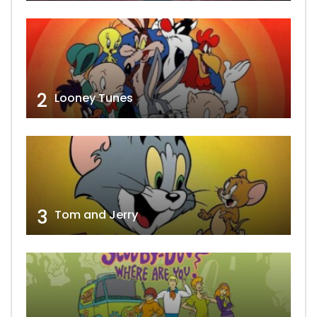
2
Looney Tunes
3
Tom and Jerry