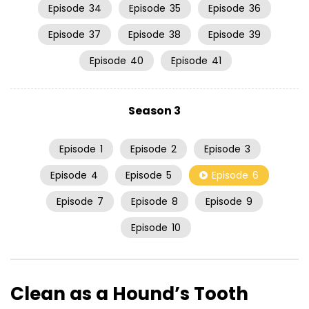
Episode
34
Episode
35
Episode
36
Episode
37
Episode
38
Episode
39
Episode
40
Episode
41
Season 3
Episode
1
Episode
2
Episode
3
Episode
4
Episode
5
Episode
6
Episode
7
Episode
8
Episode
9
Episode
10
Clean as a Hound’s Tooth