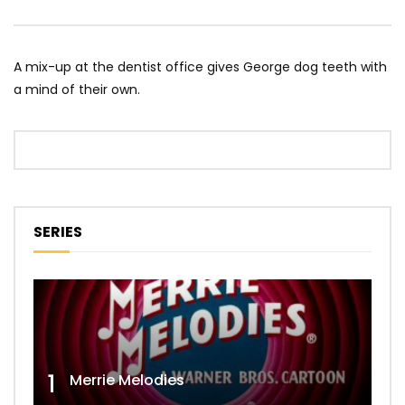
A mix-up at the dentist office gives George dog teeth with
a mind of their own.
SERIES
1
Merrie Melodies