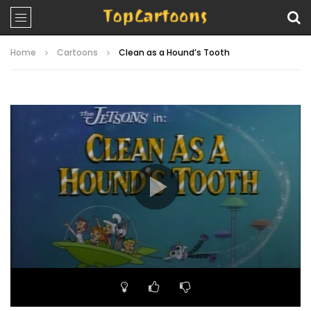
Home
Cartoons
Clean as a Hound’s Tooth
Video
Player
00:00
22:05