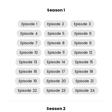
Season 1
Episode
1
Episode
2
Episode
3
Episode
4
Episode
5
Episode
6
Episode
7
Episode
8
Episode
9
Episode
10
Episode
11
Episode
12
Episode
13
Episode
14
Episode
15
Episode
16
Episode
17
Episode
18
Episode
19
Episode
20
Episode
21
Episode
22
Episode
23
Episode
24
Season 2