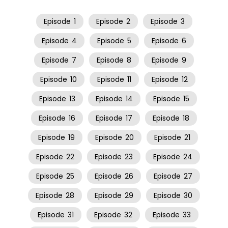
Episode
1
Episode
2
Episode
3
Episode
4
Episode
5
Episode
6
Episode
7
Episode
8
Episode
9
Episode
10
Episode
11
Episode
12
Episode
13
Episode
14
Episode
15
Episode
16
Episode
17
Episode
18
Episode
19
Episode
20
Episode
21
Episode
22
Episode
23
Episode
24
Episode
25
Episode
26
Episode
27
Episode
28
Episode
29
Episode
30
Episode
31
Episode
32
Episode
33