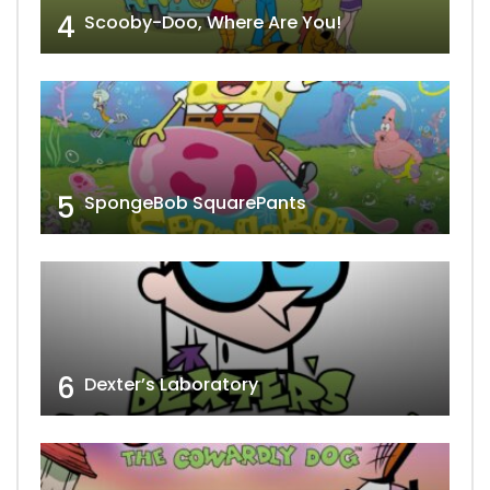
4
Scooby-Doo, Where Are You!
5
SpongeBob SquarePants
6
Dexter’s Laboratory