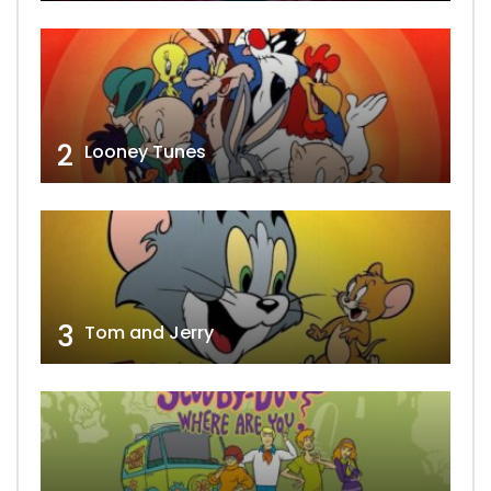
2
Looney Tunes
3
Tom and Jerry