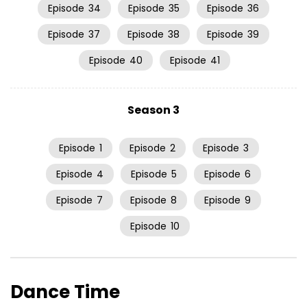
Episode
34
Episode
35
Episode
36
Episode
37
Episode
38
Episode
39
Episode
40
Episode
41
Season 3
Episode
1
Episode
2
Episode
3
Episode
4
Episode
5
Episode
6
Episode
7
Episode
8
Episode
9
Episode
10
Dance Time