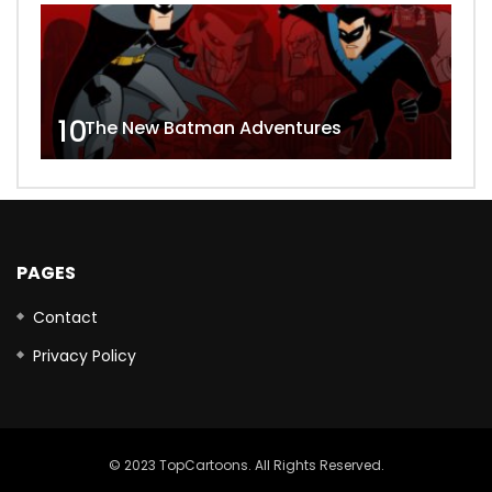
10
The New Batman Adventures
PAGES
Contact
Privacy Policy
© 2023 TopCartoons. All Rights Reserved.