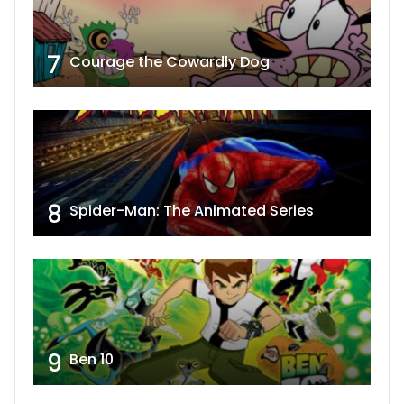
7
Courage the Cowardly Dog
8
Spider-Man: The Animated Series
9
Ben 10