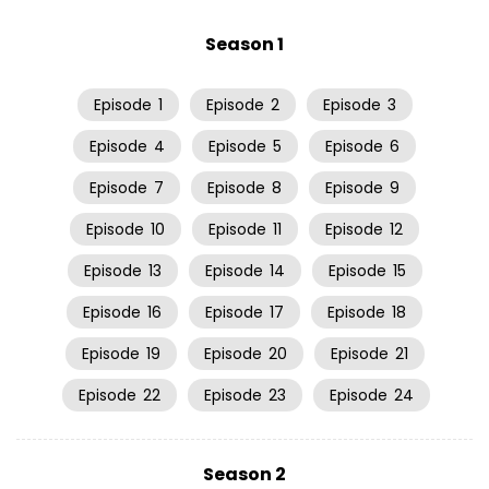
Season 1
Episode
1
Episode
2
Episode
3
Episode
4
Episode
5
Episode
6
Episode
7
Episode
8
Episode
9
Episode
10
Episode
11
Episode
12
Episode
13
Episode
14
Episode
15
Episode
16
Episode
17
Episode
18
Episode
19
Episode
20
Episode
21
Episode
22
Episode
23
Episode
24
Season 2