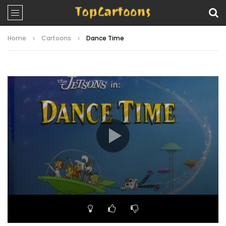
Home
Cartoons
Dance Time
Video
Player
00:00
22:00