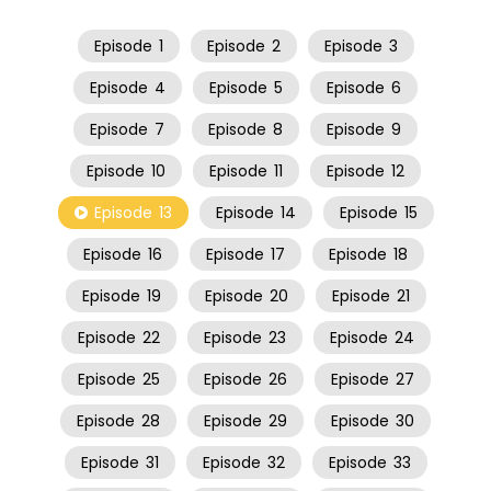
Episode
1
Episode
2
Episode
3
Episode
4
Episode
5
Episode
6
Episode
7
Episode
8
Episode
9
Episode
10
Episode
11
Episode
12
Episode
13
Episode
14
Episode
15
Episode
16
Episode
17
Episode
18
Episode
19
Episode
20
Episode
21
Episode
22
Episode
23
Episode
24
Episode
25
Episode
26
Episode
27
Episode
28
Episode
29
Episode
30
Episode
31
Episode
32
Episode
33