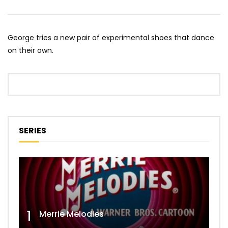
George tries a new pair of experimental shoes that dance
on their own.
SERIES
1
Merrie Melodies