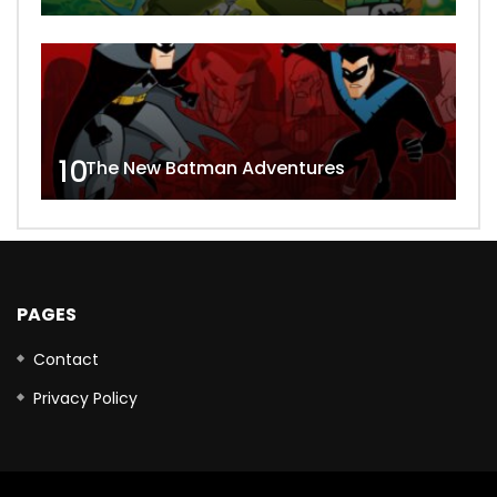
10
The New Batman Adventures
PAGES
Contact
Privacy Policy