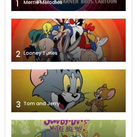
1
Merrie Melodies
2
Looney Tunes
3
Tom and Jerry