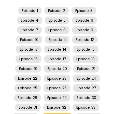
Episode
1
Episode
2
Episode
3
Episode
4
Episode
5
Episode
6
Episode
7
Episode
8
Episode
9
Episode
10
Episode
11
Episode
12
Episode
13
Episode
14
Episode
15
Episode
16
Episode
17
Episode
18
Episode
19
Episode
20
Episode
21
Episode
22
Episode
23
Episode
24
Episode
25
Episode
26
Episode
27
Episode
28
Episode
29
Episode
30
Episode
31
Episode
32
Episode
33