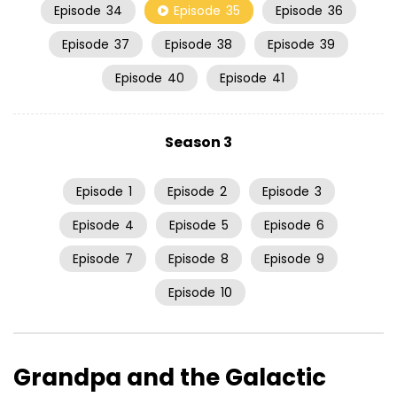
Episode
34
Episode
35
Episode
36
Episode
37
Episode
38
Episode
39
Episode
40
Episode
41
Season 3
Episode
1
Episode
2
Episode
3
Episode
4
Episode
5
Episode
6
Episode
7
Episode
8
Episode
9
Episode
10
Grandpa and the Galactic