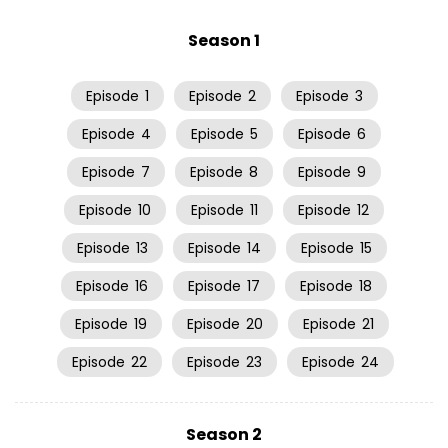
Season 1
Episode
1
Episode
2
Episode
3
Episode
4
Episode
5
Episode
6
Episode
7
Episode
8
Episode
9
Episode
10
Episode
11
Episode
12
Episode
13
Episode
14
Episode
15
Episode
16
Episode
17
Episode
18
Episode
19
Episode
20
Episode
21
Episode
22
Episode
23
Episode
24
Season 2