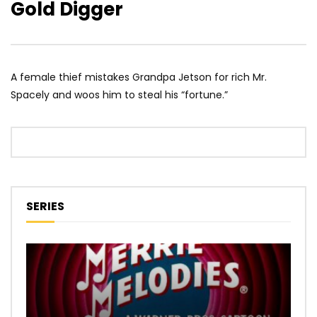
Gold Digger
A female thief mistakes Grandpa Jetson for rich Mr.
Spacely and woos him to steal his “fortune.”
SERIES