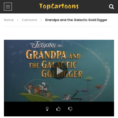
Home
Cartoons
Grandpa and the Galactic Gold Digger
Video
Player
00:00
22:05