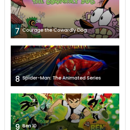
7
Courage the Cowardly Dog
8
Spider-Man: The Animated Series
9
Ben 10