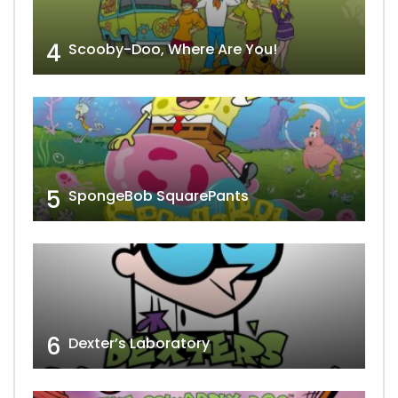
4
Scooby-Doo, Where Are You!
5
SpongeBob SquarePants
6
Dexter’s Laboratory