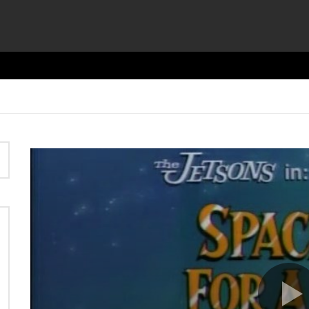
Video
Player