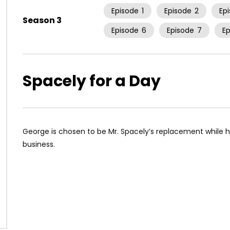
Episode
1
Episode
2
Ep
Season 3
Episode
6
Episode
7
E
Spacely for a Day
George is chosen to be Mr. Spacely’s replacement while h
business.