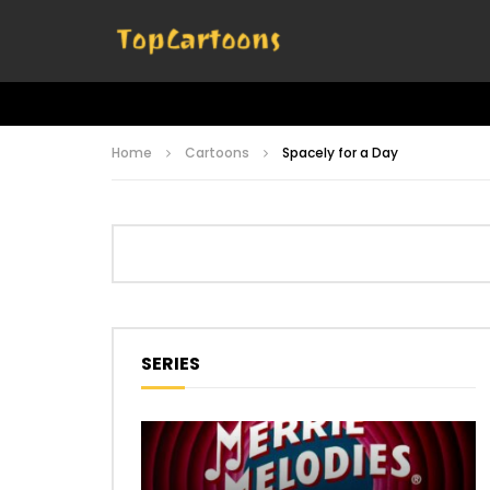
Home
Cartoons
Spacely for a Day
SERIES