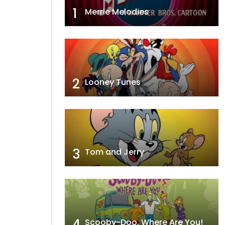
1
Merrie Melodies
2
Looney Tunes
3
Tom and Jerry
4
Scooby-Doo, Where Are You!