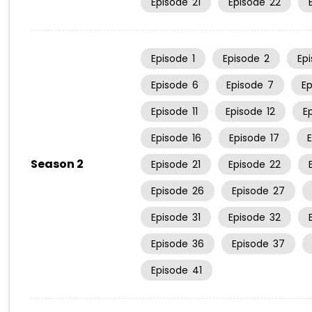
Episode
21
Episode
22
Episode
1
Episode
2
Ep
Episode
6
Episode
7
E
Episode
11
Episode
12
E
Episode
16
Episode
17
Season 2
Episode
21
Episode
22
Episode
26
Episode
27
Episode
31
Episode
32
Episode
36
Episode
37
Episode
41