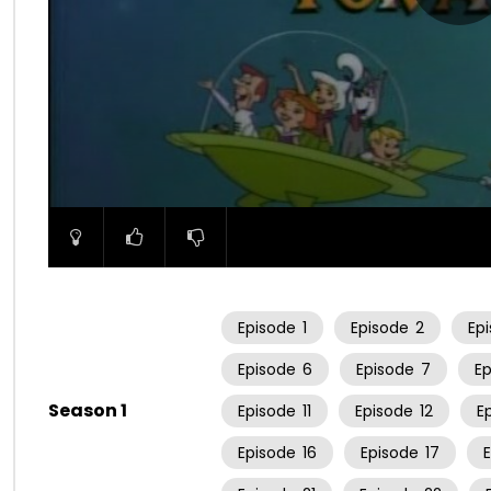
00:00
Episode
1
Episode
2
Ep
Episode
6
Episode
7
E
Season 1
Episode
11
Episode
12
E
Episode
16
Episode
17