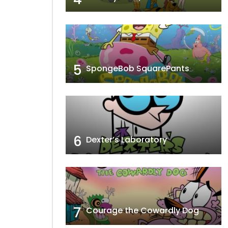
5
SpongeBob SquarePants
6
Dexter’s Laboratory
7
Courage the Cowardly Dog