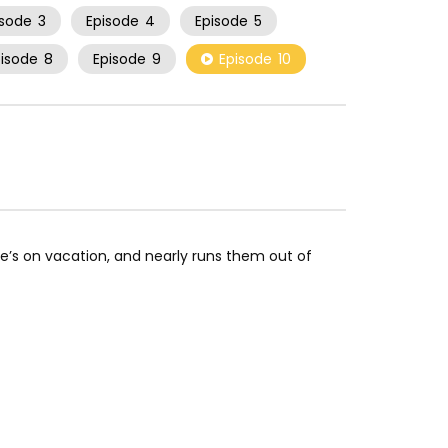
isode
3
Episode
4
Episode
5
pisode
8
Episode
9
Episode
10
e’s on vacation, and nearly runs them out of