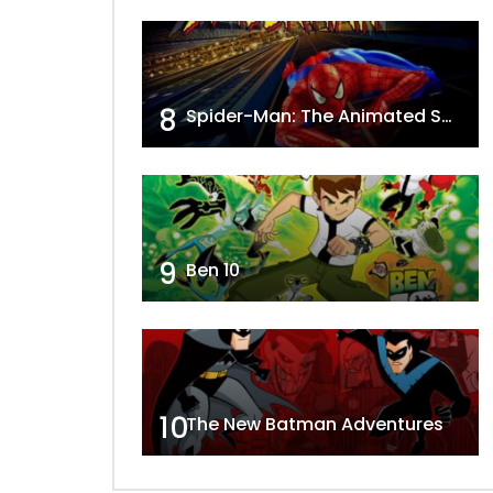
8
Spider-Man: The Animated Series
9
Ben 10
10
The New Batman Adventures