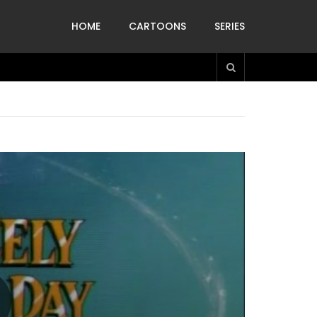
HOME
CARTOONS
SERIES