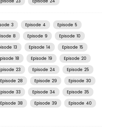
Episode
23
Episode
24
isode
3
Episode
4
Episode
5
pisode
8
Episode
9
Episode
10
pisode
13
Episode
14
Episode
15
Episode
18
Episode
19
Episode
20
Episode
23
Episode
24
Episode
25
Episode
28
Episode
29
Episode
30
Episode
33
Episode
34
Episode
35
Episode
38
Episode
39
Episode
40