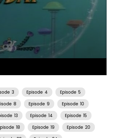
22:06
isode
3
Episode
4
Episode
5
pisode
8
Episode
9
Episode
10
pisode
13
Episode
14
Episode
15
Episode
18
Episode
19
Episode
20