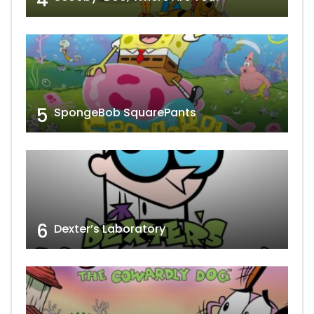
5
SpongeBob SquarePants
6
Dexter’s Laboratory