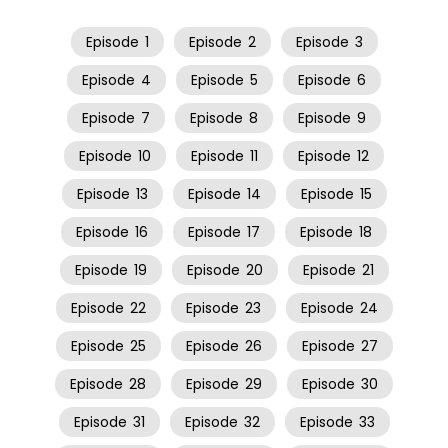
Episode
1
Episode
2
Episode
3
Episode
4
Episode
5
Episode
6
Episode
7
Episode
8
Episode
9
Episode
10
Episode
11
Episode
12
Episode
13
Episode
14
Episode
15
Episode
16
Episode
17
Episode
18
Episode
19
Episode
20
Episode
21
Episode
22
Episode
23
Episode
24
Episode
25
Episode
26
Episode
27
Episode
28
Episode
29
Episode
30
Episode
31
Episode
32
Episode
33