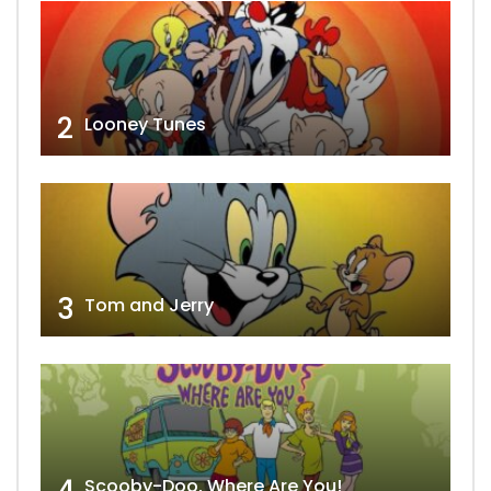
2
Looney Tunes
3
Tom and Jerry
4
Scooby-Doo, Where Are You!