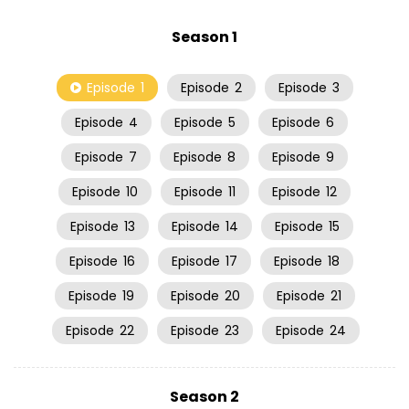
Season 1
Episode
1
Episode
2
Episode
3
Episode
4
Episode
5
Episode
6
Episode
7
Episode
8
Episode
9
Episode
10
Episode
11
Episode
12
Episode
13
Episode
14
Episode
15
Episode
16
Episode
17
Episode
18
Episode
19
Episode
20
Episode
21
Episode
22
Episode
23
Episode
24
Season 2