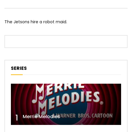
The Jetsons hire a robot maid.
SERIES
1
Merrie Melodies