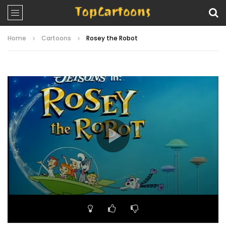
Home
Cartoons
Rosey the Robot
Video
Player
00:00
25:51