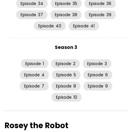
Episode
34
Episode
35
Episode
36
Episode
37
Episode
38
Episode
39
Episode
40
Episode
41
Season 3
Episode
1
Episode
2
Episode
3
Episode
4
Episode
5
Episode
6
Episode
7
Episode
8
Episode
9
Episode
10
Rosey the Robot