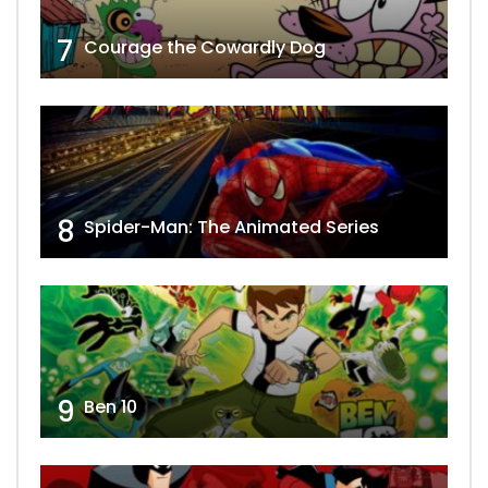
7
Courage the Cowardly Dog
8
Spider-Man: The Animated Series
9
Ben 10