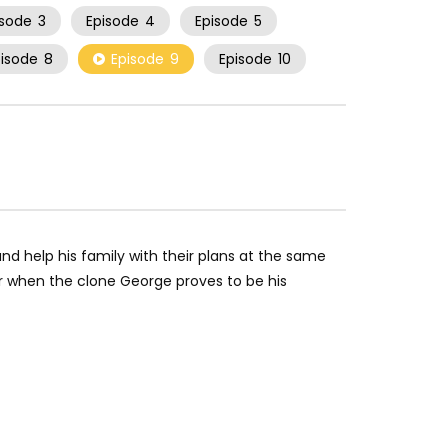
isode
3
Episode
4
Episode
5
pisode
8
Episode
9
Episode
10
d help his family with their plans at the same
r when the clone George proves to be his