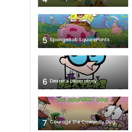
5
SpongeBob SquarePants
6
Dexter’s Laboratory
7
Courage the Cowardly Dog