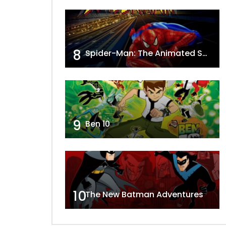
8
Spider-Man: The Animated Series
9
Ben 10
10
The New Batman Adventures