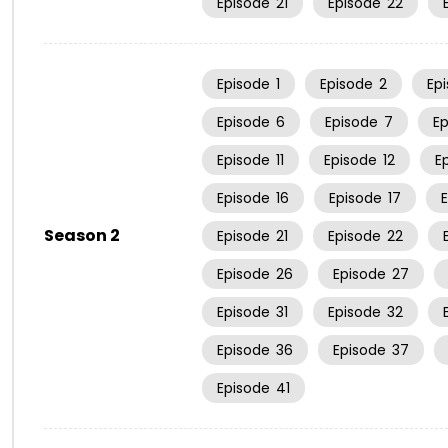
Episode
21
Episode
22
Episode
1
Episode
2
Ep
Episode
6
Episode
7
E
Episode
11
Episode
12
E
Episode
16
Episode
17
Season 2
Episode
21
Episode
22
Episode
26
Episode
27
Episode
31
Episode
32
Episode
36
Episode
37
Episode
41