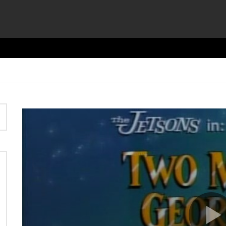
Video
Player