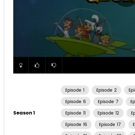
00:00
Episode
1
Episode
2
Ep
Episode
6
Episode
7
E
Season 1
Episode
11
Episode
12
E
Episode
16
Episode
17