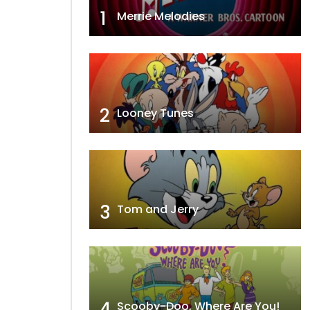
1
Merrie Melodies
2
Looney Tunes
3
Tom and Jerry
4
Scooby-Doo, Where Are You!