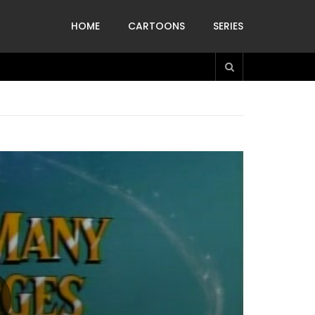
HOME
CARTOONS
SERIES