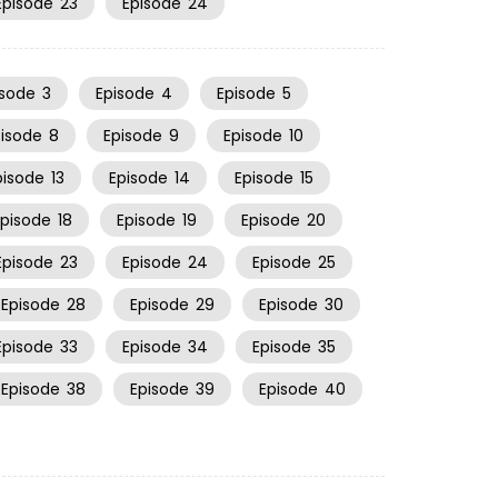
Episode
23
Episode
24
isode
3
Episode
4
Episode
5
pisode
8
Episode
9
Episode
10
pisode
13
Episode
14
Episode
15
Episode
18
Episode
19
Episode
20
Episode
23
Episode
24
Episode
25
Episode
28
Episode
29
Episode
30
Episode
33
Episode
34
Episode
35
Episode
38
Episode
39
Episode
40