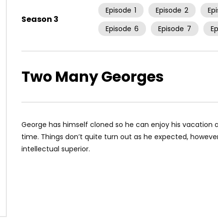
Episode
1
Episode
2
Ep
Season 3
Episode
6
Episode
7
E
Two Many Georges
George has himself cloned so he can enjoy his vacation an
time. Things don’t quite turn out as he expected, howeve
intellectual superior.