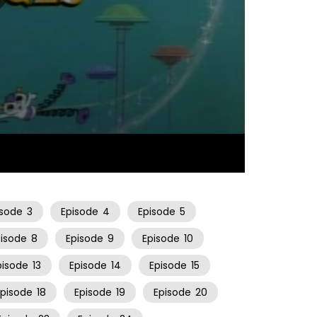
22:08
isode
3
Episode
4
Episode
5
pisode
8
Episode
9
Episode
10
pisode
13
Episode
14
Episode
15
Episode
18
Episode
19
Episode
20