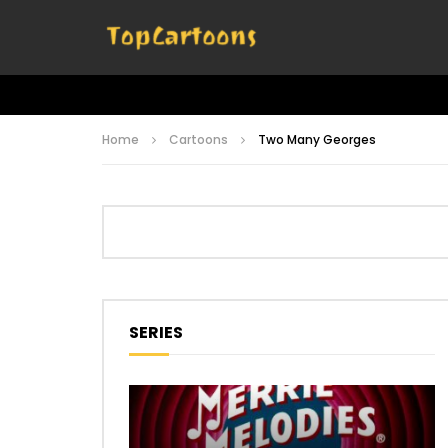
Home
Cartoons
Two Many Georges
SERIES