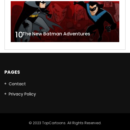
10
The New Batman Adventures
PAGES
Contact
Privacy Policy
© 2023 TopCartoons. All Rights Reserved.