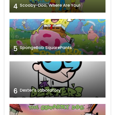
4
Scooby-Doo, Where Are You!
5
SpongeBob SquarePants
6
Dexter’s Laboratory