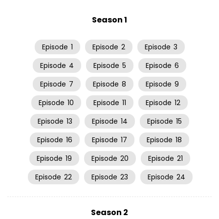
Season 1
Episode
1
Episode
2
Episode
3
Episode
4
Episode
5
Episode
6
Episode
7
Episode
8
Episode
9
Episode
10
Episode
11
Episode
12
Episode
13
Episode
14
Episode
15
Episode
16
Episode
17
Episode
18
Episode
19
Episode
20
Episode
21
Episode
22
Episode
23
Episode
24
Season 2