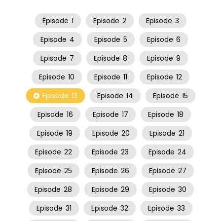
Episode
1
Episode
2
Episode
3
Episode
4
Episode
5
Episode
6
Episode
7
Episode
8
Episode
9
Episode
10
Episode
11
Episode
12
Episode
13
Episode
14
Episode
15
Episode
16
Episode
17
Episode
18
Episode
19
Episode
20
Episode
21
Episode
22
Episode
23
Episode
24
Episode
25
Episode
26
Episode
27
Episode
28
Episode
29
Episode
30
Episode
31
Episode
32
Episode
33