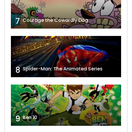
7
Courage the Cowardly Dog
8
Spider-Man: The Animated Series
9
Ben 10