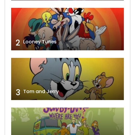
2
Looney Tunes
3
Tom and Jerry