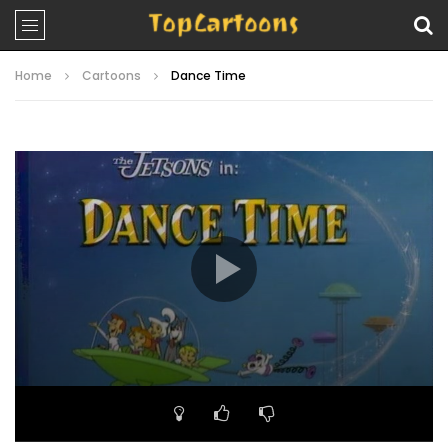
Home
Cartoons
Dance Time
Video
Player
00:00
22:00