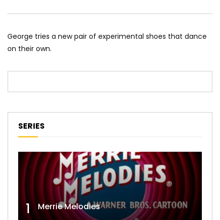
George tries a new pair of experimental shoes that dance
on their own.
SERIES
1
Merrie Melodies