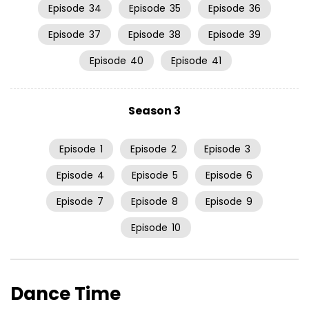
Episode
34
Episode
35
Episode
36
Episode
37
Episode
38
Episode
39
Episode
40
Episode
41
Season 3
Episode
1
Episode
2
Episode
3
Episode
4
Episode
5
Episode
6
Episode
7
Episode
8
Episode
9
Episode
10
Dance Time