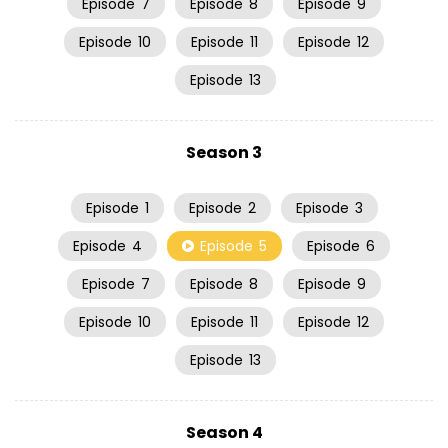
Episode
7
Episode
8
Episode
9
Episode
10
Episode
11
Episode
12
Episode
13
Season 3
Episode
1
Episode
2
Episode
3
Episode
4
Episode
5
Episode
6
Episode
7
Episode
8
Episode
9
Episode
10
Episode
11
Episode
12
Episode
13
Season 4