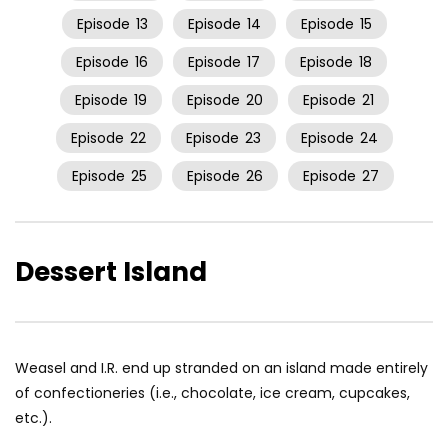
Episode
13
Episode
14
Episode
15
Episode
16
Episode
17
Episode
18
Episode
19
Episode
20
Episode
21
Episode
22
Episode
23
Episode
24
Episode
25
Episode
26
Episode
27
Dessert Island
Weasel and I.R. end up stranded on an island made entirely
of confectioneries (i.e., chocolate, ice cream, cupcakes,
etc.).