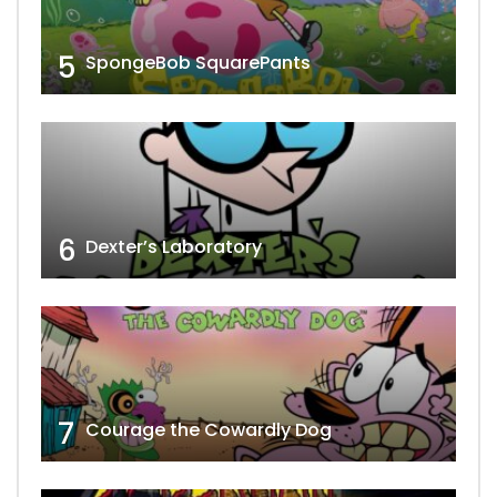
5
SpongeBob SquarePants
6
Dexter’s Laboratory
7
Courage the Cowardly Dog