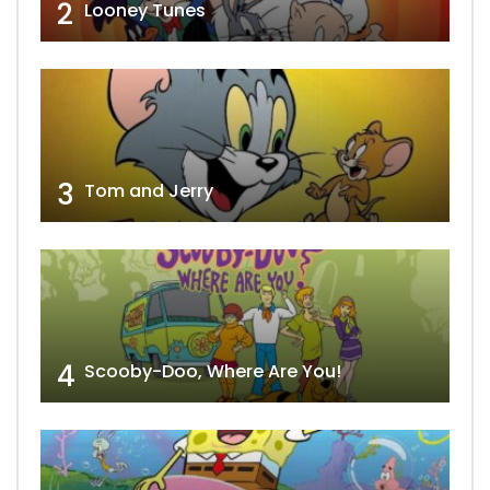
2
Looney Tunes
3
Tom and Jerry
4
Scooby-Doo, Where Are You!