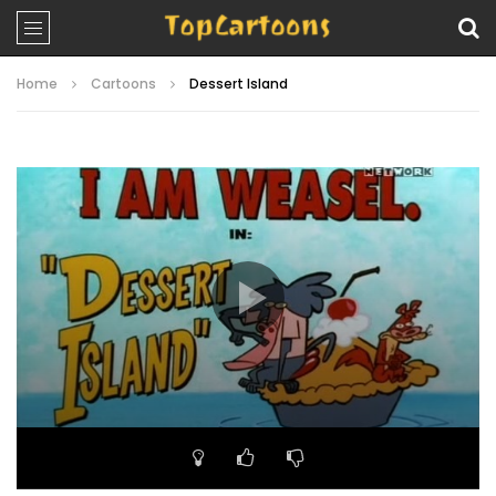
Home
Cartoons
Dessert Island
Video
Player
00:00
06:33