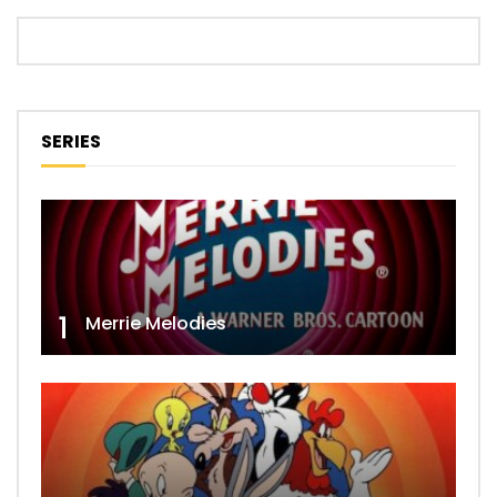
SERIES
1
Merrie Melodies