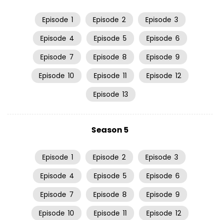
Episode
1
Episode
2
Episode
3
Episode
4
Episode
5
Episode
6
Episode
7
Episode
8
Episode
9
Episode
10
Episode
11
Episode
12
Episode
13
Season 5
Episode
1
Episode
2
Episode
3
Episode
4
Episode
5
Episode
6
Episode
7
Episode
8
Episode
9
Episode
10
Episode
11
Episode
12