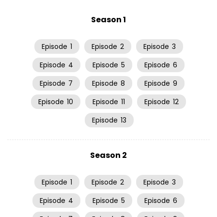
Season 1
Episode
1
Episode
2
Episode
3
Episode
4
Episode
5
Episode
6
Episode
7
Episode
8
Episode
9
Episode
10
Episode
11
Episode
12
Episode
13
Season 2
Episode
1
Episode
2
Episode
3
Episode
4
Episode
5
Episode
6