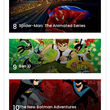
8
Spider-Man: The Animated Series
9
Ben 10
10
The New Batman Adventures