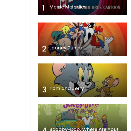
1
Merrie Melodies
2
Looney Tunes
3
Tom and Jerry
4
Scooby-Doo, Where Are You!