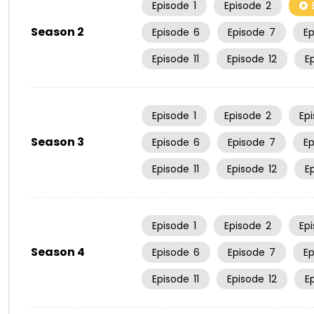
Episode
1
Episode
2
Season 2
Episode
6
Episode
7
E
Episode
11
Episode
12
E
Episode
1
Episode
2
Ep
Season 3
Episode
6
Episode
7
E
Episode
11
Episode
12
E
Episode
1
Episode
2
Ep
Season 4
Episode
6
Episode
7
E
Episode
11
Episode
12
E