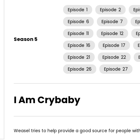
Episode
1
Episode
2
Ep
Episode
6
Episode
7
E
Episode
11
Episode
12
E
Season 5
Episode
16
Episode
17
Episode
21
Episode
22
Episode
26
Episode
27
I Am Crybaby
Weasel tries to help provide a good source for people wi