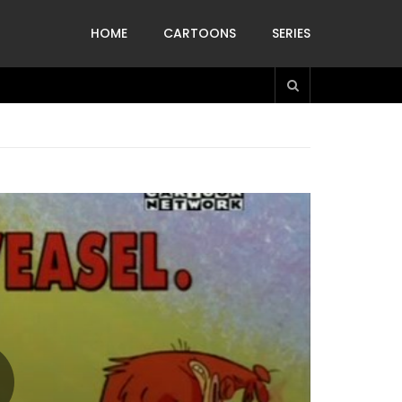
HOME
CARTOONS
SERIES