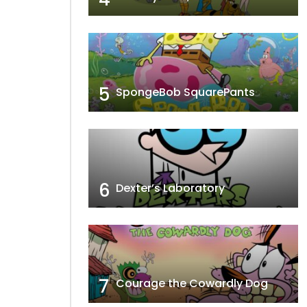
5
SpongeBob SquarePants
6
Dexter’s Laboratory
7
Courage the Cowardly Dog