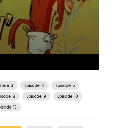
06:34
isode
3
Episode
4
Episode
5
pisode
8
Episode
9
Episode
10
pisode
13