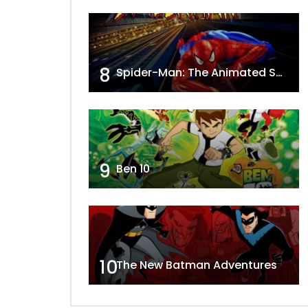
8
Spider-Man: The Animated Series
9
Ben 10
10
The New Batman Adventures