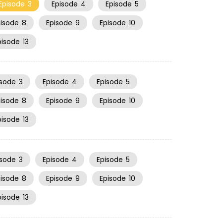
Episode
3
Episode
4
Episode
5
pisode
8
Episode
9
Episode
10
pisode
13
isode
3
Episode
4
Episode
5
pisode
8
Episode
9
Episode
10
pisode
13
isode
3
Episode
4
Episode
5
pisode
8
Episode
9
Episode
10
pisode
13