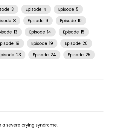
isode
3
Episode
4
Episode
5
pisode
8
Episode
9
Episode
10
pisode
13
Episode
14
Episode
15
Episode
18
Episode
19
Episode
20
Episode
23
Episode
24
Episode
25
th a severe crying syndrome.