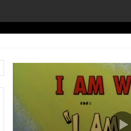
Video
Player