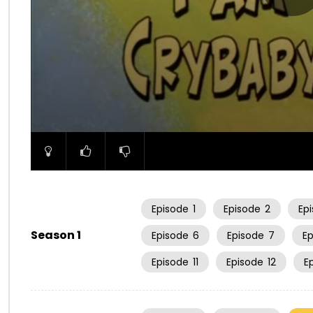
00:00
Episode
1
Episode
2
Ep
Season 1
Episode
6
Episode
7
E
Episode
11
Episode
12
E