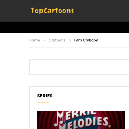
Home
Cartoons
I Am Crybaby
SERIES