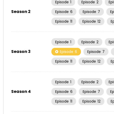
Episode
1
Episode
2
Ep
Season 2
Episode
6
Episode
7
E
Episode
11
Episode
12
E
Episode
1
Episode
2
Ep
Season 3
Episode
6
Episode
7
Episode
11
Episode
12
E
Episode
1
Episode
2
Ep
Season 4
Episode
6
Episode
7
E
Episode
11
Episode
12
E