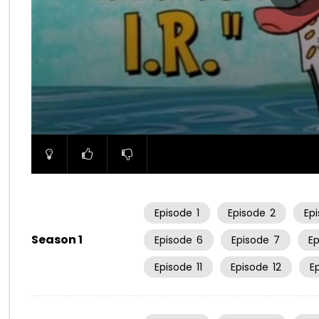
00:00
Episode
1
Episode
2
Ep
Season 1
Episode
6
Episode
7
E
Episode
11
Episode
12
E