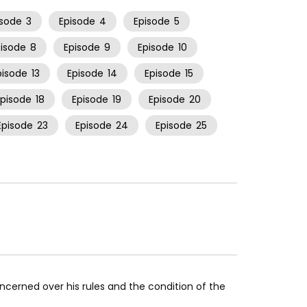
isode
3
Episode
4
Episode
5
pisode
8
Episode
9
Episode
10
pisode
13
Episode
14
Episode
15
Episode
18
Episode
19
Episode
20
Episode
23
Episode
24
Episode
25
concerned over his rules and the condition of the