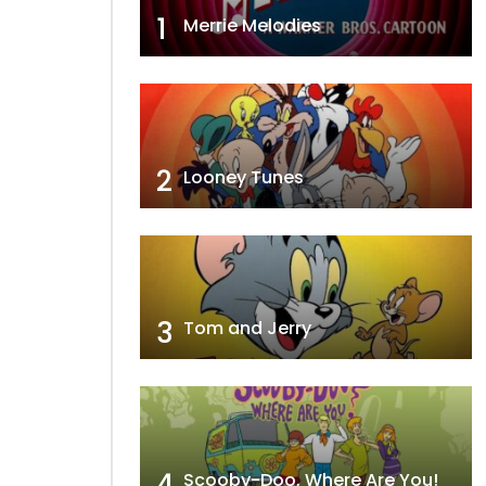
1
Merrie Melodies
2
Looney Tunes
3
Tom and Jerry
4
Scooby-Doo, Where Are You!