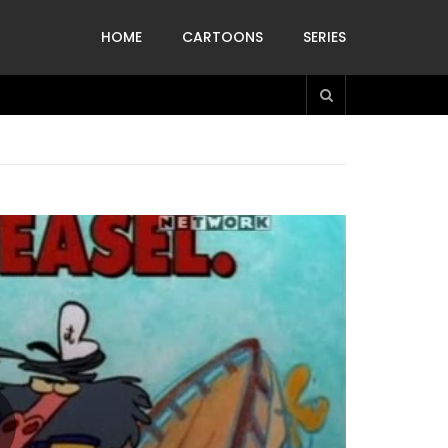
HOME
CARTOONS
SERIES