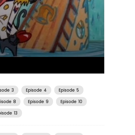
06:33
isode
3
Episode
4
Episode
5
pisode
8
Episode
9
Episode
10
pisode
13