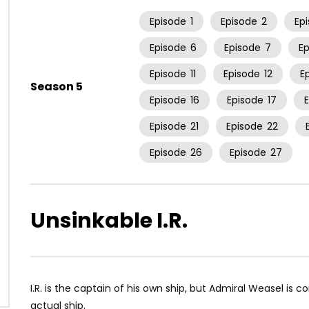
Episode
1
Episode
2
Ep
Episode
6
Episode
7
E
Episode
11
Episode
12
E
Season 5
Episode
16
Episode
17
Episode
21
Episode
22
Episode
26
Episode
27
Unsinkable I.R.
I.R. is the captain of his own ship, but Admiral Weasel is 
actual ship.