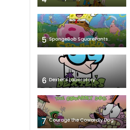
5
SpongeBob SquarePants
6
Dexter’s Laboratory
7
Courage the Cowardly Dog