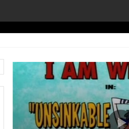
Video
Player