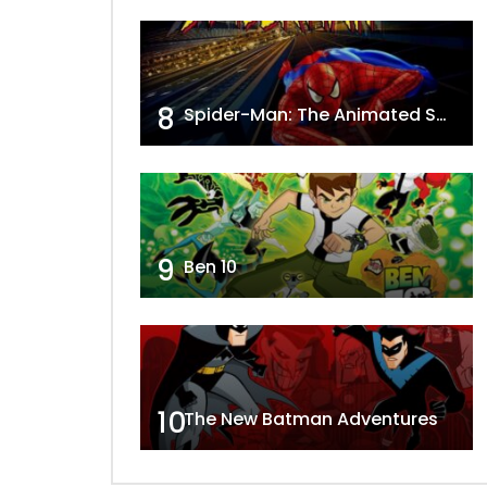
8
Spider-Man: The Animated Series
9
Ben 10
10
The New Batman Adventures