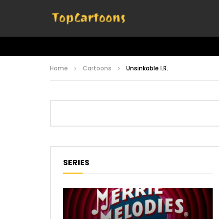
Home
Cartoons
Unsinkable I.R.
SERIES