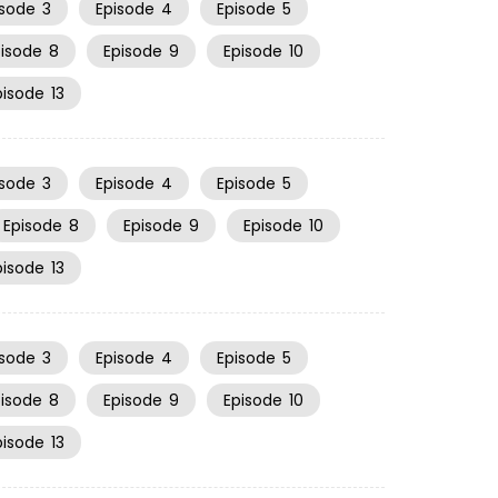
isode
3
Episode
4
Episode
5
pisode
8
Episode
9
Episode
10
pisode
13
isode
3
Episode
4
Episode
5
Episode
8
Episode
9
Episode
10
pisode
13
isode
3
Episode
4
Episode
5
pisode
8
Episode
9
Episode
10
pisode
13