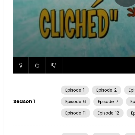
00:00
Episode
1
Episode
2
Ep
Season 1
Episode
6
Episode
7
E
Episode
11
Episode
12
E