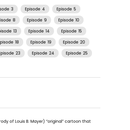
isode
3
Episode
4
Episode
5
pisode
8
Episode
9
Episode
10
pisode
13
Episode
14
Episode
15
Episode
18
Episode
19
Episode
20
Episode
23
Episode
24
Episode
25
rody of Louis B. Mayer) “original” cartoon that