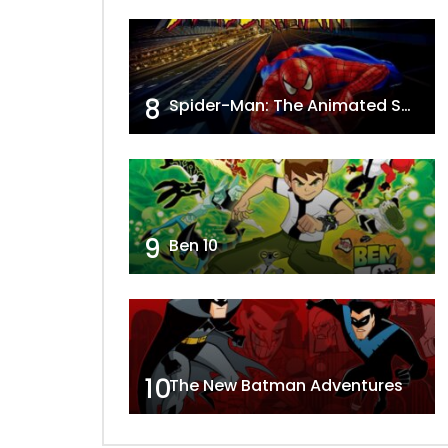
8
Spider-Man: The Animated Series
9
Ben 10
10
The New Batman Adventures