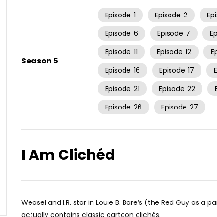
Episode
1
Episode
2
Ep
Episode
6
Episode
7
E
Episode
11
Episode
12
E
Season 5
Episode
16
Episode
17
Episode
21
Episode
22
Episode
26
Episode
27
I Am Clichéd
Weasel and I.R. star in Louie B. Bare’s (the Red Guy as a pa
actually contains classic cartoon clichés.