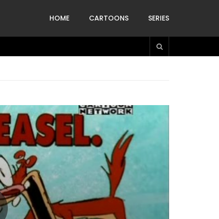
HOME
CARTOONS
SERIES