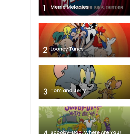
1
Merrie Melodies
2
Looney Tunes
3
Tom and Jerry
4
Scooby-Doo, Where Are You!