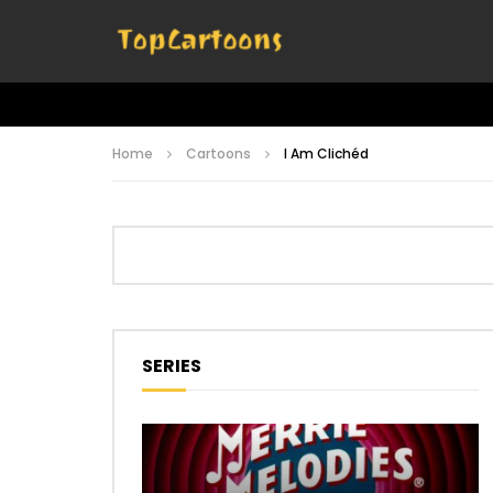
Home
Cartoons
I Am Clichéd
SERIES