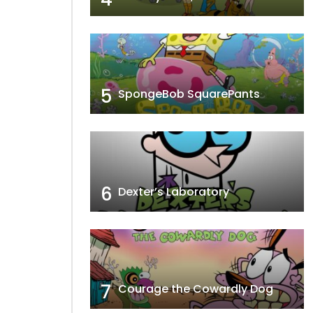
5
SpongeBob SquarePants
6
Dexter’s Laboratory
7
Courage the Cowardly Dog