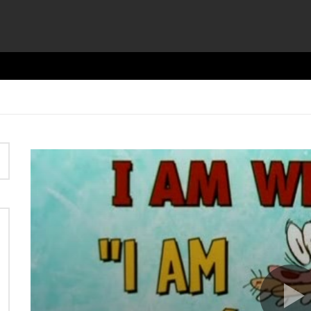
Video
Player