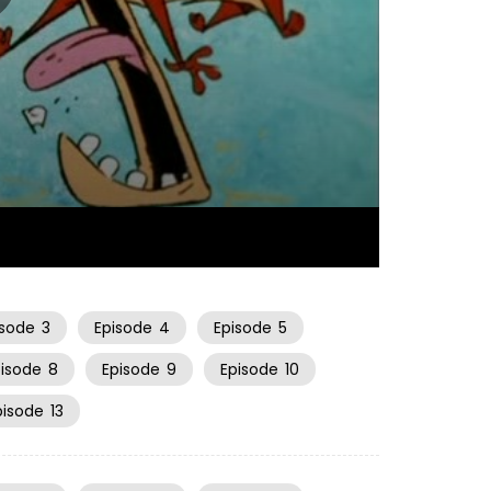
06:34
isode
3
Episode
4
Episode
5
pisode
8
Episode
9
Episode
10
pisode
13