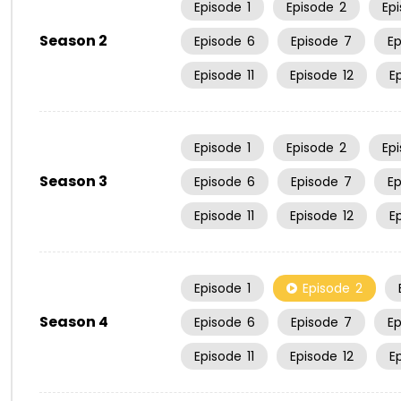
Episode
1
Episode
2
Ep
Season 2
Episode
6
Episode
7
E
Episode
11
Episode
12
E
Episode
1
Episode
2
Ep
Season 3
Episode
6
Episode
7
E
Episode
11
Episode
12
E
Episode
1
Episode
2
Season 4
Episode
6
Episode
7
E
Episode
11
Episode
12
E