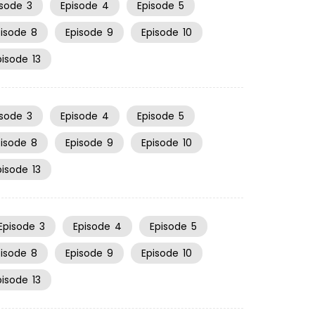
isode
3
Episode
4
Episode
5
pisode
8
Episode
9
Episode
10
pisode
13
isode
3
Episode
4
Episode
5
pisode
8
Episode
9
Episode
10
pisode
13
Episode
3
Episode
4
Episode
5
pisode
8
Episode
9
Episode
10
pisode
13