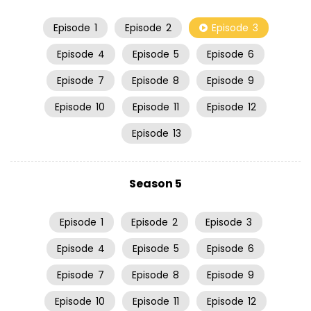
Episode
1
Episode
2
Episode
3
Episode
4
Episode
5
Episode
6
Episode
7
Episode
8
Episode
9
Episode
10
Episode
11
Episode
12
Episode
13
Season 5
Episode
1
Episode
2
Episode
3
Episode
4
Episode
5
Episode
6
Episode
7
Episode
8
Episode
9
Episode
10
Episode
11
Episode
12