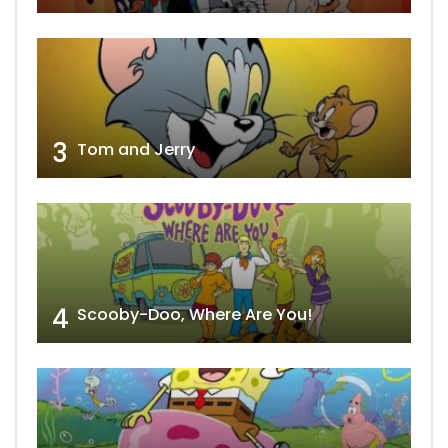
3
Tom and Jerry
4
Scooby-Doo, Where Are You!