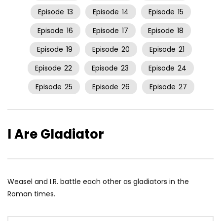
Episode
13
Episode
14
Episode
15
Episode
16
Episode
17
Episode
18
Episode
19
Episode
20
Episode
21
Episode
22
Episode
23
Episode
24
Episode
25
Episode
26
Episode
27
I Are Gladiator
Weasel and I.R. battle each other as gladiators in the
Roman times.