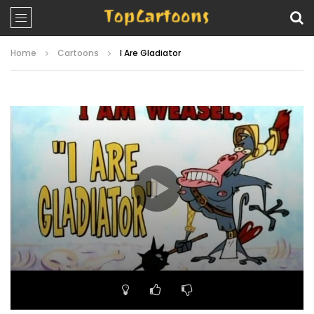
Home
Cartoons
I Are Gladiator
Video
Player
00:00
06:52