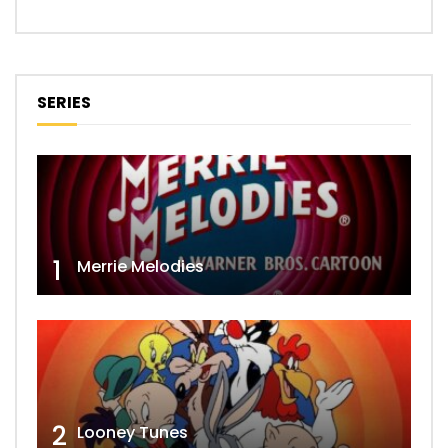
SERIES
1
Merrie Melodies
2
Looney Tunes