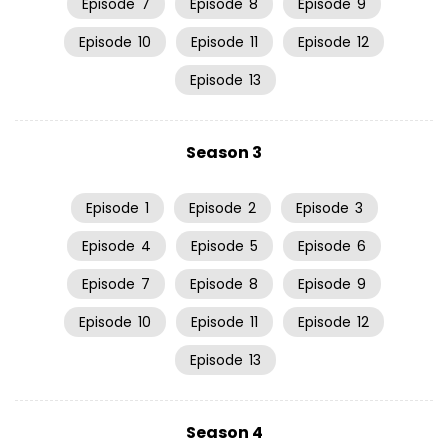
Episode
7
Episode
8
Episode
9
Episode
10
Episode
11
Episode
12
Episode
13
Season 3
Episode
1
Episode
2
Episode
3
Episode
4
Episode
5
Episode
6
Episode
7
Episode
8
Episode
9
Episode
10
Episode
11
Episode
12
Episode
13
Season 4