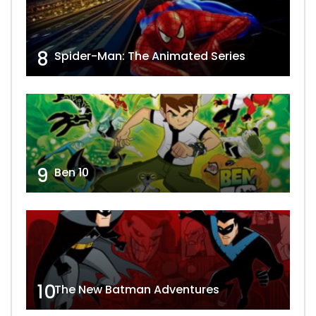
8
Spider-Man: The Animated Series
9
Ben 10
10
The New Batman Adventures