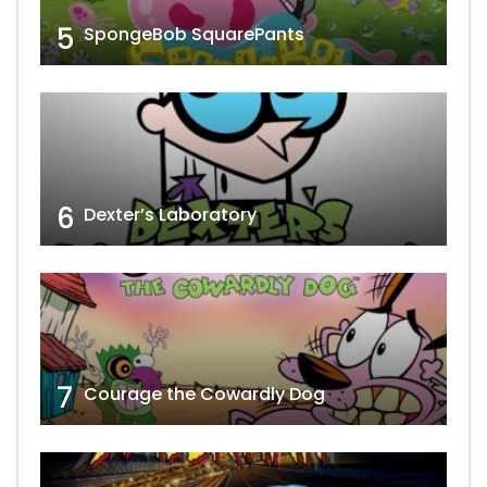
5
SpongeBob SquarePants
6
Dexter’s Laboratory
7
Courage the Cowardly Dog