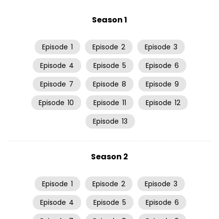
Season 1
Episode
1
Episode
2
Episode
3
Episode
4
Episode
5
Episode
6
Episode
7
Episode
8
Episode
9
Episode
10
Episode
11
Episode
12
Episode
13
Season 2
Episode
1
Episode
2
Episode
3
Episode
4
Episode
5
Episode
6