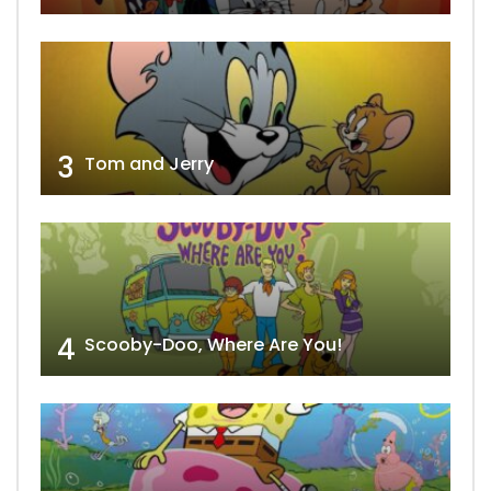
3
Tom and Jerry
4
Scooby-Doo, Where Are You!