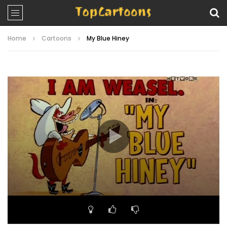
Home
Cartoons
My Blue Hiney
Video
Player
00:00
06:33