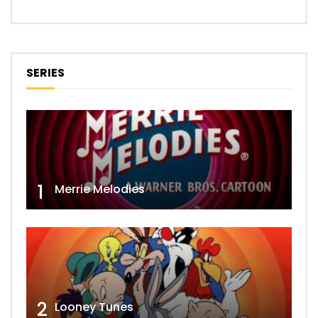
SERIES
1
Merrie Melodies
2
Looney Tunes