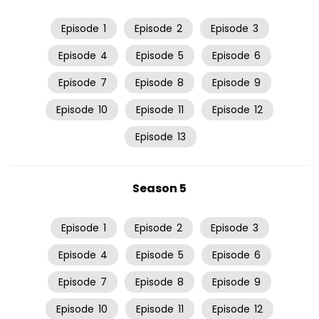
Episode
1
Episode
2
Episode
3
Episode
4
Episode
5
Episode
6
Episode
7
Episode
8
Episode
9
Episode
10
Episode
11
Episode
12
Episode
13
Season 5
Episode
1
Episode
2
Episode
3
Episode
4
Episode
5
Episode
6
Episode
7
Episode
8
Episode
9
Episode
10
Episode
11
Episode
12