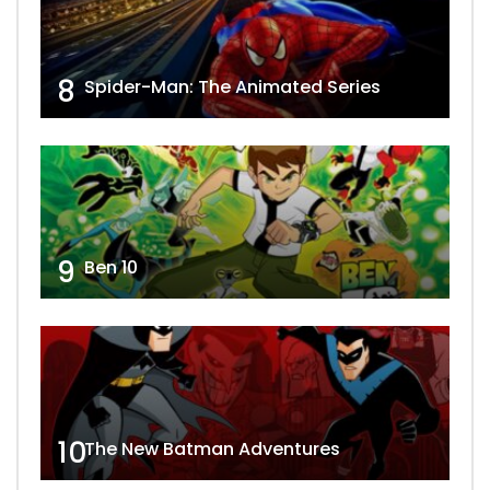
8
Spider-Man: The Animated Series
9
Ben 10
10
The New Batman Adventures