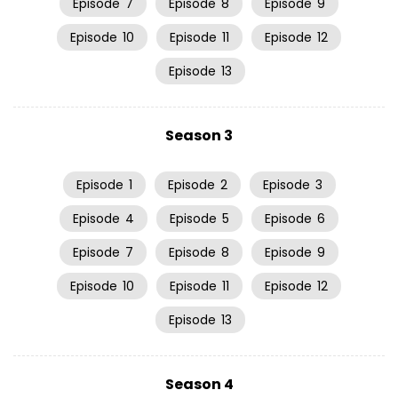
Episode
7
Episode
8
Episode
9
Episode
10
Episode
11
Episode
12
Episode
13
Season 3
Episode
1
Episode
2
Episode
3
Episode
4
Episode
5
Episode
6
Episode
7
Episode
8
Episode
9
Episode
10
Episode
11
Episode
12
Episode
13
Season 4