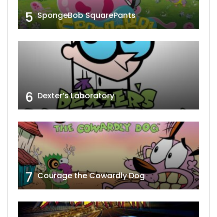
5
SpongeBob SquarePants
6
Dexter’s Laboratory
7
Courage the Cowardly Dog