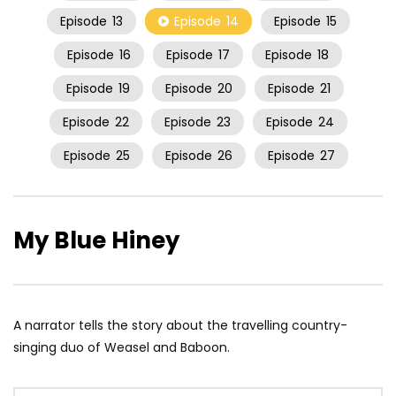
Episode
13
Episode
14
Episode
15
Episode
16
Episode
17
Episode
18
Episode
19
Episode
20
Episode
21
Episode
22
Episode
23
Episode
24
Episode
25
Episode
26
Episode
27
My Blue Hiney
A narrator tells the story about the travelling country-
singing duo of Weasel and Baboon.