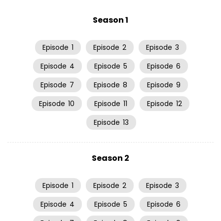
Season 1
Episode
1
Episode
2
Episode
3
Episode
4
Episode
5
Episode
6
Episode
7
Episode
8
Episode
9
Episode
10
Episode
11
Episode
12
Episode
13
Season 2
Episode
1
Episode
2
Episode
3
Episode
4
Episode
5
Episode
6