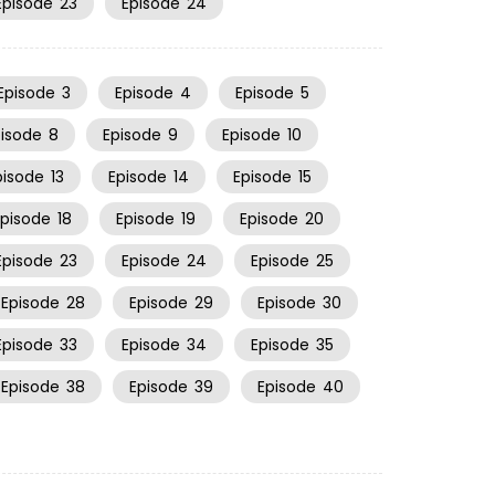
Episode
23
Episode
24
Episode
3
Episode
4
Episode
5
pisode
8
Episode
9
Episode
10
pisode
13
Episode
14
Episode
15
Episode
18
Episode
19
Episode
20
Episode
23
Episode
24
Episode
25
Episode
28
Episode
29
Episode
30
Episode
33
Episode
34
Episode
35
Episode
38
Episode
39
Episode
40