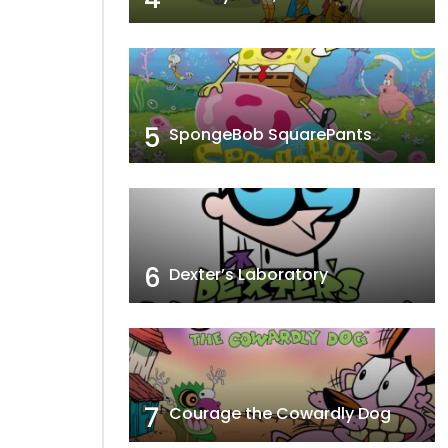
5
SpongeBob SquarePants
6
Dexter’s Laboratory
7
Courage the Cowardly Dog