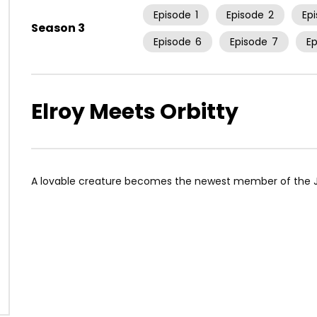
Episode
1
Episode
2
Ep
Season 3
Episode
6
Episode
7
E
Elroy Meets Orbitty
A lovable creature becomes the newest member of the J