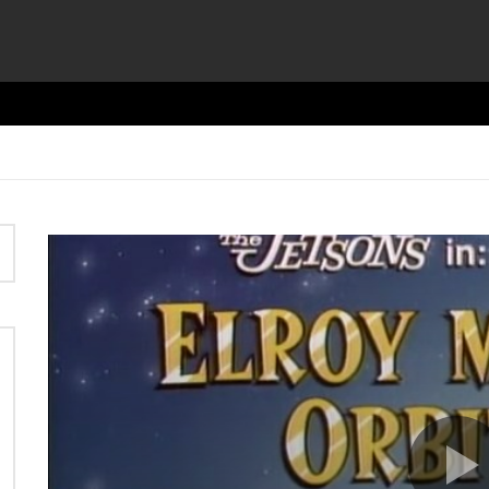
Video
Player