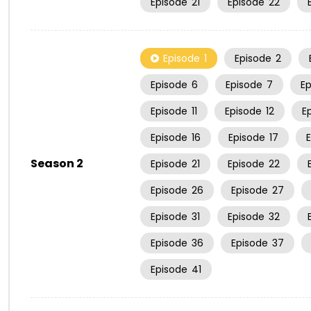
Episode
21
Episode
22
Episode
1
Episode
2
Episode
6
Episode
7
E
Episode
11
Episode
12
E
Episode
16
Episode
17
Season 2
Episode
21
Episode
22
Episode
26
Episode
27
Episode
31
Episode
32
Episode
36
Episode
37
Episode
41