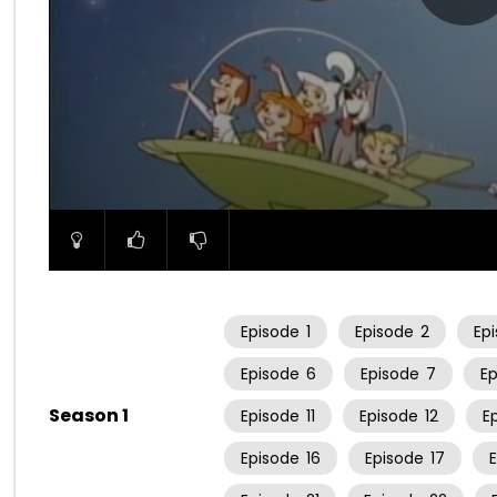
00:00
Episode
1
Episode
2
Ep
Episode
6
Episode
7
E
Season 1
Episode
11
Episode
12
E
Episode
16
Episode
17