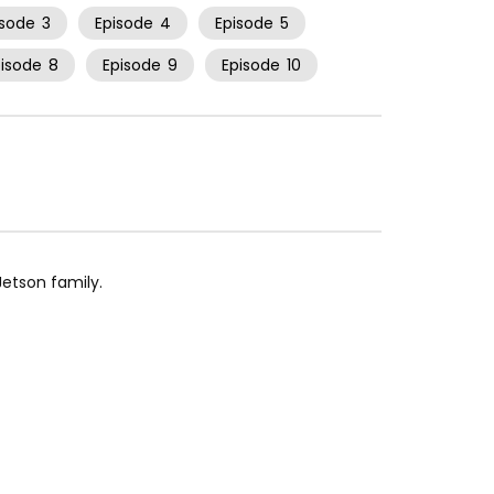
isode
3
Episode
4
Episode
5
pisode
8
Episode
9
Episode
10
etson family.