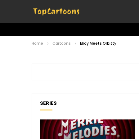
Home
Cartoons
Elroy Meets Orbitty
SERIES