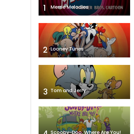
1
Merrie Melodies
2
Looney Tunes
3
Tom and Jerry
4
Scooby-Doo, Where Are You!