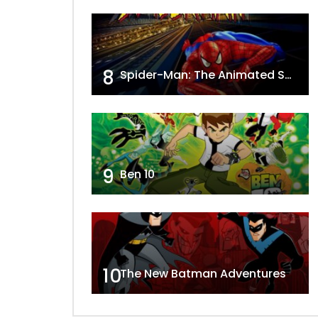
8
Spider-Man: The Animated Series
9
Ben 10
10
The New Batman Adventures