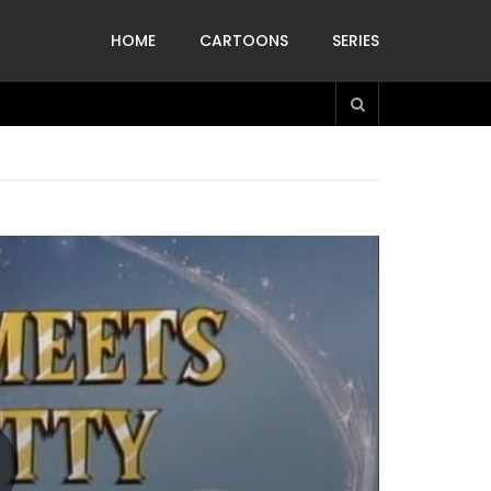
HOME
CARTOONS
SERIES