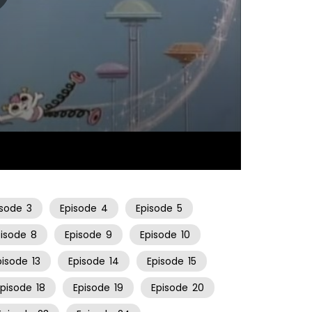
21:44
isode
3
Episode
4
Episode
5
pisode
8
Episode
9
Episode
10
pisode
13
Episode
14
Episode
15
Episode
18
Episode
19
Episode
20